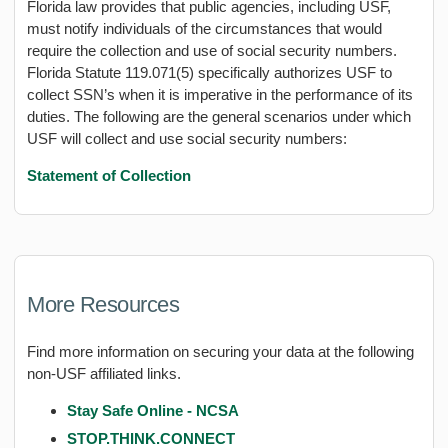
Florida law provides that public agencies, including USF,
must notify individuals of the circumstances that would
require the collection and use of social security numbers.
Florida Statute 119.071(5) specifically authorizes USF to
collect SSN’s when it is imperative in the performance of its
duties. The following are the general scenarios under which
USF will collect and use social security numbers:
Statement of Collection
More Resources
Find more information on securing your data at the following
non-USF affiliated links.
Stay Safe Online - NCSA
STOP.THINK.CONNECT