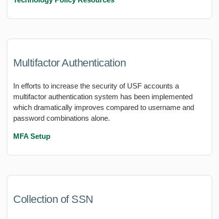
Multifactor Authentication
In efforts to increase the security of USF accounts a
multifactor authentication system has been implemented
which dramatically improves compared to username and
password combinations alone.
MFA Setup
Collection of SSN