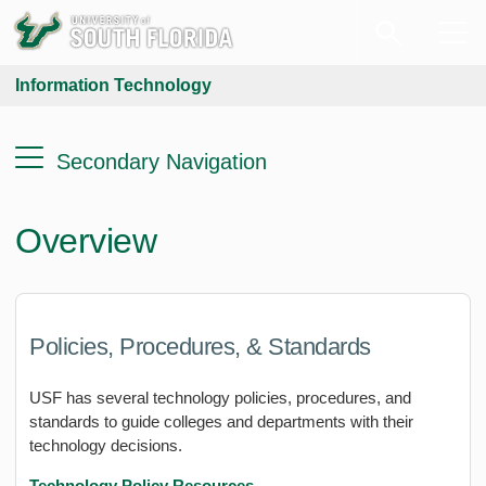
Information Technology
Secondary Navigation
Overview
Policies, Procedures, & Standards
USF has several technology policies, procedures, and
standards to guide colleges and departments with their
technology decisions.
Technology Policy Resources