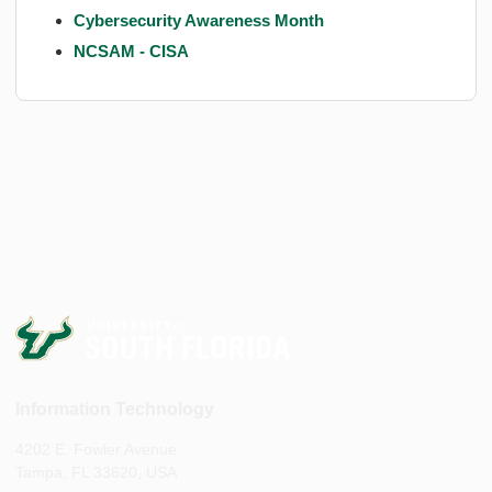
Cybersecurity Awareness Month
NCSAM - CISA
Information Technology
4202 E. Fowler Avenue
Tampa, FL 33620, USA