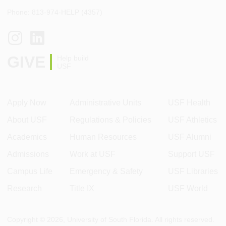
Phone: 813-974-HELP (4357)
GIVE
Help build
USF
Apply Now
Administrative Units
USF Health
About USF
Regulations & Policies
USF Athletics
Academics
Human Resources
USF Alumni
Admissions
Work at USF
Support USF
Campus Life
Emergency & Safety
USF Libraries
Research
Title IX
USF World
Copyright ©
2026
, University of South Florida. All rights reserved.