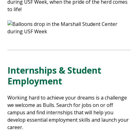
during USF Week, when the pride of the herd comes
to life!
Internships & Student
Employment
Working hard to achieve your dreams is a challenge
we welcome as Bulls. Search for jobs on or off
campus and find internships that will help you
develop essential employment skills and launch your
career.