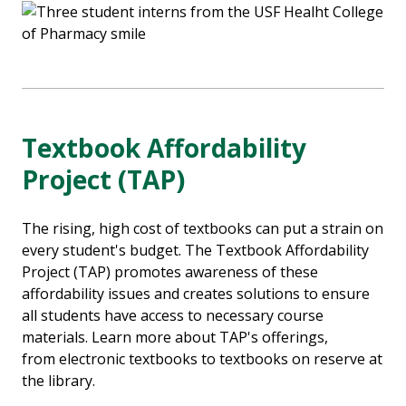
Textbook Affordability
Project (TAP)
The rising, high cost of textbooks can put a strain on
every student's budget. The Textbook Affordability
Project (TAP) promotes awareness of these
affordability issues and creates solutions to ensure
all students have access to necessary course
materials. Learn more about TAP's offerings,
from electronic textbooks to textbooks on reserve at
the library.