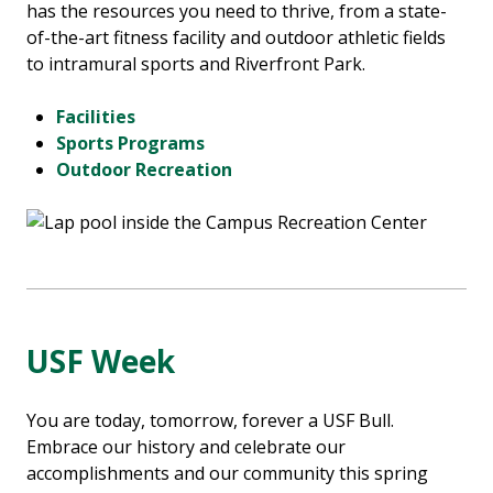
has the resources you need to thrive, from a state-
of-the-art fitness facility and outdoor athletic fields
to intramural sports and Riverfront Park.
Facilities
Sports Programs
Outdoor Recreation
USF Week
You are today, tomorrow, forever a USF Bull.
Embrace our history and celebrate our
accomplishments and our community this spring