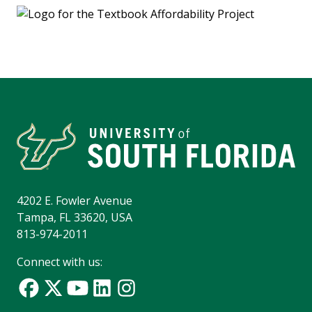
4202 E. Fowler Avenue
Tampa, FL 33620, USA
813-974-2011
Connect with us: