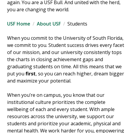
again. You are a USF Bull. And united with the herd,
you are changing the world.
USF Home
About USF
Students
When you commit to the University of South Florida,
we commit to you. Student success drives every facet
of our mission, and our university consistently tops
the charts in closing achievement gaps and
graduating students on time. All this means that we
put you
first
, so you can reach higher, dream bigger
and maximize your potential.
When you’re on campus, you know that our
institutional culture prioritizes the complete
wellbeing of each and every student. With ample
resources across the university, we support our
students and prioritize your academic, physical and
mental health. We work harder for you, empowering