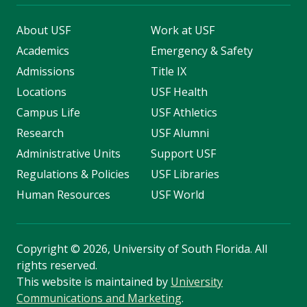
About USF
Work at USF
Academics
Emergency & Safety
Admissions
Title IX
Locations
USF Health
Campus Life
USF Athletics
Research
USF Alumni
Administrative Units
Support USF
Regulations & Policies
USF Libraries
Human Resources
USF World
Copyright
©
2026, University of South Florida. All
rights reserved.
This website is maintained by
University
Communications and Marketing
.