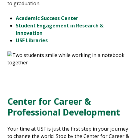
to graduation.
Academic Success Center
Student Engagement in Research &
Innovation
USF Libraries
Center for Career &
Professional Development
Your time at USF is just the first step in your journey
to change the world. Stop by the Center for Career &