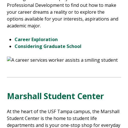
Professional Development to find out how to make
your career dreams a reality or to explore the
options available for your interests, aspirations and
academic major.
Career Exploration
Considering Graduate School
Marshall Student Center
At the heart of the USF Tampa campus, the Marshall
Student Center is the home to student life
departments and is your one-stop shop for everyday