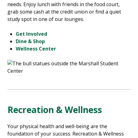
needs. Enjoy lunch with friends in the food court,
grab some cash at the credit union or find a quiet
study spot in one of our lounges.
Get Involved
Dine & Shop
Wellness Center
Recreation & Wellness
Your physical health and well-being are the
foundation of your success. Recreation & Wellness