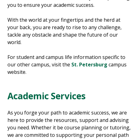
you to ensure your academic success.
With the world at your fingertips and the herd at
your back, you are ready to rise to any challenge,
tackle any obstacle and shape the future of our
world.
For student and campus life information specific to
our other campus, visit the
St. Petersburg
campus
website.
Academic Services
As you forge your path to academic success, we are
here to provide the resources, support and advising
you need. Whether it be course planning or tutoring,
we are committed to supporting your personal path