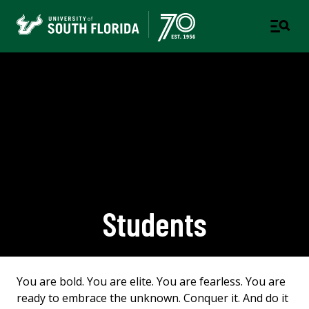
Students
You are bold. You are elite. You are fearless. You are
ready to embrace the unknown. Conquer it. And do it