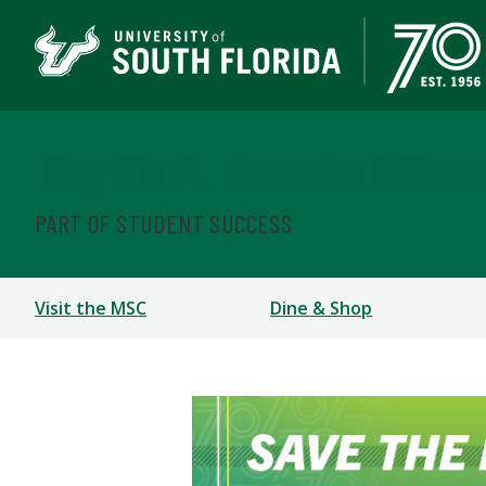
Phyllis P. Marshall Stu
PART OF STUDENT SUCCESS
Visit the MSC
Dine & Shop