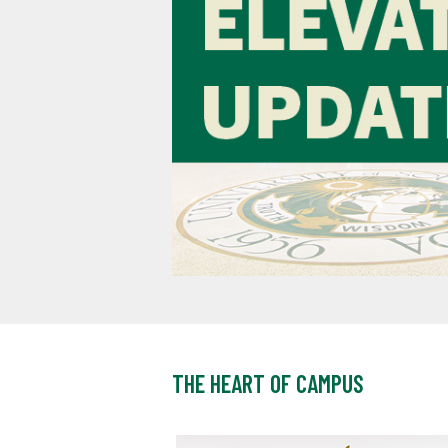
THE HEART OF CAMPUS