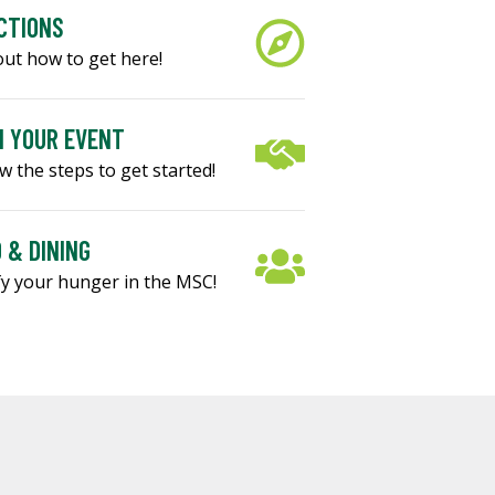
CTIONS
out how to get here!
 YOUR EVENT
w the steps to get started!
 & DINING
fy your hunger in the MSC!