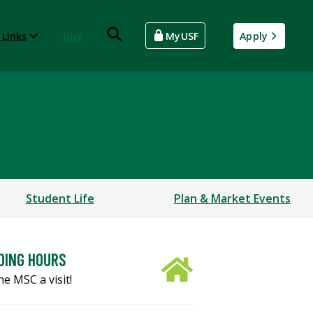
 Links
Give
MyUSF
Apply
Student Life
Plan & Market Events
DING HOURS
he MSC a visit!