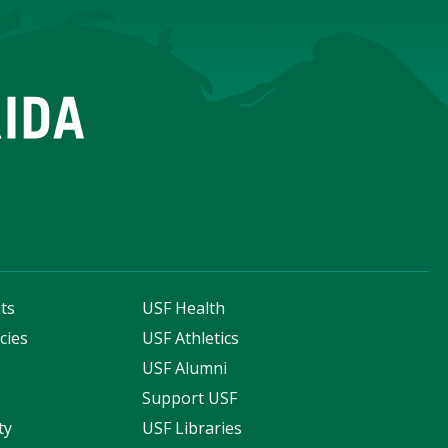
ts
USF Health
cies
USF Athletics
s
USF Alumni
Support USF
ty
USF Libraries