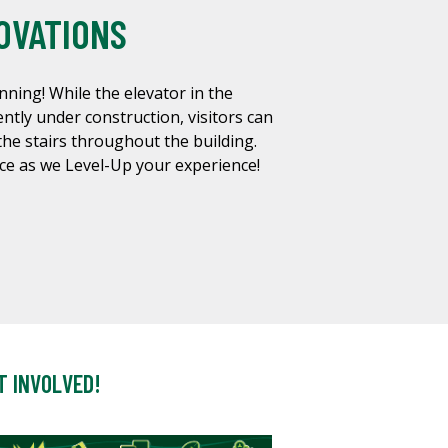
OVATIONS
nning! While the elevator in the
ntly under construction, visitors can
the stairs throughout the building.
ce as we Level-Up your experience!
T INVOLVED!