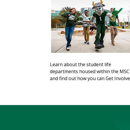
Learn about the student life
departments housed within the MSC
and find out how you can Get Involve