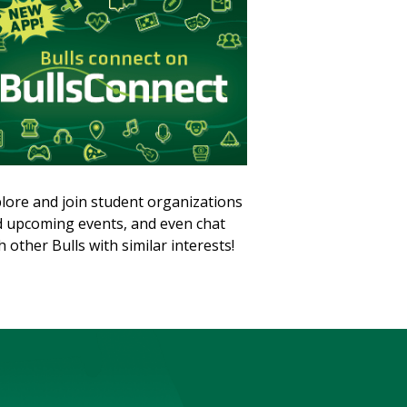
lore and join student organizations
 upcoming events, and even chat
h other Bulls with similar interests!