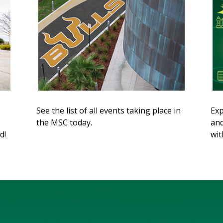
See the list of all events taking place in
Exp
the MSC today.
and
d!
wit