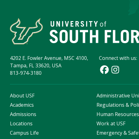
4202 E. Fowler Avenue, MSC 4100,
Connect with us:
Tampa, FL 33620, USA
813-974-3180
About USF
Administrative Uni
Academics
Regulations & Poli
Admissions
Human Resource
Locations
Work at USF
Campus Life
Emergency & Safe