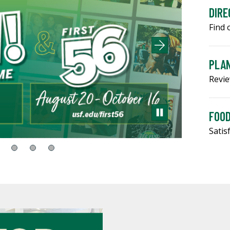
DIRE
Find 
PLAN
Revie
FOOD
Satis