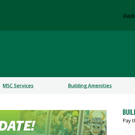
Quick
dent Center
MSC Services
Building Amenities
BUIL
Pay t