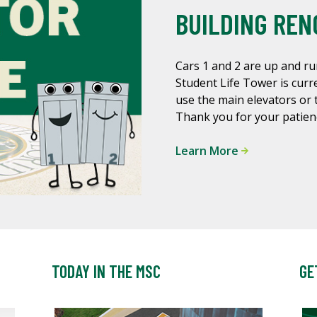
BUILDING REN
Cars 1 and 2 are up and ru
Student Life Tower is curre
use the main elevators or 
Thank you for your patien
Learn More
TODAY IN THE MSC
GE