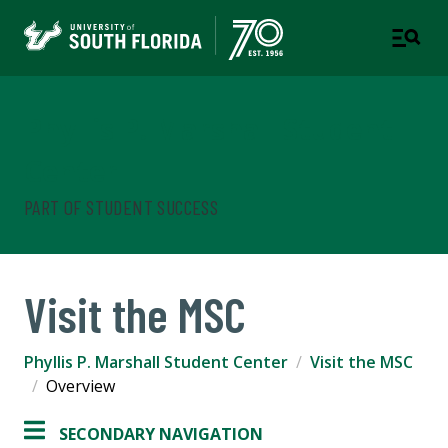
Phyllis P. Marshall Student
Center
PART OF STUDENT SUCCESS
Visit the MSC
Phyllis P. Marshall Student Center
Visit the MSC
Overview
SECONDARY NAVIGATION