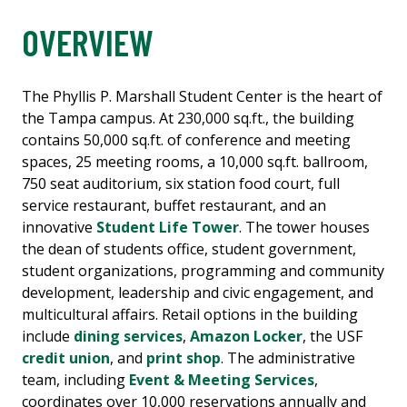
OVERVIEW
The Phyllis P. Marshall Student Center is the heart of
the Tampa campus. At 230,000 sq.ft., the building
contains 50,000 sq.ft. of conference and meeting
spaces, 25 meeting rooms, a 10,000 sq.ft. ballroom,
750 seat auditorium, six station food court, full
service restaurant, buffet restaurant, and an
innovative
Student Life Tower
. The tower houses
the dean of students office, student government,
student organizations, programming and community
development, leadership and civic engagement, and
multicultural affairs. Retail options in the building
include
dining services
,
Amazon Locker
, the USF
credit union
, and
print shop
. The administrative
team, including
Event & Meeting Services
,
coordinates over 10,000 reservations annually and