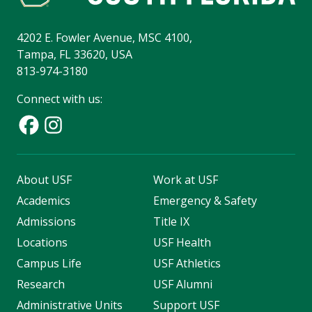
4202 E. Fowler Avenue, MSC 4100,
Tampa, FL 33620, USA
813-974-3180
Connect with us:
About USF
Work at USF
Academics
Emergency & Safety
Admissions
Title IX
Locations
USF Health
Campus Life
USF Athletics
Research
USF Alumni
Administrative Units
Support USF