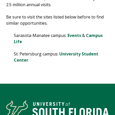
2.5 million annual visits.
Be sure to visit the sites listed below before to find
similar opportunities.
Sarasota-Manatee campus:
Events
&
Campus
Life
St. Petersburg campus:
University Student
Center