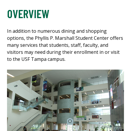
OVERVIEW
In addition to numerous dining and shopping
options, the Phyllis P. Marshall Student Center offers
many services that students, staff, faculty, and
visitors may need during their enrollment in or visit
to the USF Tampa campus.