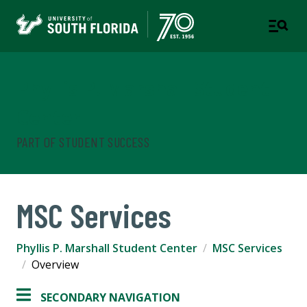
Phyllis P. Marshall Student
Center
PART OF STUDENT SUCCESS
MSC Services
Phyllis P. Marshall Student Center
MSC Services
Overview
SECONDARY NAVIGATION