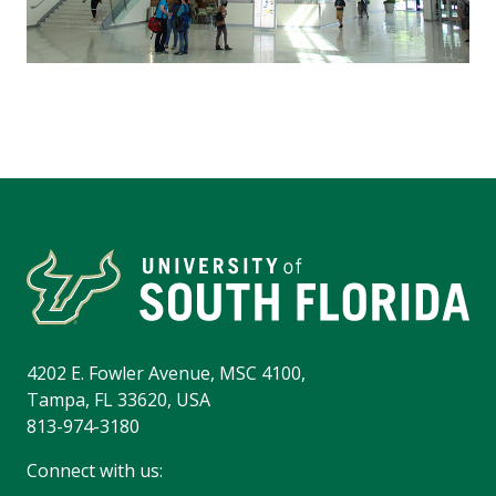
4202 E. Fowler Avenue, MSC 4100,
Tampa, FL 33620, USA
813-974-3180
Connect with us: