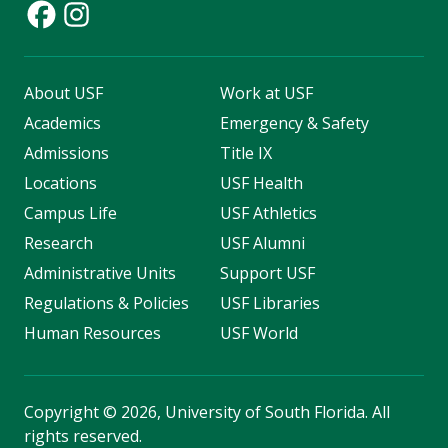
About USF
Work at USF
Academics
Emergency & Safety
Admissions
Title IX
Locations
USF Health
Campus Life
USF Athletics
Research
USF Alumni
Administrative Units
Support USF
Regulations & Policies
USF Libraries
Human Resources
USF World
Copyright
©
2026, University of South Florida. All
rights reserved.