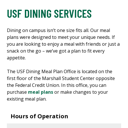
USF DINING SERVICES
Dining on campus isn’t one size fits all. Our meal
plans were designed to meet your unique needs. If
you are looking to enjoy a meal with friends or just a
snack on the go – we’ve got a plan to fit every
appetite.
The USF Dining Meal Plan Office is located on the
first floor of the Marshall Student Center opposite
the Federal Credit Union. In this office, you can
purchase
meal plans
or make changes to your
existing meal plan.
Hours of Operation