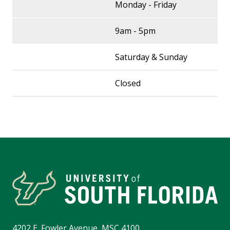
Monday - Friday
9am - 5pm
Saturday & Sunday
Closed
4202 E. Fowler Avenue, MSC 4100,