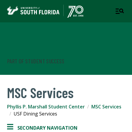
Phyllis P. Marshall Student
Center
PART OF STUDENT SUCCESS
MSC Services
Phyllis P. Marshall Student Center
MSC Services
USF Dining Services
SECONDARY NAVIGATION