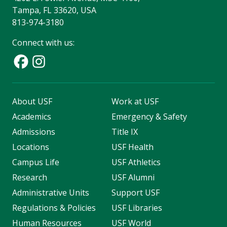
Tampa, FL 33620, USA
813-974-3180
Connect with us:
About USF
Work at USF
Academics
Emergency & Safety
Admissions
Title IX
Locations
USF Health
Campus Life
USF Athletics
Research
USF Alumni
Administrative Units
Support USF
Regulations & Policies
USF Libraries
Human Resources
USF World