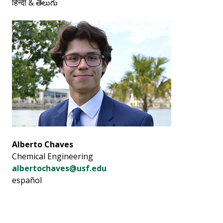
हिन्दी & తెలుగు
Alberto Chaves
Chemical Engineering
albertochaves@usf.edu
español