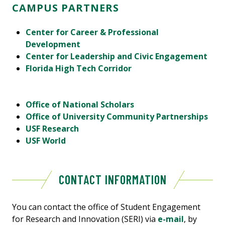
CAMPUS PARTNERS
Center for Career & Professional
Development
Center for Leadership and Civic Engagement
Florida High Tech Corridor
Office of National Scholars
Office of University Community Partnerships
USF Research
USF World
CONTACT INFORMATION
You can contact the office of Student Engagement
for Research and Innovation (SERI) via
e-mail
, by