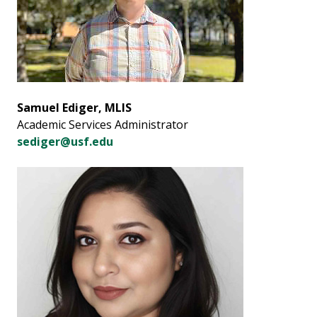
Samuel Ediger, MLIS
Academic Services Administrator
sediger@usf.edu