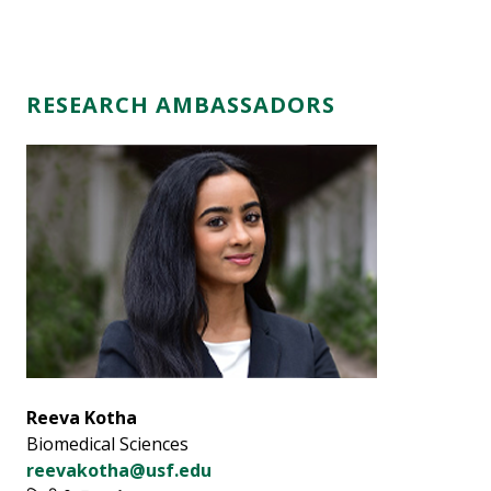
RESEARCH AMBASSADORS
Reeva Kotha
Biomedical Sciences
reevakotha@usf.edu