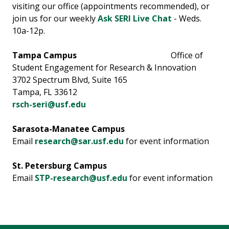
visiting our office (appointments recommended), or
join us for our weekly
Ask SERI Live Chat
- Weds.
10a-12p.
Tampa Campus
Office of
Student Engagement for Research & Innovation
3702 Spectrum Blvd, Suite 165
Tampa, FL 33612
rsch-seri@usf.edu
Sarasota-Manatee Campus
Email
research@sar.usf.edu
for event information
St. Petersburg Campus
Email
STP-research@usf.edu
for event information