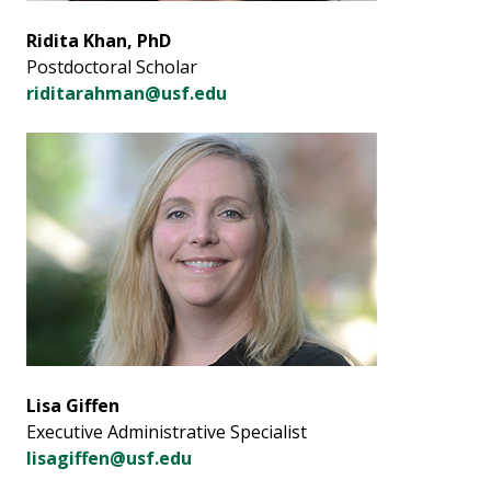
Ridita Khan, PhD
Postdoctoral Scholar
riditarahman@usf.edu
Lisa Giffen
Executive Administrative Specialist
lisagiffen@usf.edu