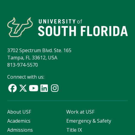
3702 Spectrum Blvd. Ste. 165
Tampa, FL 33612, USA
813-974-5570
Connect with us:
About USF
Work at USF
Academics
Emergency & Safety
Admissions
Title IX