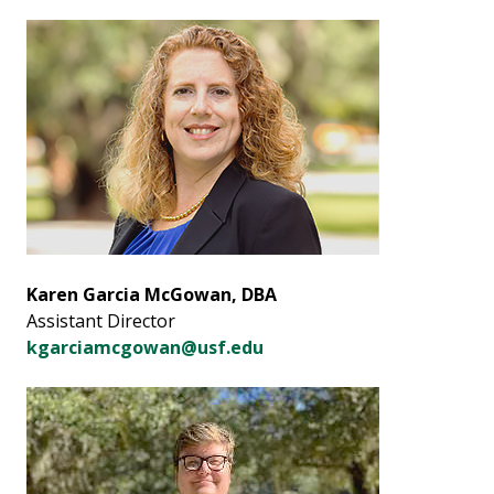
Karen Garcia McGowan, DBA
Assistant Director
kgarciamcgowan@usf.edu