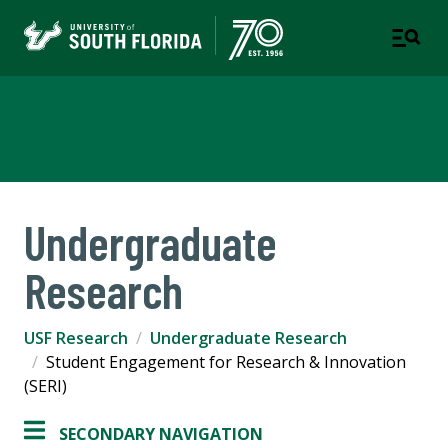
USF Research
Undergraduate
Research
USF Research
Undergraduate Research
Student Engagement for Research & Innovation
(SERI)
SECONDARY NAVIGATION