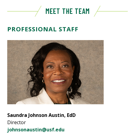
MEET THE TEAM
PROFESSIONAL STAFF
Saundra Johnson Austin, EdD
Director
johnsonaustin@usf.edu