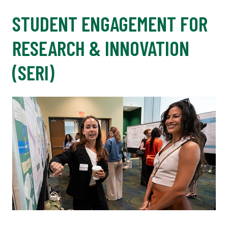
STUDENT ENGAGEMENT FOR
RESEARCH & INNOVATION
(SERI)