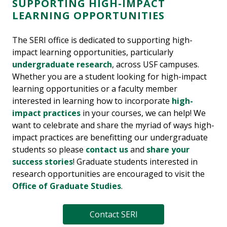
SUPPORTING HIGH-IMPACT
LEARNING OPPORTUNITIES
The SERI office is dedicated to supporting high-
impact learning opportunities, particularly
undergraduate research
, across USF campuses.
Whether you are a student looking for high-impact
learning opportunities or a faculty member
interested in learning how to incorporate
high-
impact practices
in your courses, we can help! We
want to celebrate and share the myriad of ways high-
impact practices are benefitting our undergraduate
students so please
contact us
and
share your
success stories
! Graduate students interested in
research opportunities are encouraged to visit the
Office of Graduate Studies
.
Contact SERI