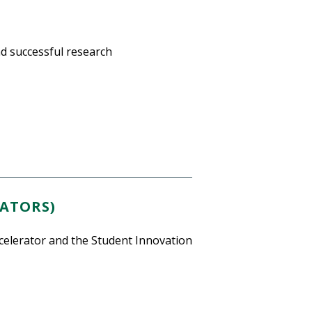
d successful research
BATORS)
elerator and the Student Innovation