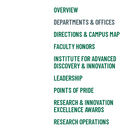
OVERVIEW
DEPARTMENTS & OFFICES
DIRECTIONS & CAMPUS MAP
FACULTY HONORS
INSTITUTE FOR ADVANCED
DISCOVERY & INNOVATION
LEADERSHIP
POINTS OF PRIDE
RESEARCH & INNOVATION
EXCELLENCE AWARDS
RESEARCH OPERATIONS