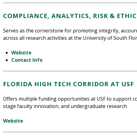
COMPLIANCE, ANALYTICS, RISK & ETHIC
Serves as the cornerstone for promoting integrity, account
across all research activities at the University of South Flo
Website
Contact Info
FLORIDA HIGH TECH CORRIDOR AT USF
Offers multiple funding opportunities at USF to support co
stage faculty innovation, and undergraduate research
Website