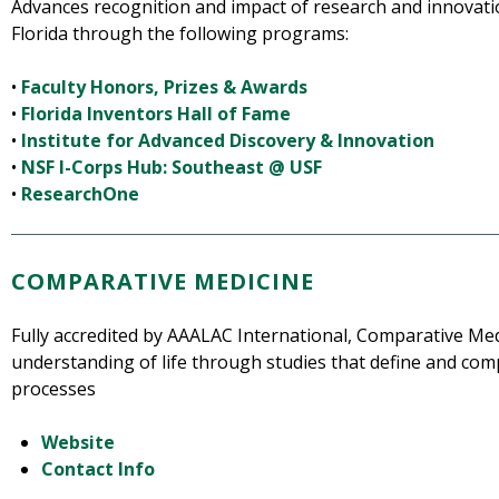
Advances recognition and impact of research and innovati
Florida through the following programs:
•
Faculty Honors, Prizes & Awards
•
Florida Inventors Hall of Fame
•
Institute for Advanced Discovery & Innovation
•
NSF I-Corps Hub: Southeast @ USF
•
ResearchOne
COMPARATIVE MEDICINE
Fully accredited by AAALAC International, Comparative Med
understanding of life through studies that define and co
processes
Website
Contact Info