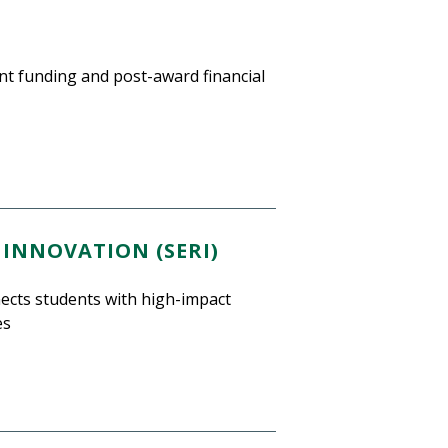
nt funding and post-award financial
INNOVATION (SERI)
ects students with high-impact
es