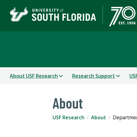
USF Research
About USF Research
Research Support
USF
About
USF Research
About
Departmen