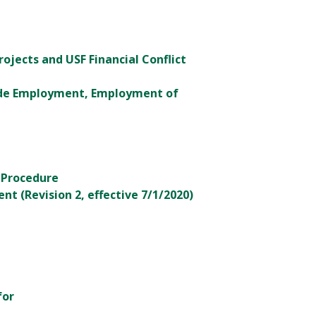
rojects and USF Financial Conflict
tside Employment, Employment of
 Procedure
t (Revision 2, effective 7/1/2020)
for