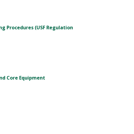
ng Procedures (USF Regulation
and Core Equipment