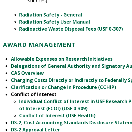
Sciences)
Radiation Safety - General
Radiation Safety User Manual
Radioactive Waste Disposal Fees (USF 0-307)
AWARD MANAGEMENT
Allowable Expenses on Research Initiatives
Delegations of General Authority and Signatory Au
CAS Overview
Charging Costs Directly or Indirectly to Federally 
Clarification or Change in Procedure (CCHIP)
Conflict of Interest
Individual Conflict of Interest in USF Research P
of Interest (FCOI) (USF 0-309)
Conflict of Interest (USF Health)
DS-2, Cost Accounting Standards Disclosure Statem
DS-2 Approval Letter