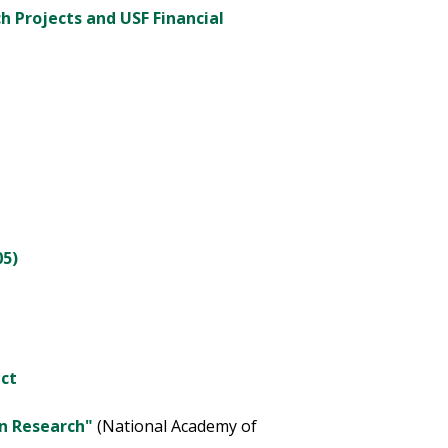
ch Projects and USF Financial
05)
ct
in Research"
(National Academy of