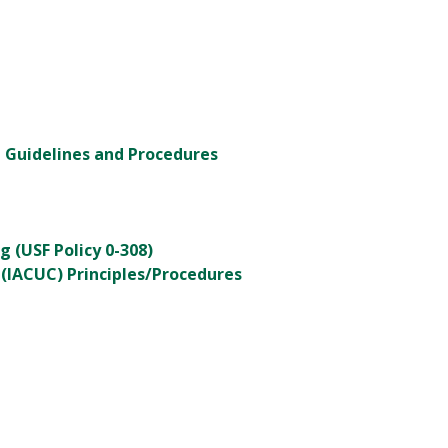
- Guidelines and Procedures
g (USF Policy 0-308)
(IACUC) Principles/Procedures