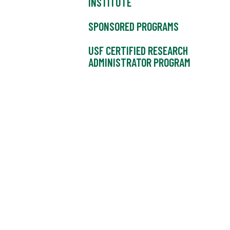
INSTITUTE
SPONSORED PROGRAMS
USF CERTIFIED RESEARCH
ADMINISTRATOR PROGRAM