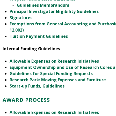
Guidelines Memorandum
Principal Investigator Eligibility Guidelines
Signatures
Exemptions from General Accounting and Purchasi
12.002)
Tuition Payment Guidelines
Internal Funding Guidelines
Allowable Expenses on Research Initiatives
Equipment Ownership and Use of Research Cores 
Guidelines for Special Funding Requests
Research Park: Moving Expenses and Furniture
Start-up Funds, Guidelines
AWARD PROCESS
Allowable Expenses on Research Initiatives