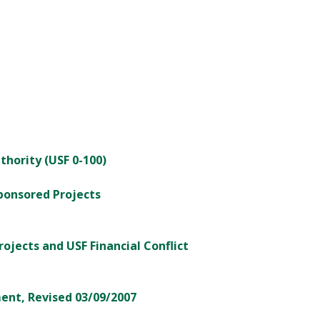
thority (USF 0-100)
Sponsored Projects
rojects and USF Financial Conflict
ent, Revised 03/09/2007