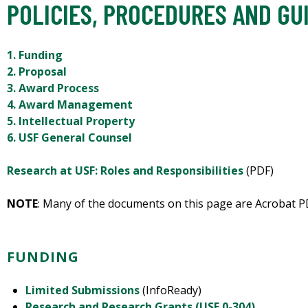
POLICIES, PROCEDURES AND GU
1. Funding
2. Proposal
3. Award Process
4. Award Management
5. Intellectual Property
6. USF General Counsel
Research at USF: Roles and Responsibilities
(PDF)
NOTE
: Many of the documents on this page are Acrobat PD
FUNDING
Limited Submissions
(InfoReady)
Research and Research Grants (USF 0-304)