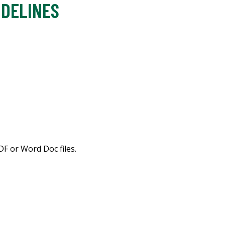
IDELINES
F or Word Doc files.