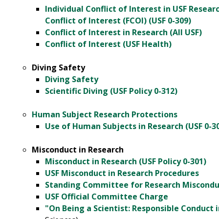
Individual Conflict of Interest in USF Resear
Conflict of Interest (FCOI) (USF 0-309)
Conflict of Interest in Research (All USF)
Conflict of Interest (USF Health)
Diving Safety
Diving Safety
Scientific Diving (USF Policy 0-312)
Human Subject Research Protections
Use of Human Subjects in Research (USF 0-3
Misconduct in Research
Misconduct in Research (USF Policy 0-301)
USF Misconduct in Research Procedures
Standing Committee for Research Miscondu
USF Official Committee Charge
"On Being a Scientist: Responsible Conduct 