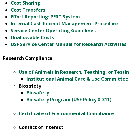
Cost Sharing
Cost Transfers
Effort Reporting: PERT System
Internal Cash Receipt Management Procedure
Service Center Operating Guidelines
Unallowable Costs
USF Service Center Manual for Research Activities 
Research Compliance
Use of Animals in Research, Teaching, or Testin
Institutional Animal Care & Use Committee 
Biosafety
Biosafety
Biosafety Program (USF Policy 0-311)
Certificate of Environmental Compliance
Conflict of Interest