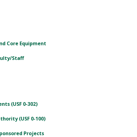
and Core Equipment
ulty/Staff
nts (USF 0-302)
thority (USF 0-100)
Sponsored Projects