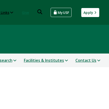
 Links
Give
MyUSF
Apply
search
Facilities & Institutes
Contact Us