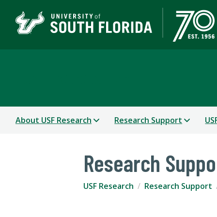
USF Research
About USF Research
Research Support
USF
Research Suppo
USF Research
Research Support