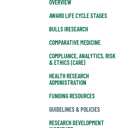
OVERVIEW
AWARD LIFE CYCLE STAGES
BULLS IRESEARCH
COMPARATIVE MEDICINE
COMPLIANCE, ANALYTICS, RISK
& ETHICS (CARE)
HEALTH RESEARCH
ADMINISTRATION
FUNDING RESOURCES
GUIDELINES & POLICIES
RESEARCH DEVELOPMENT