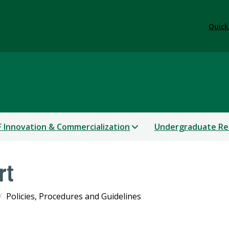
Quick
 Innovation & Commercialization
Undergraduate Re
rt
Policies, Procedures and Guidelines