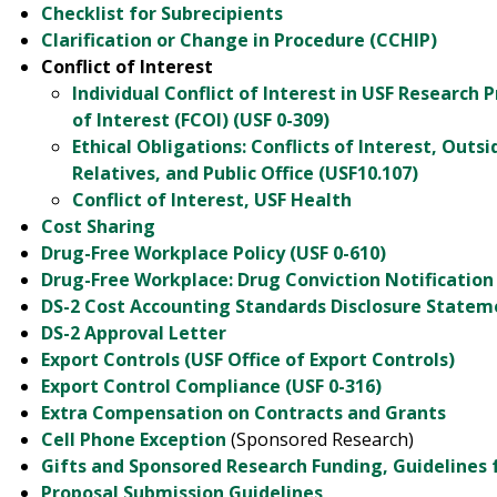
Checklist for Subrecipients
Clarification or Change in Procedure (CCHIP)
Conflict of Interest
Individual Conflict of Interest in USF Research P
of Interest (FCOI) (USF 0-309)
Ethical Obligations: Conflicts of Interest, Ou
Relatives, and Public Office (USF10.107)
Conflict of Interest, USF Health
Cost Sharing
Drug-Free Workplace Policy (USF 0-610)
Drug-Free Workplace: Drug Conviction Notification
DS-2 Cost Accounting Standards Disclosure Statemen
DS-2 Approval Letter
Export Controls (USF Office of Export Controls)
Export Control Compliance (USF 0-316)
Extra Compensation on Contracts and Grants
Cell Phone Exception
(Sponsored Research)
Gifts and Sponsored Research Funding, Guidelines 
Proposal Submission Guidelines