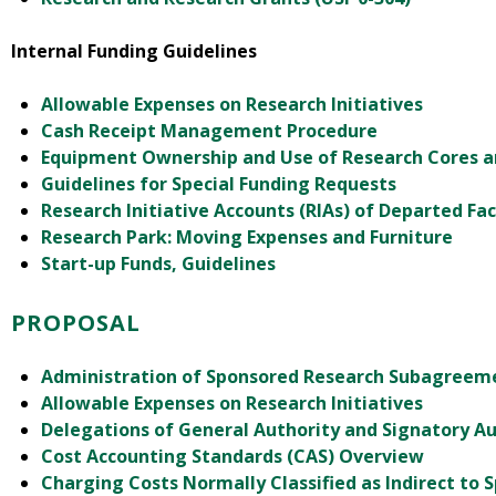
Internal Funding Guidelines
Allowable Expenses on Research Initiatives
Cash Receipt Management Procedure
Equipment Ownership and Use of Research Cores 
Guidelines for Special Funding Requests
Research Initiative Accounts (RIAs) of Departed Fac
Research Park: Moving Expenses and Furniture
Start-up Funds, Guidelines
PROPOSAL
Administration of Sponsored Research Subagreeme
Allowable Expenses on Research Initiatives
Delegations of General Authority and Signatory Au
Cost Accounting Standards (CAS) Overview
Charging Costs Normally Classified as Indirect to 