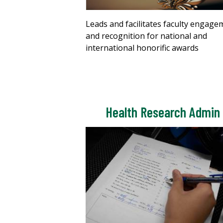
Leads and facilitates faculty engage
and recognition for national and
international honorific awards
Health Research Admin