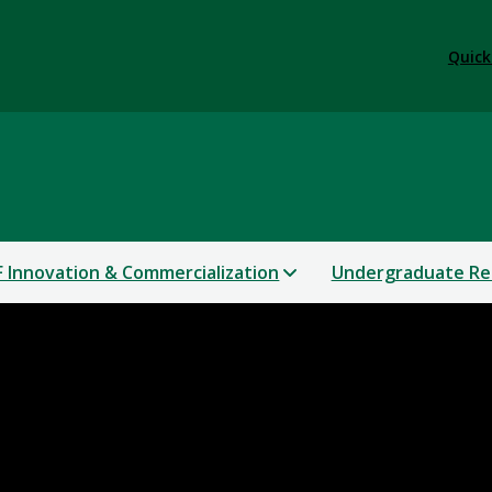
Quick
 Innovation & Commercialization
Undergraduate Re