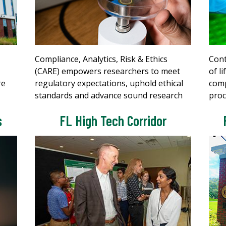
Compliance, Analytics, Risk & Ethics
Cont
(CARE) empowers researchers to meet
of l
re
regulatory expectations, uphold ethical
comp
standards and advance sound research
proc
s
FL High Tech Corridor