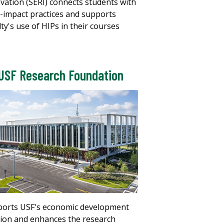
vation (SERI) connects students with
-impact practices and supports
lty's use of HIPs in their courses
USF Research Foundation
orts USF's economic development
ion and enhances the research