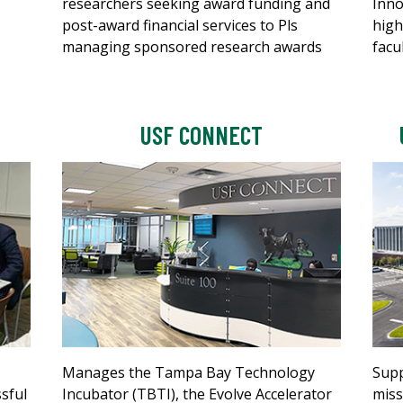
researchers seeking award funding and
Inno
post-award financial services to Pls
high
managing sponsored research awards
facu
USF CONNECT
Manages the Tampa Bay Technology
Supp
ssful
Incubator (TBTI), the Evolve Accelerator
miss