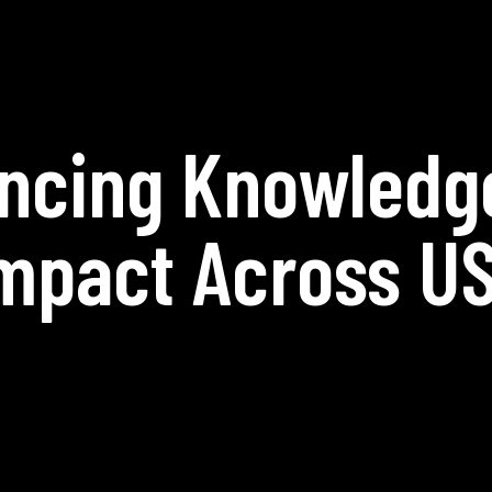
ncing Knowledg
mpact Across U