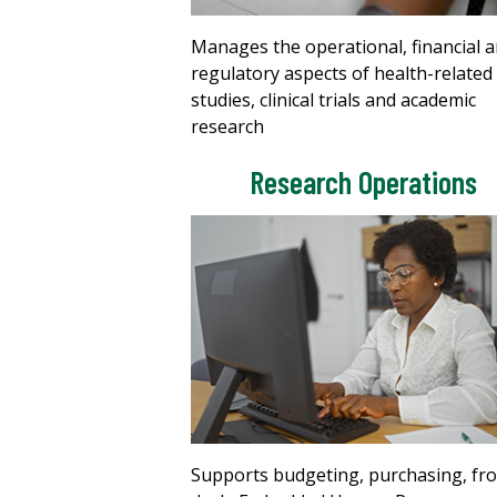
Manages the operational, financial 
regulatory aspects of health-related
studies, clinical trials and academic
research
Research Operations
Supports budgeting, purchasing, fr