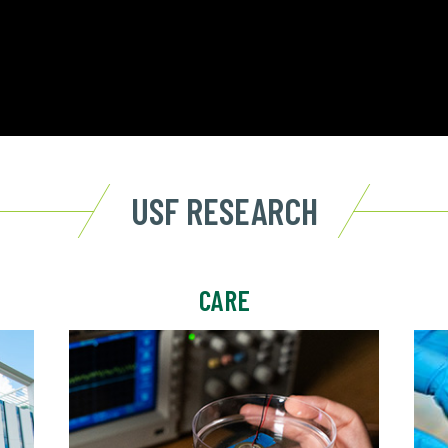
USF RESEARCH
CARE