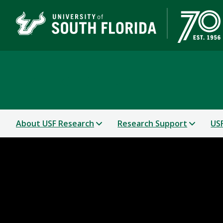
USF Research
About USF Research
Research Support
USF