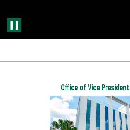
Office of Vice President