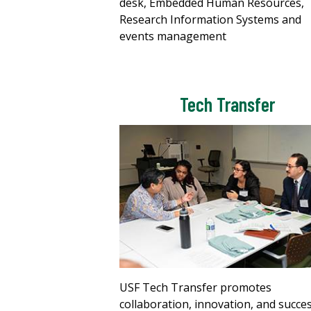
desk, Embedded Human Resources,
Research Information Systems and
events management
Tech Transfer
USF Tech Transfer promotes
collaboration, innovation, and succe