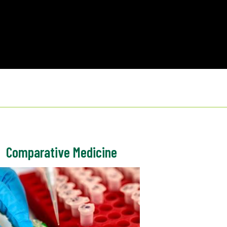
Comparative Medicine