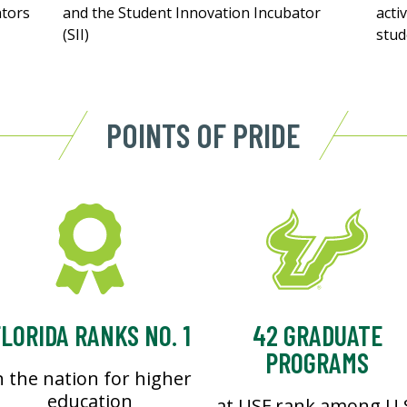
ntors
and the Student Innovation Incubator
acti
(SII)
stud
POINTS OF PRIDE
LORIDA RANKS NO. 1
42 GRADUATE
PROGRAMS
n the nation for higher
education
at USF rank among U.