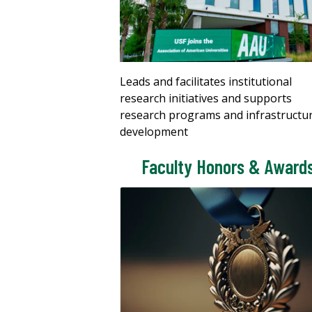
Leads and facilitates institutional
research initiatives and supports
research programs and infrastructu
development
Faculty Honors & Award