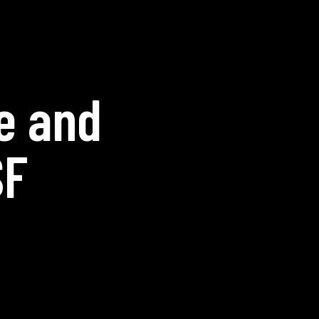
e and
SF