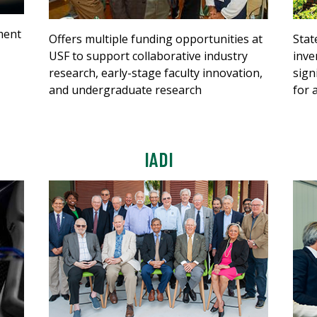
ment
Offers multiple funding opportunities at
Stat
USF to support collaborative industry
inve
research, early-stage faculty innovation,
sign
and undergraduate research
for 
IADI