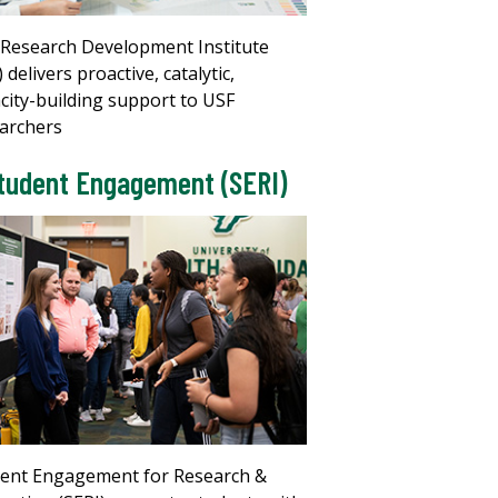
Research Development Institute
) delivers proactive, catalytic,
city-building support to USF
archers
tudent Engagement (SERI)
ent Engagement for Research &