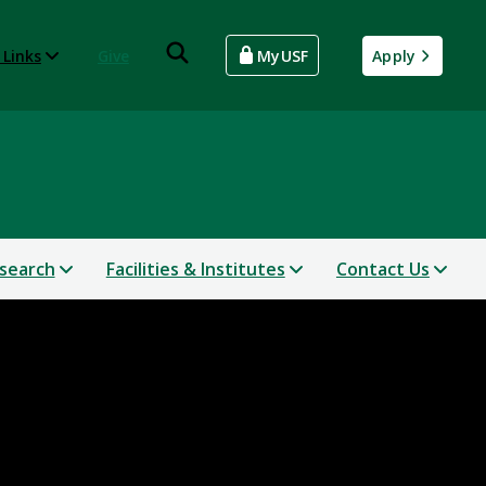
 Links
Give
MyUSF
Apply
search
Facilities & Institutes
Contact Us