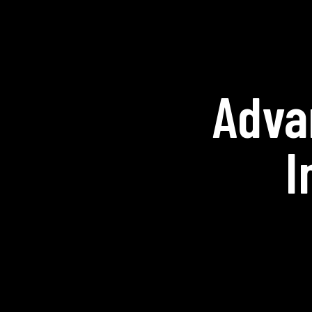
Adva
I