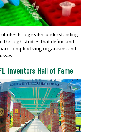
ributes to a greater understanding
ife through studies that define and
are complex living organisms and
esses
FL Inventors Hall of Fame