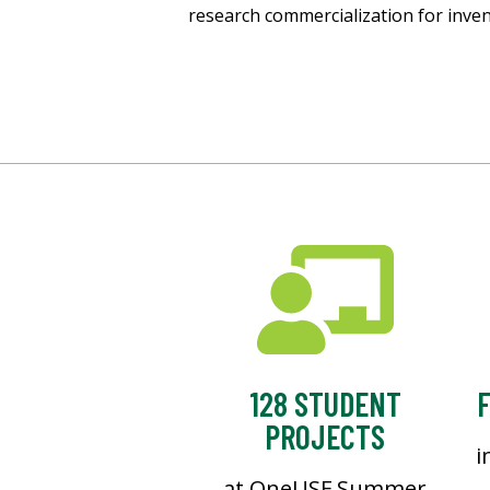
research commercialization for inve
128 STUDENT
F
PROJECTS
i
at OneUSF Summer