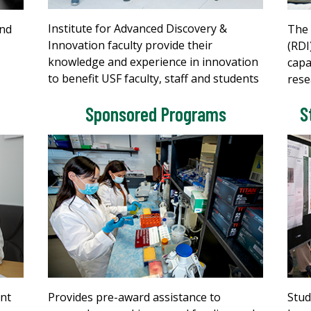
Institute for Advanced Discovery &
and
The 
Innovation faculty provide their
(RDI
knowledge and experience in innovation
capa
to benefit USF faculty, staff and students
rese
Sponsored Programs
S
ont
Provides pre-award assistance to
Stud