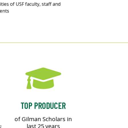
vities of USF faculty, staff and
ents
TOP PRODUCER
of Gilman Scholars in
last 25 years
S.