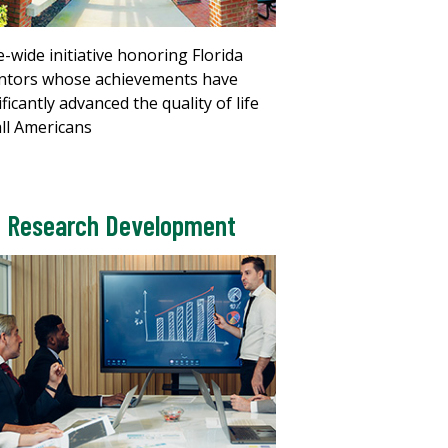
e-wide initiative honoring Florida
ntors whose achievements have
ificantly advanced the quality of life
all Americans
Research Development