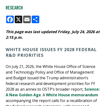
RESEARCH
Facebook
X
Email
Share
This page was last updated Friday, July 24, 2026 at
2:15 p.m.
WHITE HOUSE ISSUES FY 2028 FEDERAL
R&D PRIORITIES
On July 21, 2026, the White House Office of Science
and Technology Policy and Office of Management
and Budget issued the Trump administration’s
federal research and development priorities for FY
2028 as an annex to OSTP’s broader report,
Science:
A New Golden Age
. A
White House memorandum
accompanying the report calls for a recalibration of