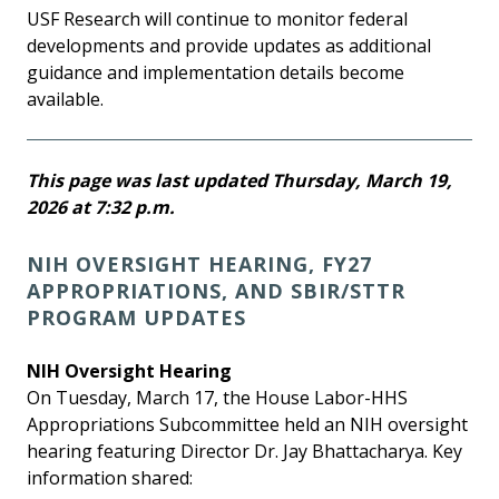
USF Research will continue to monitor federal
developments and provide updates as additional
guidance and implementation details become
available.
This page was last updated Thursday, March 19,
2026 at 7:32 p.m.
NIH OVERSIGHT HEARING, FY27
APPROPRIATIONS, AND SBIR/STTR
PROGRAM UPDATES
NIH Oversight Hearing
On Tuesday, March 17, the House Labor-HHS
Appropriations Subcommittee held an NIH oversight
hearing featuring Director Dr. Jay Bhattacharya. Key
information shared: