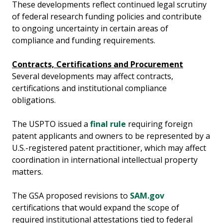
These developments reflect continued legal scrutiny
of federal research funding policies and contribute
to ongoing uncertainty in certain areas of
compliance and funding requirements.
Contracts, Certifications and Procurement
Several developments may affect contracts,
certifications and institutional compliance
obligations.
The USPTO issued a
final rule
requiring foreign
patent applicants and owners to be represented by a
U.S.-registered patent practitioner, which may affect
coordination in international intellectual property
matters.
The GSA proposed revisions to
SAM.gov
certifications that would expand the scope of
required institutional attestations tied to federal