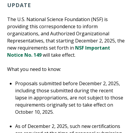
UPDATE
The U.S. National Science Foundation (NSF) is
providing this correspondence to inform
organizations, and Authorized Organizational
Representatives, that starting December 2, 2025, the
new requirements set forth in
NSF Important
Notice No. 149
will take effect.
What you need to know:
Proposals submitted before December 2, 2025,
including those submitted during the recent
lapse in appropriations, are not subject to those
requirements originally set to take effect on
October 10, 2025.
As of December 2, 2025, such new certifications