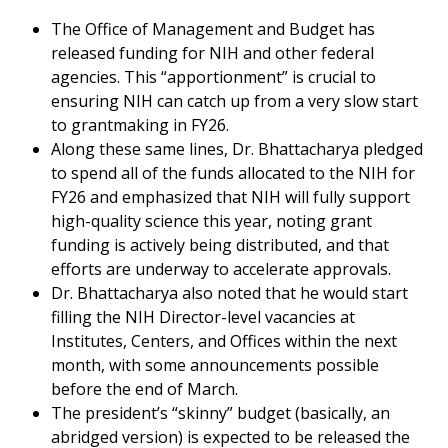
The Office of Management and Budget has
released funding for NIH and other federal
agencies. This “apportionment” is crucial to
ensuring NIH can catch up from a very slow start
to grantmaking in FY26.
Along these same lines, Dr. Bhattacharya pledged
to spend all of the funds allocated to the NIH for
FY26 and emphasized that NIH will fully support
high-quality science this year, noting grant
funding is actively being distributed, and that
efforts are underway to accelerate approvals.
Dr. Bhattacharya also noted that he would start
filling the NIH Director-level vacancies at
Institutes, Centers, and Offices within the next
month, with some announcements possible
before the end of March.
The president’s “skinny” budget (basically, an
abridged version) is expected to be released the