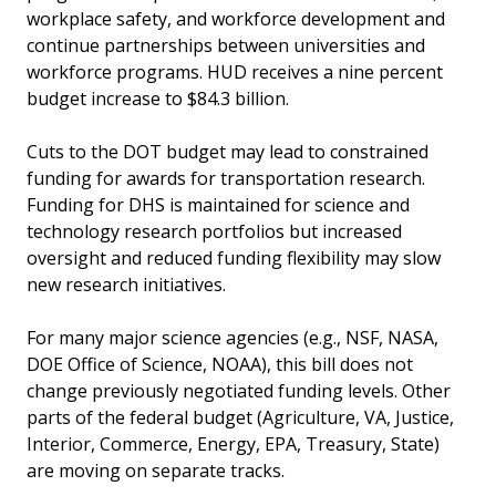
workplace safety, and workforce development and
continue partnerships between universities and
workforce programs. HUD receives a nine percent
budget increase to $84.3 billion.
Cuts to the DOT budget may lead to constrained
funding for awards for transportation research.
Funding for DHS is maintained for science and
technology research portfolios but increased
oversight and reduced funding flexibility may slow
new research initiatives.
For many major science agencies (e.g., NSF, NASA,
DOE Office of Science, NOAA), this bill does not
change previously negotiated funding levels. Other
parts of the federal budget (Agriculture, VA, Justice,
Interior, Commerce, Energy, EPA, Treasury, State)
are moving on separate tracks.