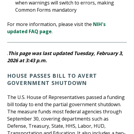
when warnings will switch to errors, making
Common Forms mandatory
For more information, please visit the
NIH's
updated FAQ page
.
.
This page was last updated Tuesday, February 3,
2026 at 3:43 p.m.
HOUSE PASSES BILL TO AVERT
GOVERNMENT SHUTDOWN
The U.S. House of Representatives passed a funding
bill today to end the partial government shutdown.
The measure funds most federal agencies through
September 30, covering departments such as
Defense, Treasury, State, HHS, Labor, HUD,
Transportation and Education. It also includes a two-