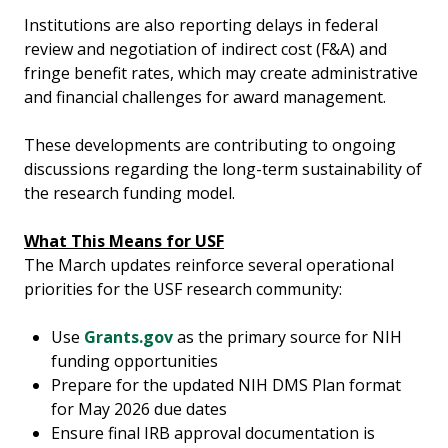
Institutions are also reporting delays in federal
review and negotiation of indirect cost (F&A) and
fringe benefit rates, which may create administrative
and financial challenges for award management.
These developments are contributing to ongoing
discussions regarding the long-term sustainability of
the research funding model.
What This Means for USF
The March updates reinforce several operational
priorities for the USF research community:
Use
Grants.gov
as the primary source for NIH
funding opportunities
Prepare for the updated NIH DMS Plan format
for May 2026 due dates
Ensure final IRB approval documentation is