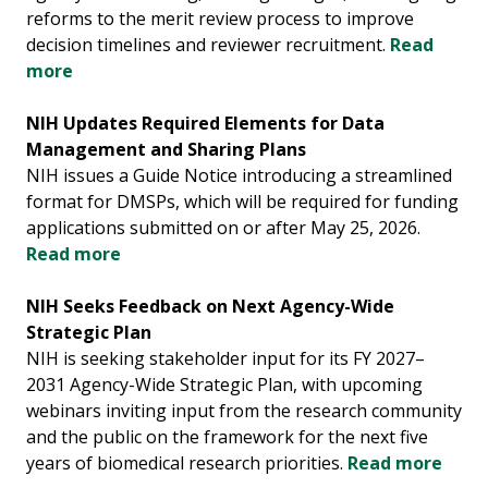
reforms to the merit review process to improve
decision timelines and reviewer recruitment.
Read
more
NIH Updates Required Elements for Data
Management and Sharing Plans
NIH issues a Guide Notice introducing a streamlined
format for DMSPs, which will be required for funding
applications submitted on or after May 25, 2026.
Read more
NIH Seeks Feedback on Next Agency-Wide
Strategic Plan
NIH is seeking stakeholder input for its FY 2027–
2031 Agency-Wide Strategic Plan, with upcoming
webinars inviting input from the research community
and the public on the framework for the next five
years of biomedical research priorities.
Read more