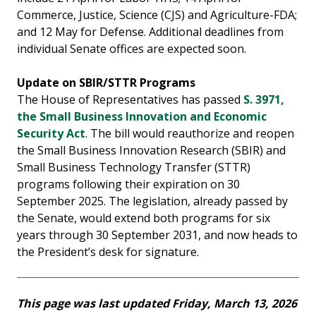
Commerce, Justice, Science (CJS) and Agriculture-FDA;
and 12 May for Defense. Additional deadlines from
individual Senate offices are expected soon.
Update on SBIR/STTR Programs
The House of Representatives has passed
S. 3971,
the Small Business Innovation and Economic
Security Act
. The bill would reauthorize and reopen
the Small Business Innovation Research (SBIR) and
Small Business Technology Transfer (STTR)
programs following their expiration on 30
September 2025. The legislation, already passed by
the Senate, would extend both programs for six
years through 30 September 2031, and now heads to
the President’s desk for signature.
This page was last updated Friday, March 13, 2026