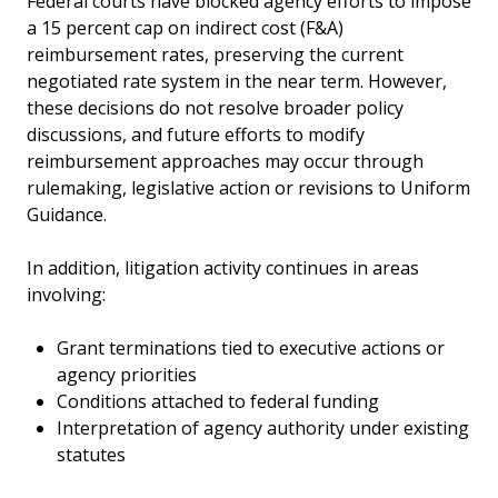
Federal courts have blocked agency efforts to impose
a 15 percent cap on indirect cost (F&A)
reimbursement rates, preserving the current
negotiated rate system in the near term. However,
these decisions do not resolve broader policy
discussions, and future efforts to modify
reimbursement approaches may occur through
rulemaking, legislative action or revisions to Uniform
Guidance.
In addition, litigation activity continues in areas
involving:
Grant terminations tied to executive actions or
agency priorities
Conditions attached to federal funding
Interpretation of agency authority under existing
statutes