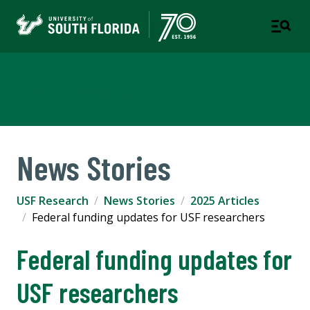
USF Research
News Stories
USF Research
News Stories
2025 Articles
Federal funding updates for USF researchers
Federal funding updates for
USF researchers