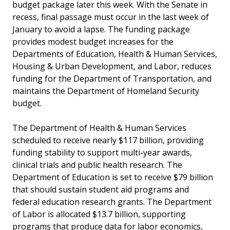
budget package later this week. With the Senate in
recess, final passage must occur in the last week of
January to avoid a lapse. The funding package
provides modest budget increases for the
Departments of Education, Health & Human Services,
Housing & Urban Development, and Labor, reduces
funding for the Department of Transportation, and
maintains the Department of Homeland Security
budget.
The Department of Health & Human Services
scheduled to receive nearly $117 billion, providing
funding stability to support multi-year awards,
clinical trials and public health research. The
Department of Education is set to receive $79 billion
that should sustain student aid programs and
federal education research grants. The Department
of Labor is allocated $13.7 billion, supporting
programs that produce data for labor economics,