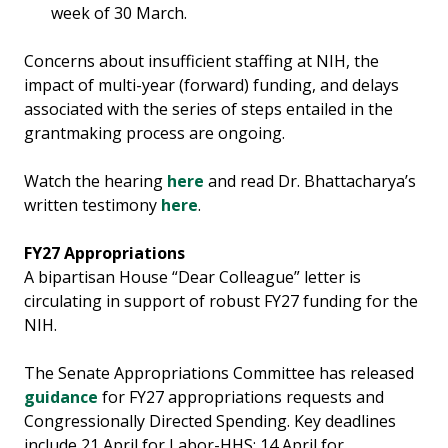
week of 30 March.
Concerns about insufficient staffing at NIH, the
impact of multi-year (forward) funding, and delays
associated with the series of steps entailed in the
grantmaking process are ongoing.
Watch the hearing
here
and read Dr. Bhattacharya’s
written testimony
here
.
FY27 Appropriations
A bipartisan House “Dear Colleague” letter is
circulating in support of robust FY27 funding for the
NIH.
The Senate Appropriations Committee has released
guidance
for FY27 appropriations requests and
Congressionally Directed Spending. Key deadlines
include 21 April for Labor-HHS; 14 April for