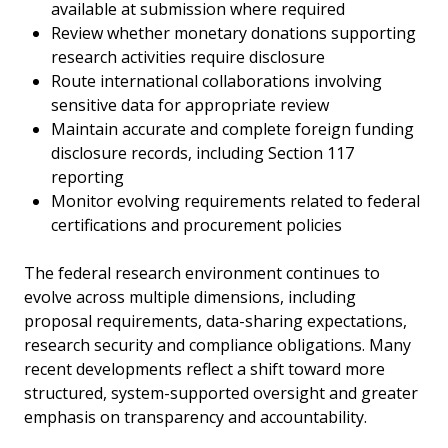
available at submission where required
Review whether monetary donations supporting
research activities require disclosure
Route international collaborations involving
sensitive data for appropriate review
Maintain accurate and complete foreign funding
disclosure records, including Section 117
reporting
Monitor evolving requirements related to federal
certifications and procurement policies
The federal research environment continues to
evolve across multiple dimensions, including
proposal requirements, data-sharing expectations,
research security and compliance obligations. Many
recent developments reflect a shift toward more
structured, system-supported oversight and greater
emphasis on transparency and accountability.