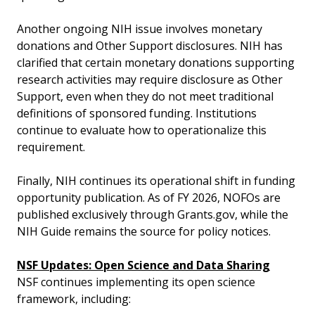
Another ongoing NIH issue involves monetary
donations and Other Support disclosures. NIH has
clarified that certain monetary donations supporting
research activities may require disclosure as Other
Support, even when they do not meet traditional
definitions of sponsored funding. Institutions
continue to evaluate how to operationalize this
requirement.
Finally, NIH continues its operational shift in funding
opportunity publication. As of FY 2026, NOFOs are
published exclusively through Grants.gov, while the
NIH Guide remains the source for policy notices.
NSF Updates: Open Science and Data Sharing
NSF continues implementing its open science
framework, including: