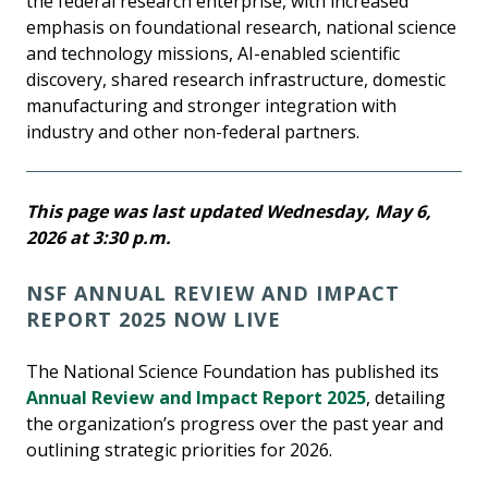
the federal research enterprise, with increased
emphasis on foundational research, national science
and technology missions, AI-enabled scientific
discovery, shared research infrastructure, domestic
manufacturing and stronger integration with
industry and other non-federal partners.
This page was last updated Wednesday, May 6,
2026 at 3:30 p.m.
NSF ANNUAL REVIEW AND IMPACT
REPORT 2025 NOW LIVE
The National Science Foundation has published its
Annual Review and Impact Report 2025
, detailing
the organization’s progress over the past year and
outlining strategic priorities for 2026.