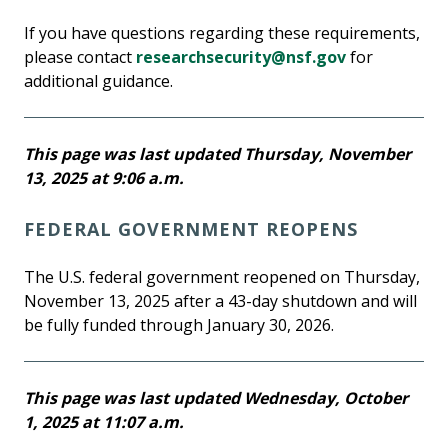
If you have questions regarding these requirements,
please contact
researchsecurity@nsf.gov
for
additional guidance.
This page was last updated Thursday, November
13, 2025 at 9:06 a.m.
FEDERAL GOVERNMENT REOPENS
The U.S. federal government reopened on Thursday,
November 13, 2025 after a 43-day shutdown and will
be fully funded through January 30, 2026.
This page was last updated Wednesday, October
1, 2025 at 11:07 a.m.