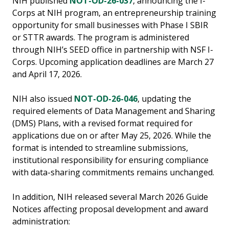
NIH published
NOT-OD-26-037
, announcing the I-
Corps at NIH program, an entrepreneurship training
opportunity for small businesses with Phase I SBIR
or STTR awards. The program is administered
through NIH’s SEED office in partnership with NSF I-
Corps. Upcoming application deadlines are March 27
and April 17, 2026.
NIH also issued
NOT-OD-26-046
, updating the
required elements of Data Management and Sharing
(DMS) Plans, with a revised format required for
applications due on or after May 25, 2026. While the
format is intended to streamline submissions,
institutional responsibility for ensuring compliance
with data-sharing commitments remains unchanged.
In addition, NIH released several March 2026 Guide
Notices affecting proposal development and award
administration: