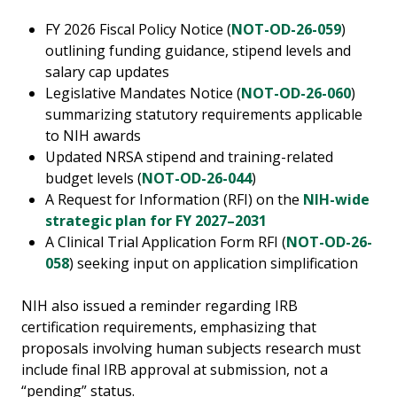
FY 2026 Fiscal Policy Notice (
NOT-OD-26-059
)
outlining funding guidance, stipend levels and
salary cap updates
Legislative Mandates Notice (
NOT-OD-26-060
)
summarizing statutory requirements applicable
to NIH awards
Updated NRSA stipend and training-related
budget levels (
NOT-OD-26-044
)
A Request for Information (RFI) on the
NIH-wide
strategic plan for FY 2027–2031
A Clinical Trial Application Form RFI (
NOT-OD-26-
058
) seeking input on application simplification
NIH also issued a reminder regarding IRB
certification requirements, emphasizing that
proposals involving human subjects research must
include final IRB approval at submission, not a
“pending” status.