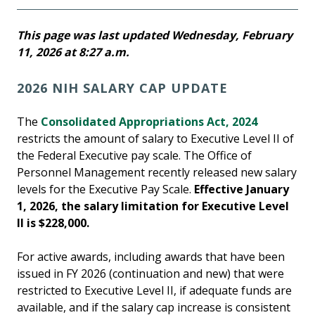
This page was last updated Wednesday, February
11, 2026 at 8:27 a.m.
2026 NIH SALARY CAP UPDATE
The
Consolidated Appropriations Act, 2024
restricts the amount of salary to Executive Level II of
the Federal Executive pay scale. The Office of
Personnel Management recently released new salary
levels for the Executive Pay Scale.
Effective January
1, 2026, the salary limitation for Executive Level
II is $228,000.
For active awards, including awards that have been
issued in FY 2026 (continuation and new) that were
restricted to Executive Level II, if adequate funds are
available, and if the salary cap increase is consistent