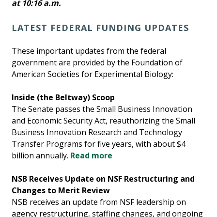
at 10:16 a.m.
LATEST FEDERAL FUNDING UPDATES
These important updates from the federal
government are provided by the Foundation of
American Societies for Experimental Biology:
Inside (the Beltway) Scoop
The Senate passes the Small Business Innovation
and Economic Security Act, reauthorizing the Small
Business Innovation Research and Technology
Transfer Programs for five years, with about $4
billion annually.
Read more
NSB Receives Update on NSF Restructuring and
Changes to Merit Review
NSB receives an update from NSF leadership on
agency restructuring, staffing changes, and ongoing