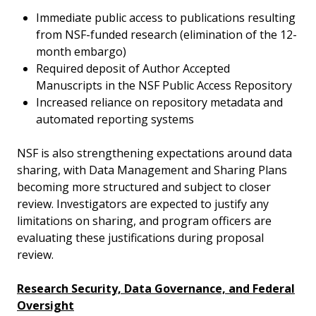
Immediate public access to publications resulting
from NSF-funded research (elimination of the 12-
month embargo)
Required deposit of Author Accepted
Manuscripts in the NSF Public Access Repository
Increased reliance on repository metadata and
automated reporting systems
NSF is also strengthening expectations around data
sharing, with Data Management and Sharing Plans
becoming more structured and subject to closer
review. Investigators are expected to justify any
limitations on sharing, and program officers are
evaluating these justifications during proposal
review.
Research Security, Data Governance, and Federal
Oversight