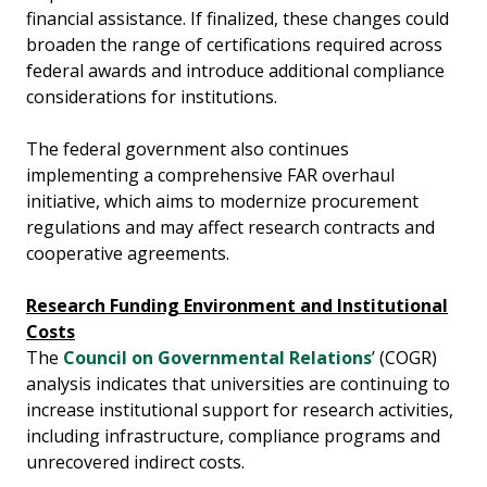
financial assistance. If finalized, these changes could
broaden the range of certifications required across
federal awards and introduce additional compliance
considerations for institutions.
The federal government also continues
implementing a comprehensive FAR overhaul
initiative, which aims to modernize procurement
regulations and may affect research contracts and
cooperative agreements.
Research Funding Environment and Institutional
Costs
The
Council on Governmental Relations
’ (COGR)
analysis indicates that universities are continuing to
increase institutional support for research activities,
including infrastructure, compliance programs and
unrecovered indirect costs.