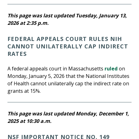
This page was last updated Tuesday, January 13,
2026 at 2:35 p.m.
FEDERAL APPEALS COURT RULES NIH
CANNOT UNILATERALLY CAP INDIRECT
RATES
A federal appeals court in Massachusetts
ruled
on
Monday, January 5, 2026 that the National Institutes
of Health cannot unilaterally cap the indirect rate on
grants at 15%.
This page was last updated Monday, December 1,
2025 at 10:30 a.m.
NSF IMPORTANT NOTICE NO. 149