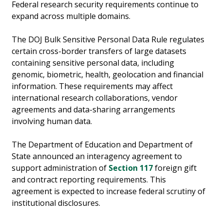
Federal research security requirements continue to
expand across multiple domains.
The DOJ Bulk Sensitive Personal Data Rule regulates
certain cross-border transfers of large datasets
containing sensitive personal data, including
genomic, biometric, health, geolocation and financial
information. These requirements may affect
international research collaborations, vendor
agreements and data-sharing arrangements
involving human data.
The Department of Education and Department of
State announced an interagency agreement to
support administration of
Section 117
foreign gift
and contract reporting requirements. This
agreement is expected to increase federal scrutiny of
institutional disclosures.