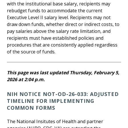
with the institutional base salary, recipients may
rebudget funds to accommodate the current
Executive Level II salary level. Recipients may not
draw down funds, whether direct or indirect costs, to
pay salaries above the salary rate limitation, and
recipients must have established policies and
procedures that are consistently applied regardless
of the source of funds.
This page was last updated Thursday, February 5,
2026 at 2:04 p.m.
NIH NOTICE NOT-OD-26-033: ADJUSTED
TIMELINE FOR IMPLEMENTING
COMMON FORMS
The National Insitutes of Health and partner