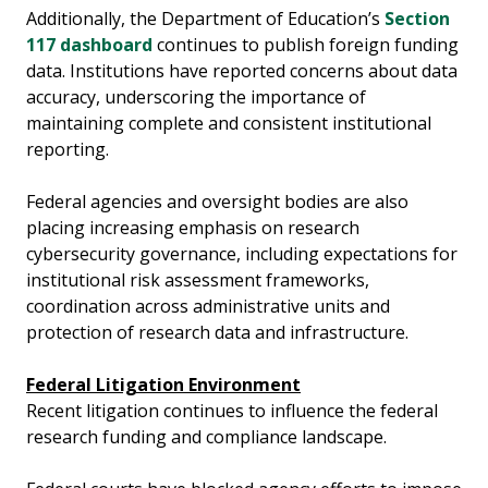
Additionally, the Department of Education’s
Section
117 dashboard
continues to publish foreign funding
data. Institutions have reported concerns about data
accuracy, underscoring the importance of
maintaining complete and consistent institutional
reporting.
Federal agencies and oversight bodies are also
placing increasing emphasis on research
cybersecurity governance, including expectations for
institutional risk assessment frameworks,
coordination across administrative units and
protection of research data and infrastructure.
Federal Litigation Environment
Recent litigation continues to influence the federal
research funding and compliance landscape.