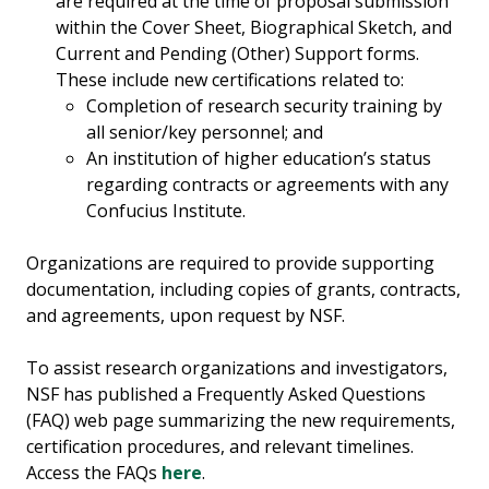
are required at the time of proposal submission
within the Cover Sheet, Biographical Sketch, and
Current and Pending (Other) Support forms.
These include new certifications related to:
Completion of research security training by
all senior/key personnel; and
An institution of higher education’s status
regarding contracts or agreements with any
Confucius Institute.
Organizations are required to provide supporting
documentation, including copies of grants, contracts,
and agreements, upon request by NSF.
To assist research organizations and investigators,
NSF has published a Frequently Asked Questions
(FAQ) web page summarizing the new requirements,
certification procedures, and relevant timelines.
Access the FAQs
here
.