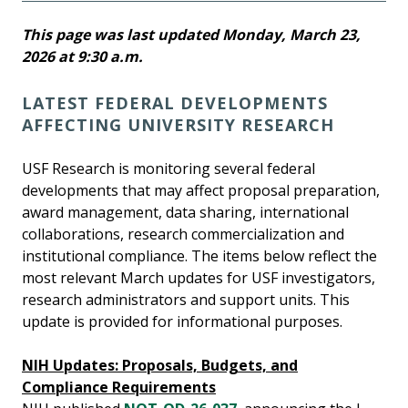
This page was last updated Monday, March 23,
2026 at 9:30 a.m.
LATEST FEDERAL DEVELOPMENTS
AFFECTING UNIVERSITY RESEARCH
USF Research is monitoring several federal
developments that may affect proposal preparation,
award management, data sharing, international
collaborations, research commercialization and
institutional compliance. The items below reflect the
most relevant March updates for USF investigators,
research administrators and support units. This
update is provided for informational purposes.
NIH Updates: Proposals, Budgets, and
Compliance Requirements