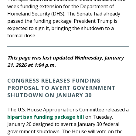
week funding extension for the Department of
Homeland Security (DHS). The Senate had already
passed the funding package. President Trump is
expected to sign it, bringing the shutdown to a
formal close.
This page was last updated Wednesday, January
21, 2026 at 1:04 p.m.
CONGRESS RELEASES FUNDING
PROPOSAL TO AVERT GOVERNMENT
SHUTDOWN ON JANUARY 30
The U.S. House Appropriations Committee released a
bipartisan funding package bill
on Tuesday,
January 20 designed to avert a January 30 federal
government shutdown. The House will vote on the