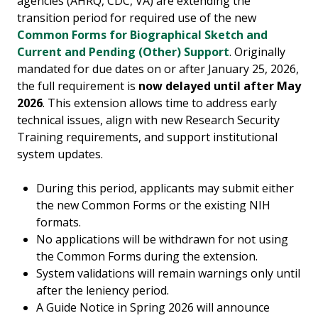
agencies (AHRQ, CDC, VA) are extending the
transition period for required use of the new
Common Forms for Biographical Sketch and
Current and Pending (Other) Support
. Originally
mandated for due dates on or after January 25, 2026,
the full requirement is
now delayed until after May
2026
. This extension allows time to address early
technical issues, align with new Research Security
Training requirements, and support institutional
system updates.
During this period, applicants may submit either
the new Common Forms or the existing NIH
formats.
No applications will be withdrawn for not using
the Common Forms during the extension.
System validations will remain warnings only until
after the leniency period.
A Guide Notice in Spring 2026 will announce