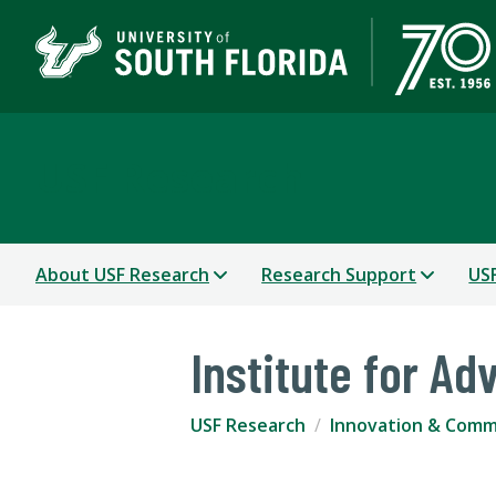
USF Research
About USF Research
Research Support
USF
Institute for A
USF Research
Innovation & Comme