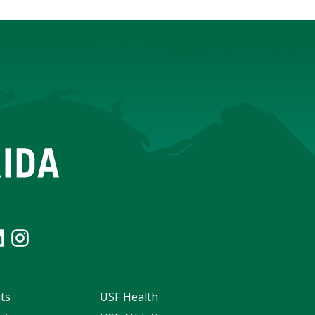
ts
USF Health