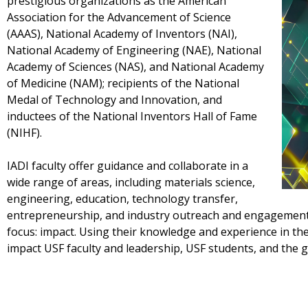
prestigious organizations as the American
Association for the Advancement of Science
(AAAS), National Academy of Inventors (NAI),
National Academy of Engineering (NAE), National
Academy of Sciences (NAS), and National Academy
of Medicine (NAM); recipients of the National
Medal of Technology and Innovation, and
inductees of the National Inventors Hall of Fame
(NIHF).
IADI faculty offer guidance and collaborate in a
wide range of areas, including materials science,
engineering, education, technology transfer,
entrepreneurship, and industry outreach and engagement, 
focus: impact. Using their knowledge and experience in th
impact USF faculty and leadership, USF students, and the 