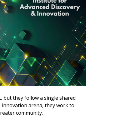
but they follow a single shared
e innovation arena, they work to
greater community.