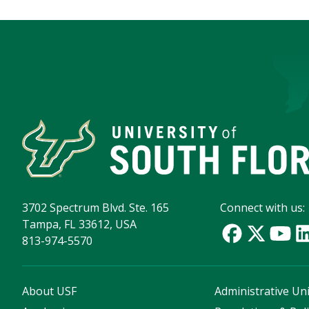
3702 Spectrum Blvd. Ste. 165
Connect with us:
Tampa, FL 33612, USA
813-974-5570
About USF
Administrative Uni