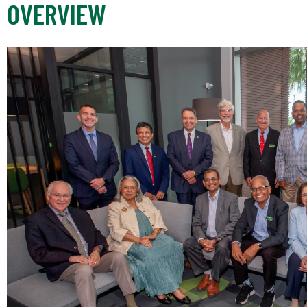
OVERVIEW