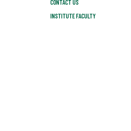
CONTACT US
INSTITUTE FACULTY