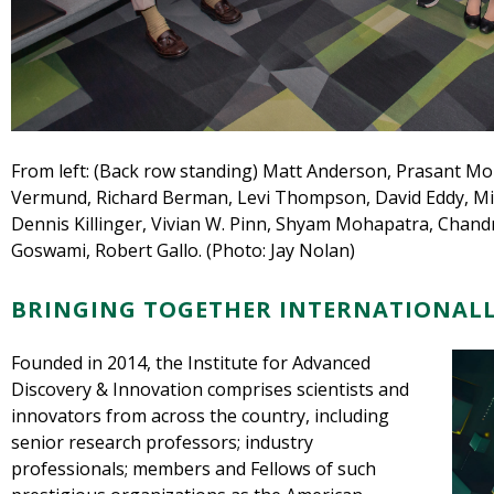
From left: (Back row standing) Matt Anderson, Prasant M
Vermund, Richard Berman, Levi Thompson, David Eddy, Mich
Dennis Killinger, Vivian W. Pinn, Shyam Mohapatra, Chandr
Goswami, Robert Gallo. (Photo: Jay Nolan)
BRINGING TOGETHER INTERNATIONALL
Founded in 2014, the Institute for Advanced
Discovery & Innovation comprises scientists and
innovators from across the country, including
senior research professors; industry
professionals; members and Fellows of such