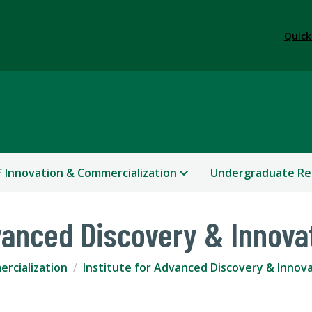
Quick
 Innovation & Commercialization
Undergraduate Re
dvanced Discovery & Innova
rcialization
Institute for Advanced Discovery & Innov