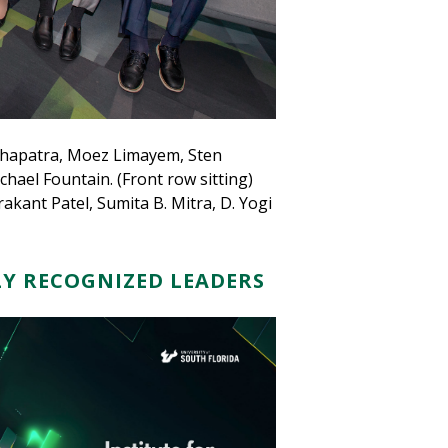
ohapatra, Moez Limayem, Sten
ael Fountain. (Front row sitting)
akant Patel, Sumita B. Mitra, D. Yogi
Y RECOGNIZED LEADERS