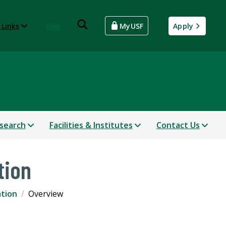
 Links
Give
MyUSF
Apply
search
Facilities & Institutes
Contact Us
tion
ation
Overview