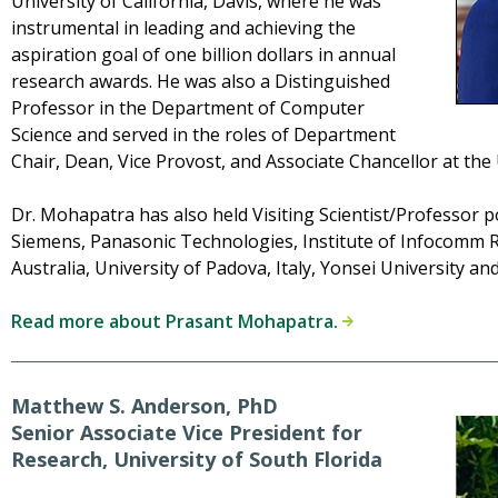
University of California, Davis, where he was
instrumental in leading and achieving the
aspiration goal of one billion dollars in annual
research awards. He was also a Distinguished
Professor in the Department of Computer
Science and served in the roles of Department
Chair, Dean, Vice Provost, and Associate Chancellor at the U
Dr. Mohapatra has also held Visiting Scientist/Professor p
Siemens, Panasonic Technologies, Institute of Infocomm R
Australia, University of Padova, Italy, Yonsei University a
Read more about Prasant Mohapatra.
Matthew S. Anderson, PhD
Senior Associate Vice President for
Research, University of South Florida