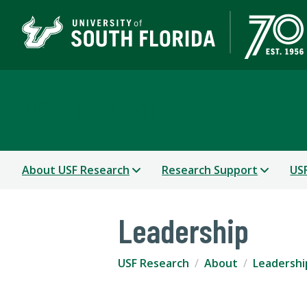
USF Research
About USF Research
Research Support
USF
Leadership
USF Research
About
Leadershi