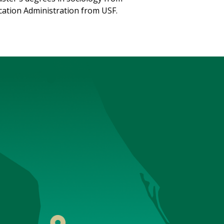
ucation Administration from USF.