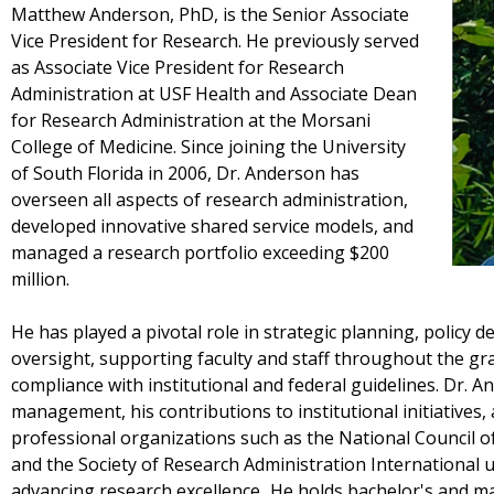
Matthew Anderson, PhD, is the Senior Associate
Vice President for Research. He previously served
as Associate Vice President for Research
Administration at USF Health and Associate Dean
for Research Administration at the Morsani
College of Medicine. Since joining the University
of South Florida in 2006, Dr. Anderson has
overseen all aspects of research administration,
developed innovative shared service models, and
managed a research portfolio exceeding $200
million.
He has played a pivotal role in strategic planning, policy
oversight, supporting faculty and staff throughout the gra
compliance with institutional and federal guidelines. Dr. An
management, his contributions to institutional initiatives,
professional organizations such as the National Council o
and the Society of Research Administration International
advancing research excellence. He holds bachelor's and ma