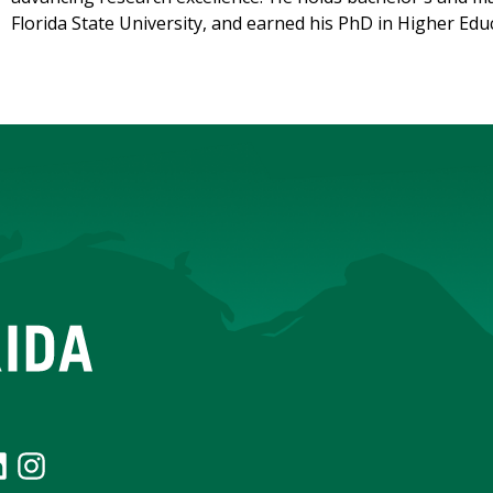
Florida State University, and earned his PhD in Higher Ed