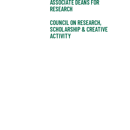
ASSOCIATE DEANS FOR
RESEARCH
COUNCIL ON RESEARCH,
SCHOLARSHIP & CREATIVE
ACTIVITY