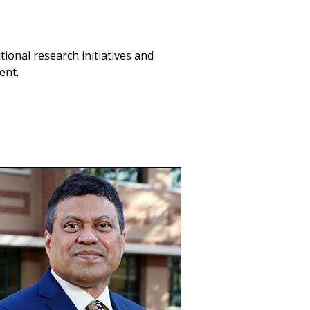
utional research initiatives and
ent.