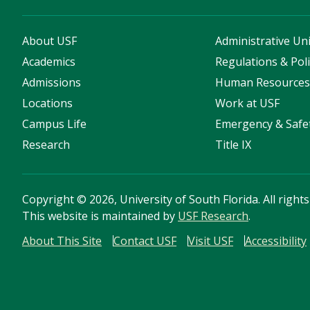
About USF
Administrative Uni
Academics
Regulations & Poli
Admissions
Human Resource
Locations
Work at USF
Campus Life
Emergency & Safe
Research
Title IX
Copyright
©
2026, University of South Florida. All right
This website is maintained by
USF Research
.
About This Site
Contact USF
Visit USF
Accessibility