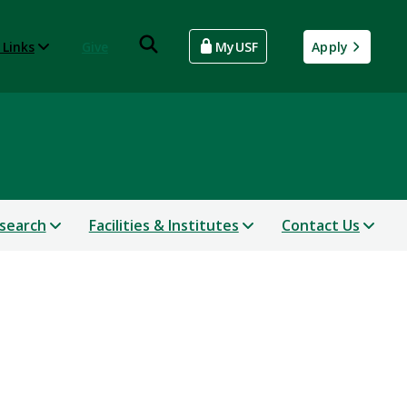
 Links
Give
MyUSF
Apply
search
Facilities & Institutes
Contact Us