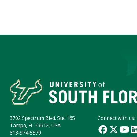
3702 Spectrum Blvd. Ste. 165
Connect with us:
Tampa, FL 33612, USA
813-974-5570