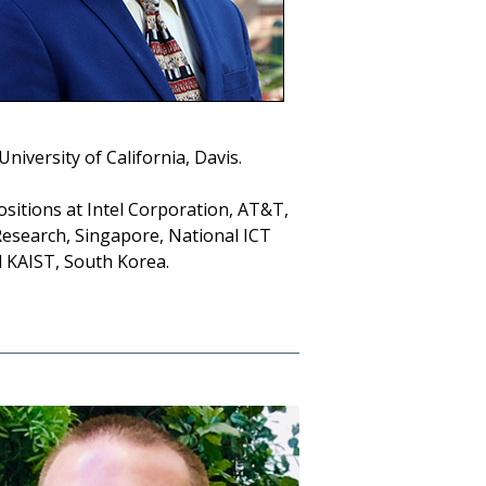
niversity of California, Davis.
ositions at Intel Corporation, AT&T,
esearch, Singapore, National ICT
nd KAIST, South Korea.