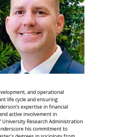
 development, and operational
nt life cycle and ensuring
derson’s expertise in financial
 and active involvement in
f University Research Administration
 underscore his commitment to
ster's degrees in sociology from