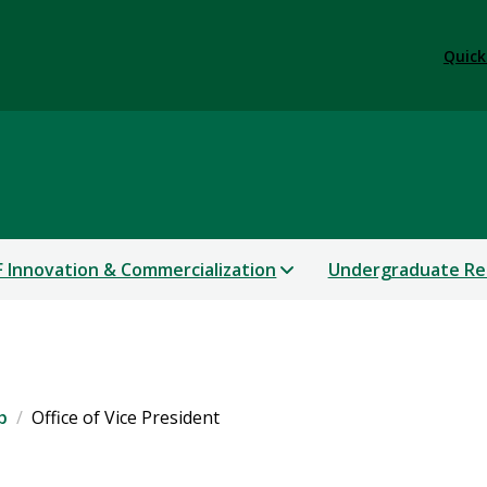
Quick
 Innovation & Commercialization
Undergraduate Re
p
Office of Vice President