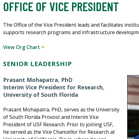
OFFICE OF VICE PRESIDENT
The Office of the Vice President leads and facilitates instit
supports research programs and infrastructure developm
View Org Chart
SENIOR LEADERSHIP
Prasant Mohapatra, PhD
Interim Vice President for Research,
University of South Florida
Prasant Mohapatra, PhD, serves as the University
of South Florida Provost and Interim Vice
President of USF Research. Prior to joining USF,
he served as the Vice Chancellor for Research at