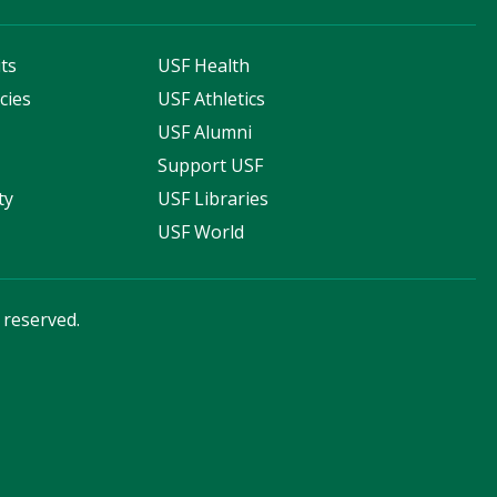
ts
USF Health
cies
USF Athletics
s
USF Alumni
Support USF
ty
USF Libraries
USF World
s reserved.