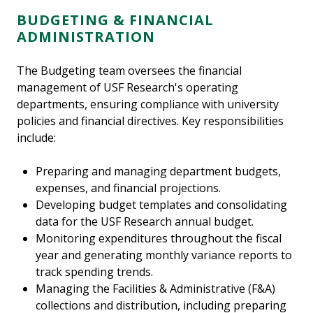
BUDGETING & FINANCIAL
ADMINISTRATION
The Budgeting team oversees the financial
management of USF Research's operating
departments, ensuring compliance with university
policies and financial directives. Key responsibilities
include:
Preparing and managing department budgets,
expenses, and financial projections.
Developing budget templates and consolidating
data for the USF Research annual budget.
Monitoring expenditures throughout the fiscal
year and generating monthly variance reports to
track spending trends.
Managing the Facilities & Administrative (F&A)
collections and distribution, including preparing