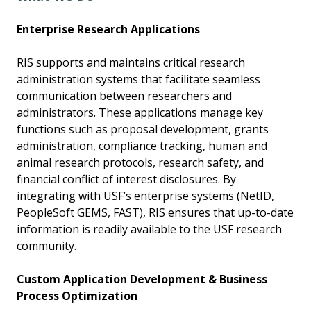
Enterprise Research Applications
RIS supports and maintains critical research
administration systems that facilitate seamless
communication between researchers and
administrators. These applications manage key
functions such as proposal development, grants
administration, compliance tracking, human and
animal research protocols, research safety, and
financial conflict of interest disclosures. By
integrating with USF’s enterprise systems (NetID,
PeopleSoft GEMS, FAST), RIS ensures that up-to-date
information is readily available to the USF research
community.
Custom Application Development & Business
Process Optimization