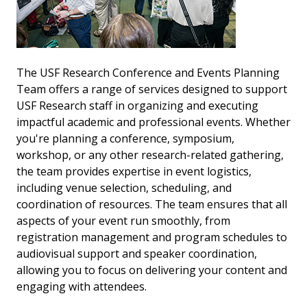
The USF Research Conference and Events Planning
Team offers a range of services designed to support
USF Research staff in organizing and executing
impactful academic and professional events. Whether
you're planning a conference, symposium,
workshop, or any other research-related gathering,
the team provides expertise in event logistics,
including venue selection, scheduling, and
coordination of resources. The team ensures that all
aspects of your event run smoothly, from
registration management and program schedules to
audiovisual support and speaker coordination,
allowing you to focus on delivering your content and
engaging with attendees.