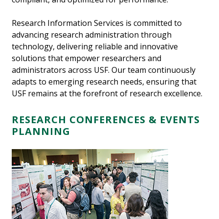
Research Information Services is committed to
advancing research administration through
technology, delivering reliable and innovative
solutions that empower researchers and
administrators across USF. Our team continuously
adapts to emerging research needs, ensuring that
USF remains at the forefront of research excellence.
RESEARCH CONFERENCES & EVENTS
PLANNING