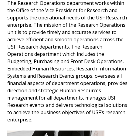
The Research Operations department works within
the Office of the Vice President for Research and
supports the operational needs of the USF Research
enterprise. The mission of the Research Operations
unit is to provide timely and accurate services to
achieve efficient and smooth operations across the
USF Research departments. The Research
Operations department which includes the
Budgeting, Purchasing and Front Desk Operations,
Embedded Human Resources, Research Information
Systems and Research Events groups, oversees all
financial aspects of department operations, provides
direction and strategic Human Resources
management for all departments, manages USF
Research events and delivers technological solutions
to achieve the business objectives of USF’s research
enterprise.