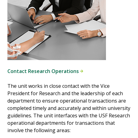
Contact Research Operations
The unit works in close contact with the Vice
President for Research and the leadership of each
department to ensure operational transactions are
completed timely and accurately and within university
guidelines. The unit interfaces with the USF Research
operational departments for transactions that
involve the following areas: