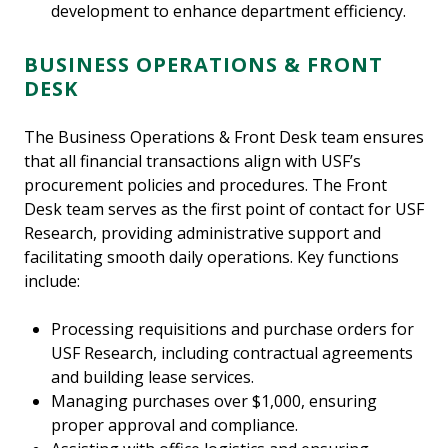
development to enhance department efficiency.
BUSINESS OPERATIONS & FRONT
DESK
The Business Operations & Front Desk team ensures
that all financial transactions align with USF’s
procurement policies and procedures. The Front
Desk team serves as the first point of contact for USF
Research, providing administrative support and
facilitating smooth daily operations. Key functions
include:
Processing requisitions and purchase orders for
USF Research, including contractual agreements
and building lease services.
Managing purchases over $1,000, ensuring
proper approval and compliance.