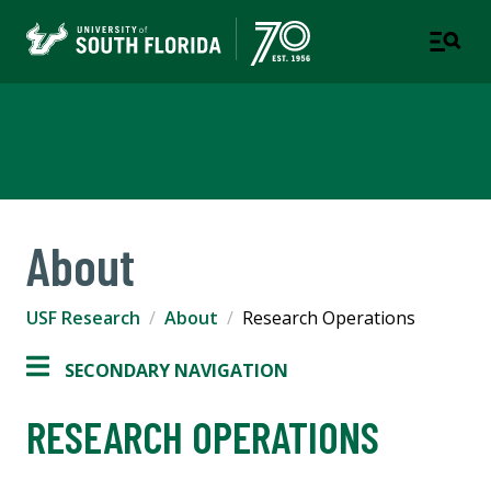
USF Research
About
USF Research
About
Research Operations
SECONDARY NAVIGATION
RESEARCH OPERATIONS