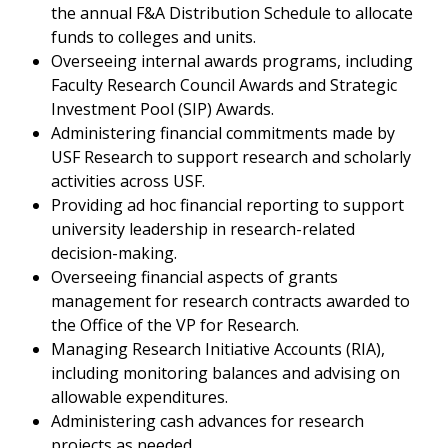
the annual F&A Distribution Schedule to allocate
funds to colleges and units.
Overseeing internal awards programs, including
Faculty Research Council Awards and Strategic
Investment Pool (SIP) Awards.
Administering financial commitments made by
USF Research to support research and scholarly
activities across USF.
Providing ad hoc financial reporting to support
university leadership in research-related
decision-making.
Overseeing financial aspects of grants
management for research contracts awarded to
the Office of the VP for Research.
Managing Research Initiative Accounts (RIA),
including monitoring balances and advising on
allowable expenditures.
Administering cash advances for research
projects as needed.