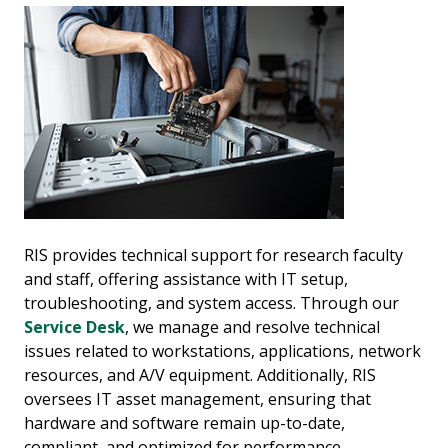
RIS provides technical support for research faculty
and staff, offering assistance with IT setup,
troubleshooting, and system access. Through our
Service Desk
, we manage and resolve technical
issues related to workstations, applications, network
resources, and A/V equipment. Additionally, RIS
oversees IT asset management, ensuring that
hardware and software remain up-to-date,
compliant, and optimized for performance.