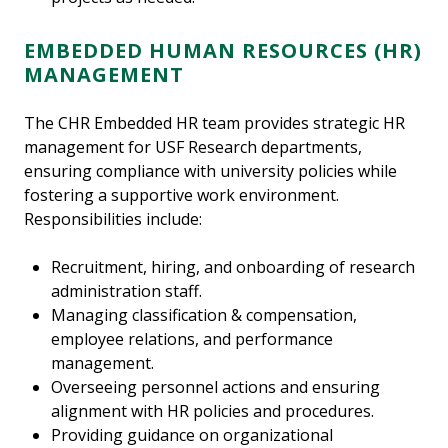
EMBEDDED HUMAN RESOURCES (HR)
MANAGEMENT
The CHR Embedded HR team provides strategic HR
management for USF Research departments,
ensuring compliance with university policies while
fostering a supportive work environment.
Responsibilities include:
Recruitment, hiring, and onboarding of research
administration staff.
Managing classification & compensation,
employee relations, and performance
management.
Overseeing personnel actions and ensuring
alignment with HR policies and procedures.
Providing guidance on organizational