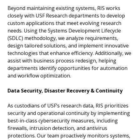
Beyond maintaining existing systems, RIS works
closely with USF Research departments to develop
custom applications that meet evolving research
needs. Using the Systems Development Lifecycle
(SDLC) methodology, we analyze requirements,
design tailored solutions, and implement innovative
technologies that enhance efficiency. Additionally, we
assist with business process redesign, helping
departments identify opportunities for automation
and workflow optimization.
Data Security, Disaster Recovery & Continuity
As custodians of USF’s research data, RIS prioritizes
security and operational continuity by implementing
best-in-class cybersecurity measures, including
firewalls, intrusion detection, and antivirus
protections. Our team proactively monitors systems,