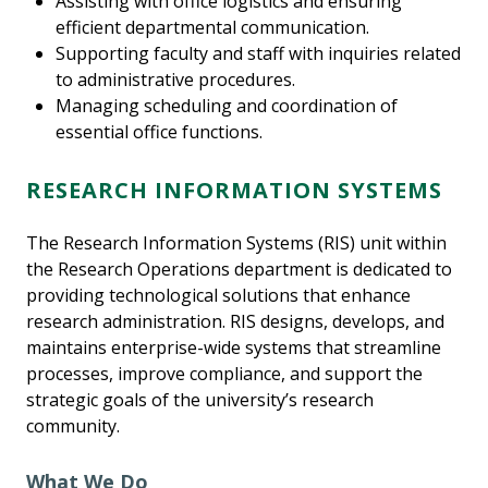
Assisting with office logistics and ensuring
efficient departmental communication.
Supporting faculty and staff with inquiries related
to administrative procedures.
Managing scheduling and coordination of
essential office functions.
RESEARCH INFORMATION SYSTEMS
The Research Information Systems (RIS) unit within
the Research Operations department is dedicated to
providing technological solutions that enhance
research administration. RIS designs, develops, and
maintains enterprise-wide systems that streamline
processes, improve compliance, and support the
strategic goals of the university’s research
community.
What We Do