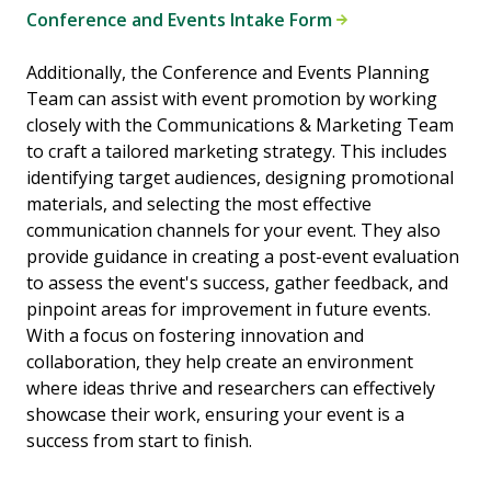
Conference and Events Intake Form
Additionally, the Conference and Events Planning
Team can assist with event promotion by working
closely with the Communications & Marketing Team
to craft a tailored marketing strategy. This includes
identifying target audiences, designing promotional
materials, and selecting the most effective
communication channels for your event. They also
provide guidance in creating a post-event evaluation
to assess the event's success, gather feedback, and
pinpoint areas for improvement in future events.
With a focus on fostering innovation and
collaboration, they help create an environment
where ideas thrive and researchers can effectively
showcase their work, ensuring your event is a
success from start to finish.