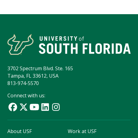
3702 Spectrum Blvd. Ste. 165
Tampa, FL 33612, USA
813-974-5570
Connect with us:
About USF
Work at USF