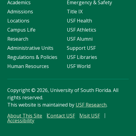
Academics
Emergency & Safety
Admissions
Title IX
Locations
USF Health
Campus Life
USF Athletics
Research
USF Alumni
Administrative Units
Support USF
Regulations & Policies
USF Libraries
Human Resources
USF World
Copyright
©
2026, University of South Florida. All
rights reserved.
This website is maintained by
USF Research
.
About This Site
Contact USF
Visit USF
Accessibility