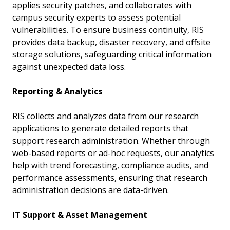
applies security patches, and collaborates with
campus security experts to assess potential
vulnerabilities. To ensure business continuity, RIS
provides data backup, disaster recovery, and offsite
storage solutions, safeguarding critical information
against unexpected data loss.
Reporting & Analytics
RIS collects and analyzes data from our research
applications to generate detailed reports that
support research administration. Whether through
web-based reports or ad-hoc requests, our analytics
help with trend forecasting, compliance audits, and
performance assessments, ensuring that research
administration decisions are data-driven.
IT Support & Asset Management