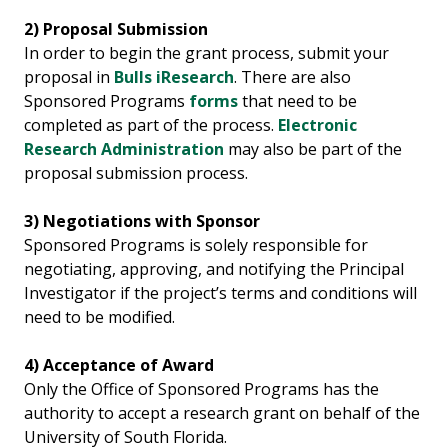
2)
Proposal Submission
In order to begin the grant process, submit your
proposal in
Bulls iResearch
. There are also
Sponsored Programs
forms
that need to be
completed as part of the process.
Electronic
Research Administration
may also be part of the
proposal submission process.
3) Negotiations with Sponsor
Sponsored Programs is solely responsible for
negotiating, approving, and notifying the Principal
Investigator if the project’s terms and conditions will
need to be modified.
4) Acceptance of Award
Only the Office of Sponsored Programs has the
authority to accept a research grant on behalf of the
University of South Florida.