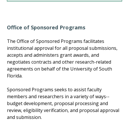
Office of Sponsored Programs
The Office of Sponsored Programs facilitates
institutional approval for all proposal submissions,
accepts and administers grant awards, and
negotiates contracts and other research-related
agreements on behalf of the University of South
Florida.
Sponsored Programs seeks to assist faculty
members and researchers in a variety of ways--
budget development, proposal processing and
review, eligibility verification, and proposal approval
and submission.