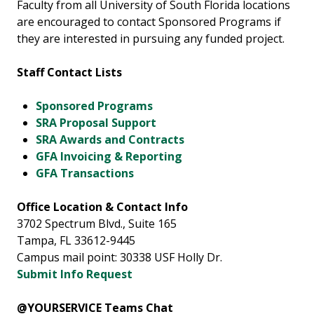
Faculty from all University of South Florida locations
are encouraged to contact Sponsored Programs if
they are interested in pursuing any funded project.
Staff Contact Lists
Sponsored Programs
SRA Proposal Support
SRA Awards and Contracts
GFA Invoicing & Reporting
GFA Transactions
Office Location & Contact Info
3702 Spectrum Blvd., Suite 165
Tampa, FL 33612-9445
Campus mail point: 30338 USF Holly Dr.
Submit Info Request
@YOURSERVICE Teams Chat