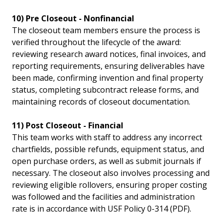
10) Pre Closeout - Nonfinancial
The closeout team members ensure the process is
verified throughout the lifecycle of the award:
reviewing research award notices, final invoices, and
reporting requirements, ensuring deliverables have
been made, confirming invention and final property
status, completing subcontract release forms, and
maintaining records of closeout documentation.
11) Post Closeout - Financial
This team works with staff to address any incorrect
chartfields, possible refunds, equipment status, and
open purchase orders, as well as submit journals if
necessary. The closeout also involves processing and
reviewing eligible rollovers, ensuring proper costing
was followed and the facilities and administration
rate is in accordance with USF Policy 0-314 (PDF).