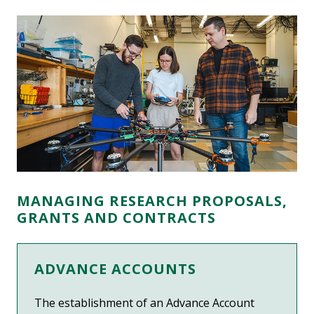
MANAGING RESEARCH PROPOSALS,
GRANTS AND CONTRACTS
ADVANCE ACCOUNTS
The establishment of an Advance Account