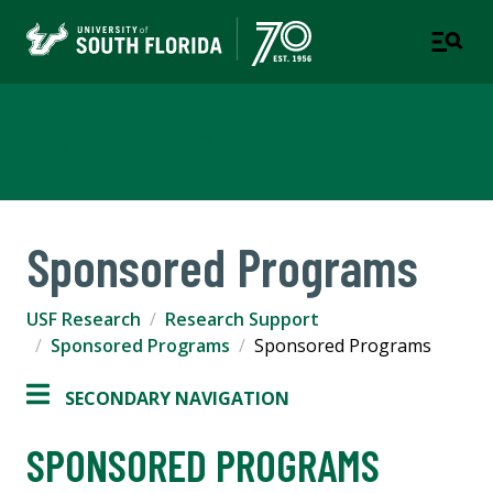
USF Research
Sponsored Programs
USF Research
Research Support
Sponsored Programs
Sponsored Programs
SECONDARY NAVIGATION
SPONSORED PROGRAMS