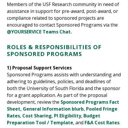
Members of the USF Research community in need of
assistance in support for pre-award, post-award, or
compliance related to sponsored projects are
encouraged to contact Sponsored Programs via the
@YOURSERVICE Teams Chat.
ROLES & RESPONSIBILITIES OF
SPONSORED PROGRAMS
1) Proposal Support Services
Sponsored Programs assists with understanding and
adhering to guidelines, policies, and deadlines of
both the University of South Florida and the sponsor
for a grant application. As part of the proposal
development, review the
Sponsored Programs Fact
Sheet,
General Information blurb
,
Pooled Fringe
Rates
,
Cost Sharing
,
PI Eligibility
,
Budget
Preparation Tool / Template
, and
F&A Cost Rates
.