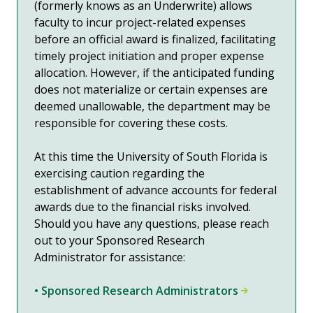
(formerly knows as an Underwrite) allows
faculty to incur project-related expenses
before an official award is finalized, facilitating
timely project initiation and proper expense
allocation. However, if the anticipated funding
does not materialize or certain expenses are
deemed unallowable, the department may be
responsible for covering these costs.
At this time the University of South Florida is
exercising caution regarding the
establishment of advance accounts for federal
awards due to the financial risks involved.
Should you have any questions, please reach
out to your
Sponsored Research
Administrator
for assistance:
• Sponsored Research Administrators