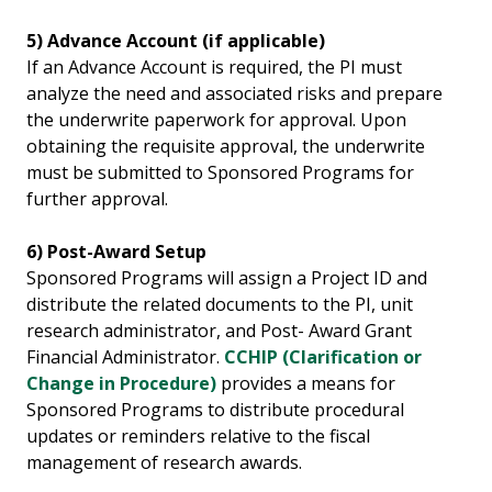
5) Advance Account (if applicable)
If an Advance Account is required, the PI must
analyze the need and associated risks and prepare
the underwrite paperwork for approval. Upon
obtaining the requisite approval, the underwrite
must be submitted to Sponsored Programs for
further approval.
6) Post-Award Setup
Sponsored Programs will assign a Project ID and
distribute the related documents to the PI, unit
research administrator, and Post- Award Grant
Financial Administrator.
CCHIP (Clarification or
Change in Procedure)
provides a means for
Sponsored Programs to distribute procedural
updates or reminders relative to the fiscal
management of research awards.