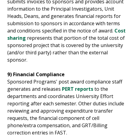
submits invoices to sponsors and provides account
information to the Principal Investigators, Unit
Heads, Deans, and generates financial reports for
submission to sponsors in accordance with terms
and conditions specified in the notice of award.
Cost
sharing
represents that portion of the total cost of
sponsored project that is covered by the university
(and/or third party) rather than the external
sponsor.
9) Financial Compliance
Sponsored Programs' post award compliance staff
generates and releases
PERT reports
to the
departments and coordinates University Effort
reporting after each semester. Other duties include
reviewing and approving expenditure transfer
requests, the financial component of cell
phone/extra compensation, and GRT/Billing
correction entries in FAST.