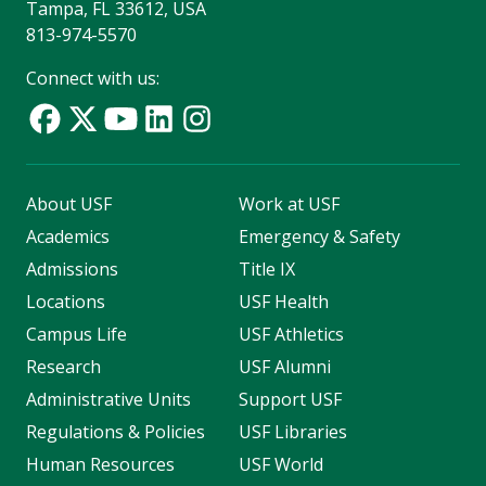
Tampa, FL 33612, USA
813-974-5570
Connect with us:
About USF
Work at USF
Academics
Emergency & Safety
Admissions
Title IX
Locations
USF Health
Campus Life
USF Athletics
Research
USF Alumni
Administrative Units
Support USF
Regulations & Policies
USF Libraries
Human Resources
USF World