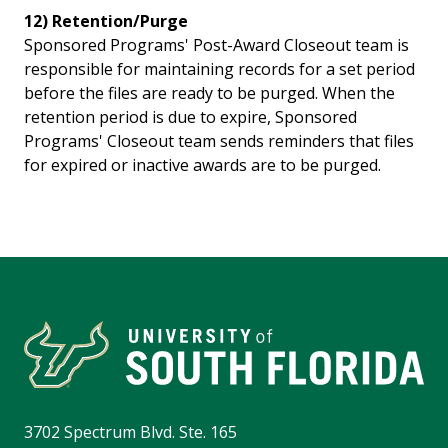
12) Retention/Purge
Sponsored Programs' Post-Award Closeout team is
responsible for maintaining records for a set period
before the files are ready to be purged. When the
retention period is due to expire, Sponsored
Programs' Closeout team sends reminders that files
for expired or inactive awards are to be purged.
3702 Spectrum Blvd. Ste. 165