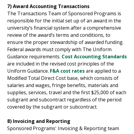
7) Award Accounting Transactions
The Transactions Team of Sponsored Programs is
responsible for the initial set up of an award in the
university’s financial system after a comprehensive
review of the award’s terms and conditions, to
ensure the proper stewardship of awarded funding.
Federal awards must comply with The Uniform
Guidance requirements.
Cost Accounting Standards
are included in the revised cost principles of the
Uniform Guidance.
F&A cost rates
are applied to a
Modified Total Direct Cost base, which consists of
salaries and wages, fringe benefits, materials and
supplies, services, travel and the first $25,000 of each
subgrant and subcontract regardless of the period
covered by the subgrant or subcontract.
8) Invoicing and Reporting
Sponsored Programs' Invoicing & Reporting team