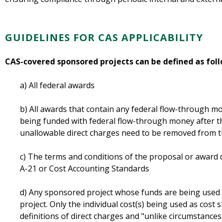
GUIDELINES FOR CAS APPLICABILITY
CAS-covered sponsored projects can be defined as foll
a) All federal awards
b) All awards that contain any federal flow-through mon
being funded with federal flow-through money after t
unallowable direct charges need to be removed from 
c) The terms and conditions of the proposal or awar
A-21 or Cost Accounting Standards
d) Any sponsored project whose funds are being used 
project. Only the individual cost(s) being used as cost s
definitions of direct charges and "unlike circumstances