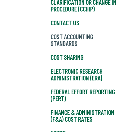
CLARIFICATION OR CHANGE IN
PROCEDURE (CCHIP)
CONTACT US
COST ACCOUNTING
STANDARDS
COST SHARING
ELECTRONIC RESEARCH
ADMINISTRATION (ERA)
FEDERAL EFFORT REPORTING
(PERT)
FINANCE & ADMINISTRATION
(F&A) COST RATES