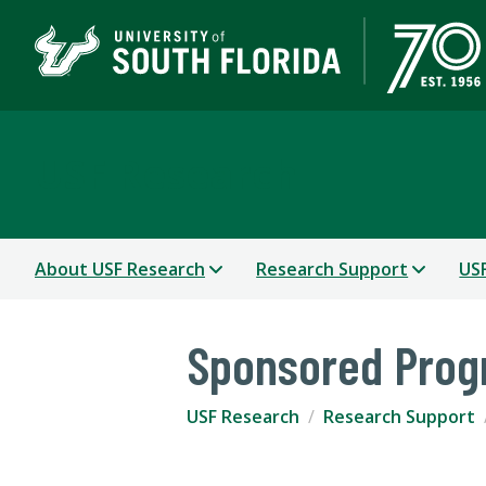
USF Research
About USF Research
Research Support
USF
Sponsored Pro
USF Research
Research Support