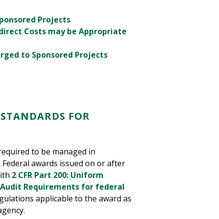
Sponsored Projects
direct Costs may be Appropriate
arged to Sponsored Projects
 STANDARDS FOR
 required to be managed in
 Federal awards issued on or after
with
2 CFR Part 200: Uniform
 Audit Requirements for federal
ulations applicable to the award as
agency.