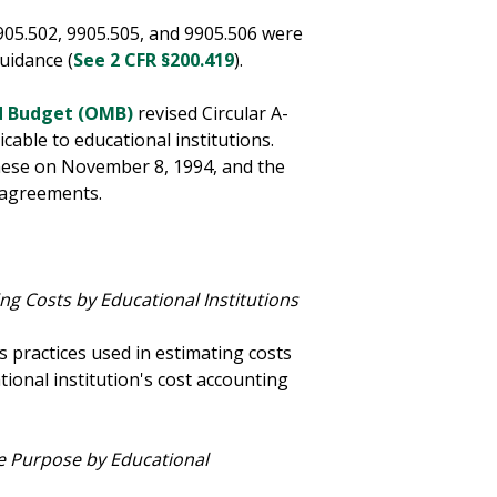
905.502, 9905.505, and 9905.506 were
Guidance (
See 2 CFR §200.419
).
d Budget (OMB)
revised Circular A-
cable to educational institutions.
hese on November 8, 1994, and the
 agreements.
ng Costs by Educational Institutions
 practices used in estimating costs
tional institution's cost accounting
me Purpose by Educational