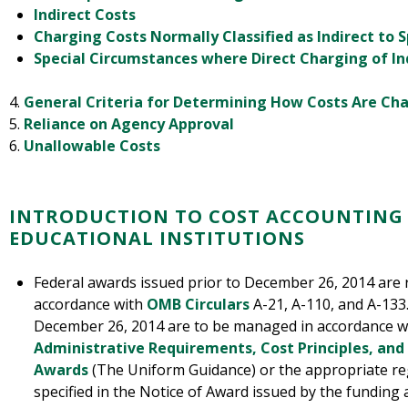
Indirect Costs
Charging Costs Normally Classified as Indirect to 
Special Circumstances where Direct Charging of In
4.
General Criteria for Determining How Costs Are Ch
5.
Reliance on Agency Approval
6.
Unallowable Costs
INTRODUCTION TO COST ACCOUNTING
EDUCATIONAL INSTITUTIONS
Federal awards issued prior to December 26, 2014 are
accordance with
OMB Circulars
A-21, A-110, and A-133.
December 26, 2014 are to be managed in accordance 
Administrative Requirements, Cost Principles, and
Awards
(The Uniform Guidance) or the appropriate reg
specified in the Notice of Award issued by the funding 