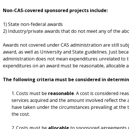
Non-CAS-covered sponsored projects include:
1) State non-federal awards
2) Industry/private awards that do not meet any of the abo
Awards not covered under CAS administration are still subj
award, as well as University and State guidelines. Just be
administration does not mean expenditures unrelated to t
expenditures on an award must be reasonable, allocable a
The following criteria must be considered in determini
1. Costs must be
reasonable
. A cost is considered rea
services acquired and the amount involved reflect the
have taken under the circumstances prevailing at the 
the cost.
2. Costs must be
allocable
to sponsored agreements u