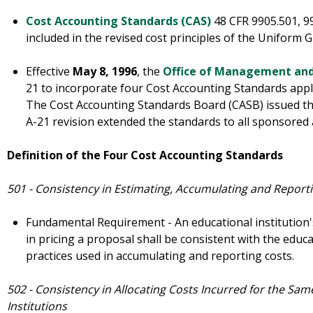
Cost Accounting Standards (CAS)
48 CFR 9905.501, 9
included in the revised cost principles of the Uniform 
Effective
May 8, 1996
, the
Office of Management an
21 to incorporate four Cost Accounting Standards appli
The Cost Accounting Standards Board (CASB) issued t
A-21 revision extended the standards to all sponsored
Definition of the Four Cost Accounting Standards
501 - Consistency in Estimating, Accumulating and Reporti
Fundamental Requirement - An educational institution's
in pricing a proposal shall be consistent with the educa
practices used in accumulating and reporting costs.
502 - Consistency in Allocating Costs Incurred for the Sa
Institutions