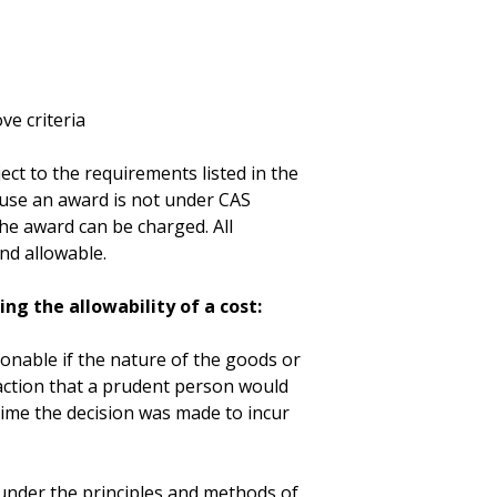
ve criteria
ect to the requirements listed in the
cause an award is not under CAS
he award can be charged. All
nd allowable.
ng the allowability of a cost:
sonable if the nature of the goods or
 action that a prudent person would
time the decision was made to incur
nder the principles and methods of