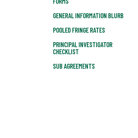
FORMS
GENERAL INFORMATION BLURB
POOLED FRINGE RATES
PRINCIPAL INVESTIGATOR
CHECKLIST
SUB AGREEMENTS