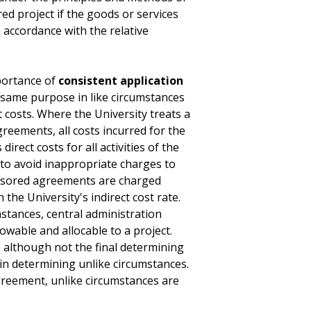
ored project if the goods or services
 accordance with the relative
ortance of
consistent application
e same purpose in like circumstances
t costs. Where the University treats a
greements, all costs incurred for the
rect costs for all activities of the
y to avoid inappropriate charges to
nsored agreements are charged
 the University's indirect cost rate.
nstances, central administration
lowable and allocable to a project.
 although not the final determining
in determining unlike circumstances.
reement, unlike circumstances are