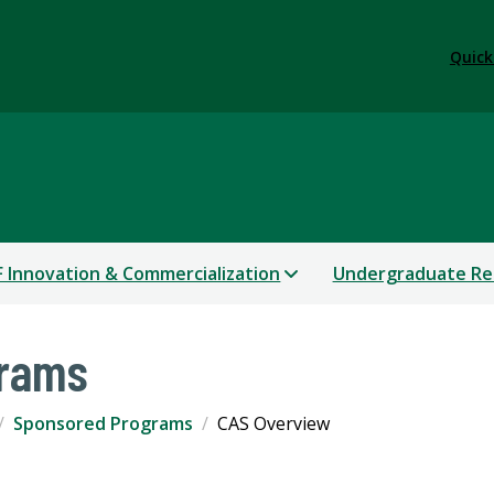
Quick
 Innovation & Commercialization
Undergraduate Re
grams
Sponsored Programs
CAS Overview