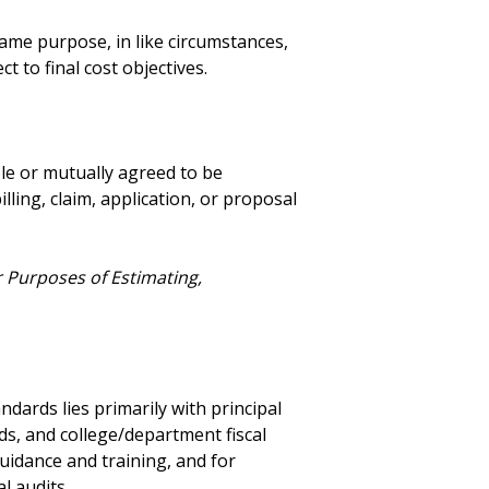
ame purpose, in like circumstances,
t to final cost objectives.
e or mutually agreed to be
lling, claim, application, or proposal
r Purposes of Estimating,
dards lies primarily with principal
ds, and college/department fiscal
guidance and training, and for
l audits.