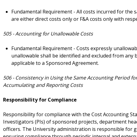
Fundamental Requirement - All costs incurred for the s
are either direct costs only or F&A costs only with respec
505 - Accounting for Unallowable Costs
Fundamental Requirement - Costs expressly unallowabl
unallowable shall be identified and excluded from any bi
applicable to a Sponsored Agreement.
506 - Consistency in Using the Same Accounting Period fo
Accumulating and Reporting Costs
Responsibility for Compliance
Responsibility for compliance with the Cost Accounting Stan
Investigators (PIs) of sponsored projects, department hea
officers. The University administration is responsible for 
ensuring compliance through periodic internal and externa