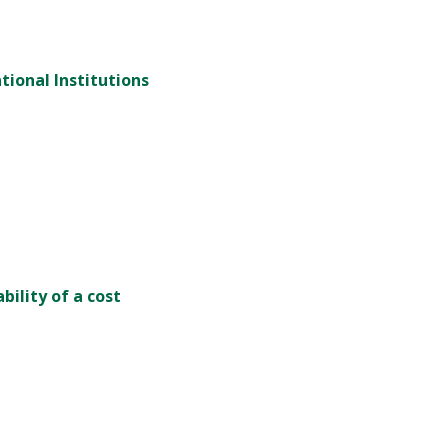
tional Institutions
bility of a cost