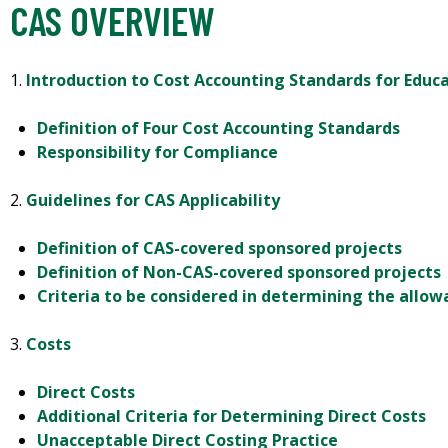
CAS OVERVIEW
1.
Introduction to Cost Accounting Standards for Educa
Definition of Four Cost Accounting Standards
Responsibility for Compliance
2.
Guidelines for CAS Applicability
Definition of CAS-covered sponsored projects
Definition of Non-CAS-covered sponsored projects
Criteria to be considered in determining the allowa
3.
Costs
Direct Costs
Additional Criteria for Determining Direct Costs
Unacceptable Direct Costing Practice