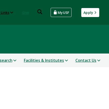
 Links
Give
MyUSF
Apply
search
Facilities & Institutes
Contact Us