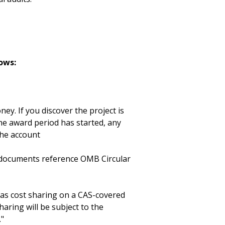
ows:
ey. If you discover the project is
he award period has started, any
the account
d documents reference OMB Circular
as cost sharing on a CAS-covered
haring will be subject to the
."