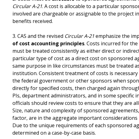
Circular A-21
. A cost is allocable to a particular spons
involved are chargeable or assignable to the project in
benefits received.
3. CAS and the revised
Circular A-21
emphasize the imp
of cost accounting principles
. Costs incurred for th
must be treated consistently as either direct or indirec
particular type of cost as a direct cost on sponsored a
same purpose in like circumstances must be treated as di
institution. Consistent treatment of costs is necessar
the federal government or other sponsors when spo
directly for specified costs, then charged again through
PIs, department administrators, and in some specific i
officials should review costs to ensure that they are al
Size, nature and complexity of sponsored agreements,
factor, are in the aggregate important considerations 
Due to the unique requirements of each sponsored ag
determined on a case-by-case basis.