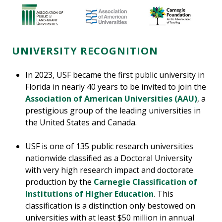
UNIVERSITY RECOGNITION
In 2023, USF became the first public university in
Florida in nearly 40 years to be invited to join the
Association of American Universities (AAU)
, a
prestigious group of the leading universities in
the United States and Canada.
USF is one of 135 public research universities
nationwide classified as a Doctoral University
with very high research impact and doctorate
production by the
Carnegie Classification of
Institutions of Higher Education
. This
classification is a distinction only bestowed on
universities with at least $50 million in annual