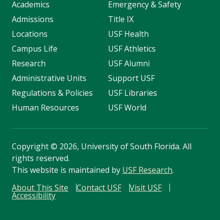
Academics
Emergency & Safety
Admissions
Title IX
Locations
USF Health
Campus Life
USF Athletics
Research
USF Alumni
Administrative Units
Support USF
Regulations & Policies
USF Libraries
Human Resources
USF World
Copyright
©
2026, University of South Florida. All
rights reserved.
This website is maintained by
USF Research
.
About This Site
Contact USF
Visit USF
Accessibility