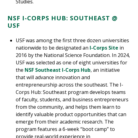
Studies.
NSF I-CORPS HUB: SOUTHEAST @
USF
USF was among the first three dozen universities
nationwide to be designated an
I-Corps Site
in
2016 by the National Science Foundation. In 2024,
USF was selected as one of eight universities for
the
NSF Southeast I-Corps Hub
, an initiative
that will advance innovation and
entrepreneurship across the southeast. The I-
Corps Hub: Southeast program develops teams
of faculty, students, and business entrepreneurs
from the community, and helps them learn to
identify valuable product opportunities that can
emerge from their academic research. The
program features a 6-week “boot camp” to
provide real-world experience in