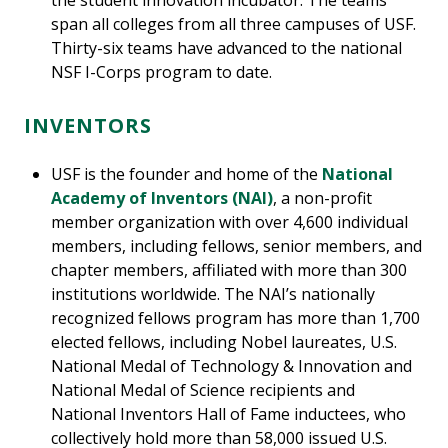
the student innovation incubator. The teams
span all colleges from all three campuses of USF.
Thirty-six teams have advanced to the national
NSF I-Corps program to date.
INVENTORS
USF is the founder and home of the
National
Academy of Inventors (NAI)
, a non-profit
member organization with over 4,600 individual
members, including fellows, senior members, and
chapter members, affiliated with more than 300
institutions worldwide. The NAI’s nationally
recognized fellows program has more than 1,700
elected fellows, including Nobel laureates, U.S.
National Medal of Technology & Innovation and
National Medal of Science recipients and
National Inventors Hall of Fame inductees, who
collectively hold more than 58,000 issued U.S.