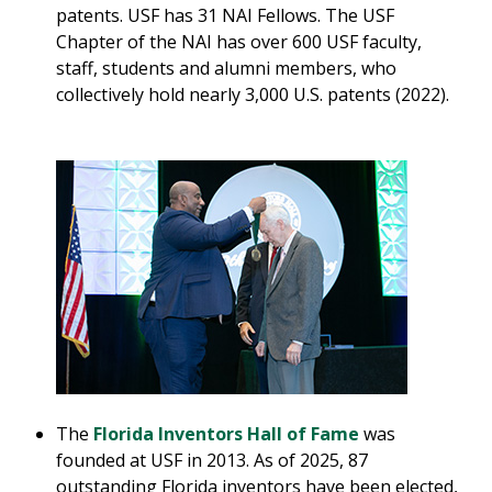
patents. USF has 31 NAI Fellows. The USF
Chapter of the NAI has over 600 USF faculty,
staff, students and alumni members, who
collectively hold nearly 3,000 U.S. patents (2022).
The
Florida Inventors Hall of Fame
was
founded at USF in 2013. As of 2025, 87
outstanding Florida inventors have been elected,