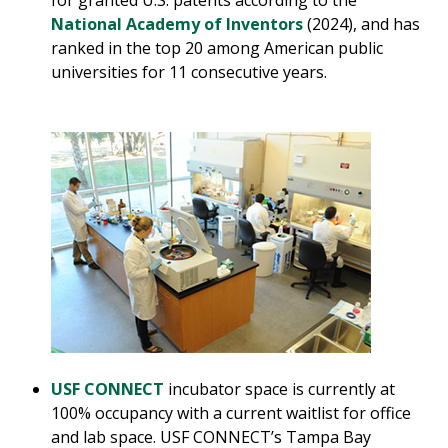
for granted U.S. patents according to the
National Academy of Inventors
(2024), and has
ranked in the top 20 among American public
universities for 11 consecutive years.
USF CONNECT
incubator space is currently at
100% occupancy with a current waitlist for office
and lab space. USF CONNECT’s Tampa Bay