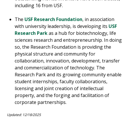
including 16 from USF.
The
USF Research Foundation
, in association
with university leadership, is developing its
USF
Research Park
as a hub for biotechnology, life
sciences research and entrepreneurship. In doing
so, the Research Foundation is providing the
physical structure and community for
collaboration, innovation, development, transfer
and commercialization of technology. The
Research Park and its growing community enable
student internships, faculty collaborations,
licensing and joint creation of intellectual
property, and the forging and facilitation of
corporate partnerships.
Updated: 12/18/2025