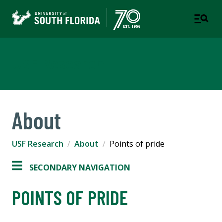
USF Research
About
USF Research
About
Points of pride
SECONDARY NAVIGATION
POINTS OF PRIDE