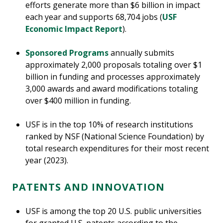
efforts generate more than $6 billion in impact
each year and supports 68,704 jobs (
USF
Economic Impact Report
).
Sponsored Programs
annually submits
approximately 2,000 proposals totaling over $1
billion in funding and processes approximately
3,000 awards and award modifications totaling
over $400 million in funding.
USF is in the top 10% of research institutions
ranked by NSF (National Science Foundation) by
total research expenditures for their most recent
year (2023).
PATENTS AND INNOVATION
USF is among the top 20 U.S. public universities