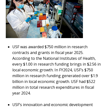
USF was awarded $750 million in research
contracts and grants in fiscal year 2025.
According to the National Institutes of Health,
every $1.00 in research funding brings in $2.56 in
local economic growth. In FY2024, USF’s $750
million in research funding generated over $1.9
billion in local economic growth. USF had $522
million in total research expenditures in fiscal
year 2024.
USF’s innovation and economic development