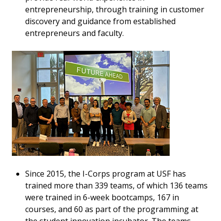
entrepreneurship, through training in customer
discovery and guidance from established
entrepreneurs and faculty.
Since 2015, the I-Corps program at USF has
trained more than 339 teams, of which 136 teams
were trained in 6-week bootcamps, 167 in
courses, and 60 as part of the programming at