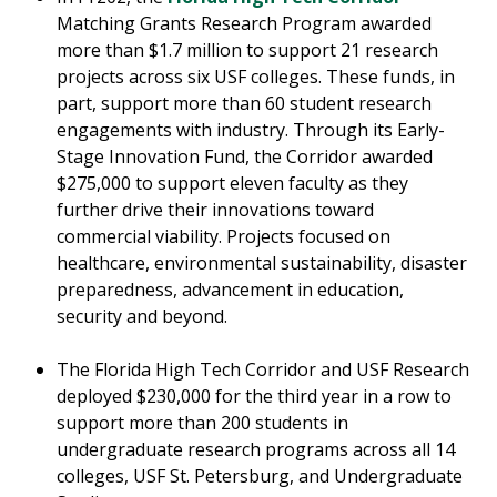
Matching Grants Research Program awarded
more than $1.7 million to support 21 research
projects across six USF colleges. These funds, in
part, support more than 60 student research
engagements with industry. Through its Early-
Stage Innovation Fund, the Corridor awarded
$275,000 to support eleven faculty as they
further drive their innovations toward
commercial viability. Projects focused on
healthcare, environmental sustainability, disaster
preparedness, advancement in education,
security and beyond.
The Florida High Tech Corridor and USF Research
deployed $230,000 for the third year in a row to
support more than 200 students in
undergraduate research programs across all 14
colleges, USF St. Petersburg, and Undergraduate