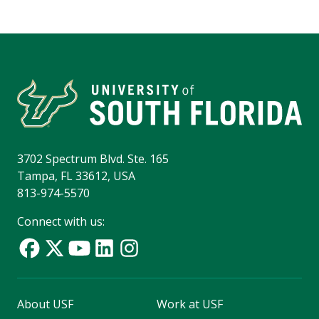
3702 Spectrum Blvd. Ste. 165
Tampa, FL 33612, USA
813-974-5570
Connect with us:
About USF
Work at USF