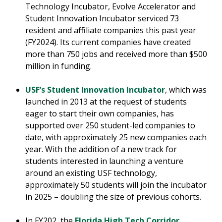
Technology Incubator, Evolve Accelerator and
Student Innovation Incubator serviced 73
resident and affiliate companies this past year
(FY2024). Its current companies have created
more than 750 jobs and received more than $500
million in funding.
USF’s Student Innovation Incubator
, which was
launched in 2013 at the request of students
eager to start their own companies, has
supported over 250 student-led companies to
date, with approximately 25 new companies each
year. With the addition of a new track for
students interested in launching a venture
around an existing USF technology,
approximately 50 students will join the incubator
in 2025 – doubling the size of previous cohorts.
In FY202, the
Florida High Tech Corridor