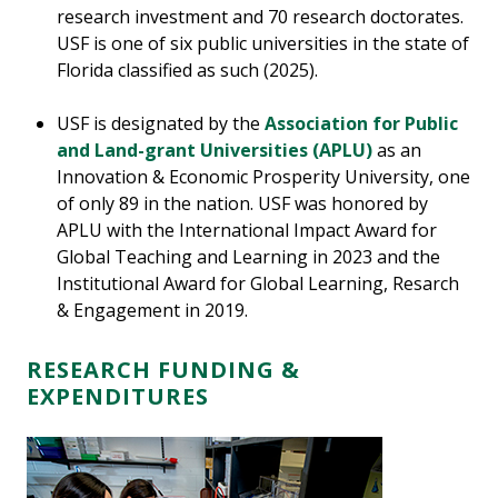
research investment and 70 research doctorates.
USF is one of six public universities in the state of
Florida classified as such (2025).
USF is designated by the
Association for Public
and Land-grant Universities (APLU)
as an
Innovation & Economic Prosperity University, one
of only 89 in the nation. USF was honored by
APLU with the International Impact Award for
Global Teaching and Learning in 2023 and the
Institutional Award for Global Learning, Resarch
& Engagement in 2019.
RESEARCH FUNDING &
EXPENDITURES