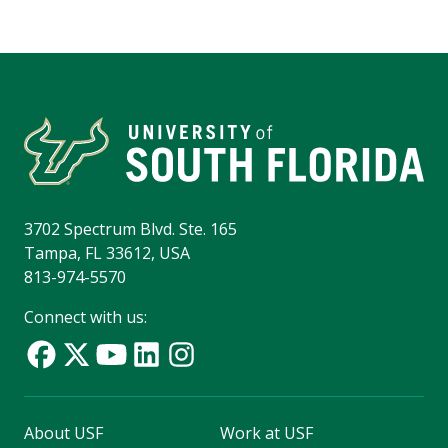
3702 Spectrum Blvd. Ste. 165
Tampa, FL 33612, USA
813-974-5570
Connect with us:
About USF
Work at USF