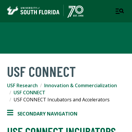
USF Research
USF CONNECT
USF Research
Innovation & Commercialization
USF CONNECT
USF CONNECT Incubators and Accelerators
SECONDARY NAVIGATION
USF CONNECT INCUBATORS