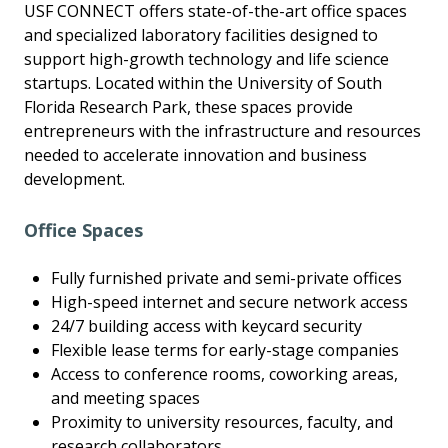
USF CONNECT offers state-of-the-art office spaces
and specialized laboratory facilities designed to
support high-growth technology and life science
startups. Located within the University of South
Florida Research Park, these spaces provide
entrepreneurs with the infrastructure and resources
needed to accelerate innovation and business
development.
Office Spaces
Fully furnished private and semi-private offices
High-speed internet and secure network access
24/7 building access with keycard security
Flexible lease terms for early-stage companies
Access to conference rooms, coworking areas,
and meeting spaces
Proximity to university resources, faculty, and
research collaborators