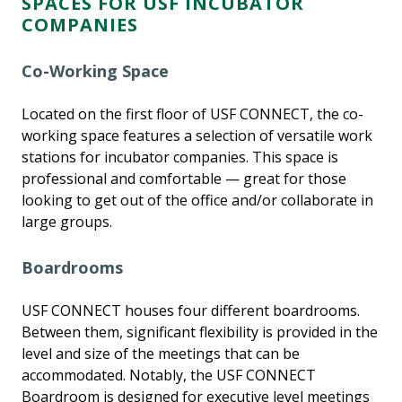
SPACES FOR USF INCUBATOR
COMPANIES
Co-Working Space
Located on the first floor of USF CONNECT, the co-
working space features a selection of versatile work
stations for incubator companies. This space is
professional and comfortable — great for those
looking to get out of the office and/or collaborate in
large groups.
Boardrooms
USF CONNECT houses four different boardrooms.
Between them, significant flexibility is provided in the
level and size of the meetings that can be
accommodated. Notably, the USF CONNECT
Boardroom is designed for executive level meetings