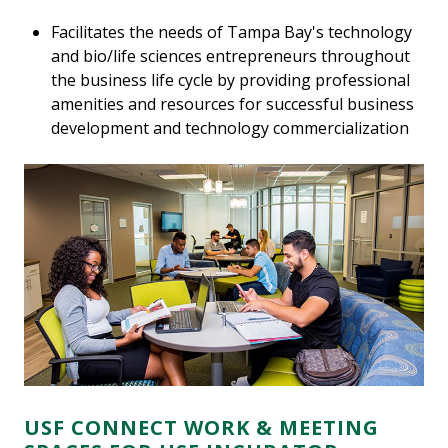
Facilitates the needs of Tampa Bay's technology
and bio/life sciences entrepreneurs throughout
the business life cycle by providing professional
amenities and resources for successful business
development and technology commercialization
USF CONNECT WORK & MEETING