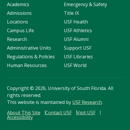
Academics
Emergency & Safety
Admissions
Title IX
Locations
USF Health
Campus Life
USF Athletics
Research
USF Alumni
Administrative Units
Support USF
Regulations & Policies
USF Libraries
Human Resources
USF World
Copyright
©
2026, University of South Florida. All
rights reserved.
This website is maintained by
USF Research
.
About This Site
Contact USF
Visit USF
Accessibility