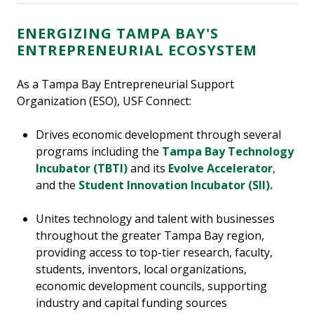
ENERGIZING TAMPA BAY'S
ENTREPRENEURIAL ECOSYSTEM
As a Tampa Bay Entrepreneurial Support
Organization (ESO), USF Connect:
Drives economic development through several
programs including the
Tampa Bay Technology
Incubator (TBTI)
and its
Evolve Accelerator
,
and the
Student Innovation Incubator (SII).
Unites technology and talent with businesses
throughout the greater Tampa Bay region,
providing access to top-tier research, faculty,
students, inventors, local organizations,
economic development councils, supporting
industry and capital funding sources