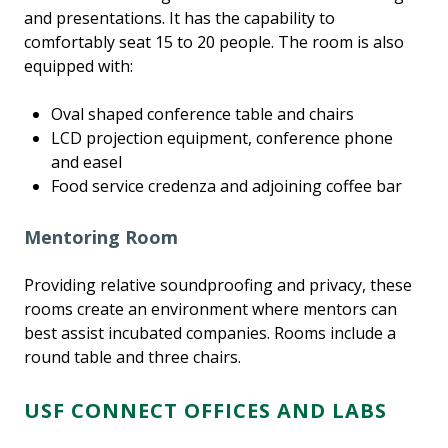
and presentations. It has the capability to
comfortably seat 15 to 20 people. The room is also
equipped with:
Oval shaped conference table and chairs
LCD projection equipment, conference phone
and easel
Food service credenza and adjoining coffee bar
Mentoring Room
Providing relative soundproofing and privacy, these
rooms create an environment where mentors can
best assist incubated companies. Rooms include a
round table and three chairs.
USF CONNECT OFFICES AND LABS