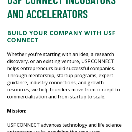
AND ACCELERATORS
BUILD YOUR COMPANY WITH USF
CONNECT
Whether you're starting with an idea, a research
discovery, or an existing venture, USF CONNECT
helps entrepreneurs build successful companies.
Through mentorship, startup programs, expert
guidance, industry connections, and growth
resources, we help founders move from concept to
commercialization and from startup to scale.
Mission:
USF CONNECT advances technology and life science