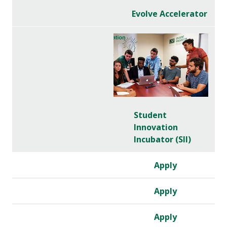
Evolve Accelerator
Student
Innovation
Incubator (SII)
Apply
Apply
Apply