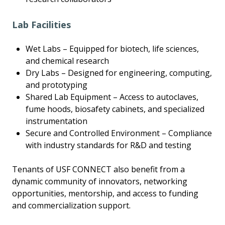
Lab Facilities
Wet Labs – Equipped for biotech, life sciences,
and chemical research
Dry Labs – Designed for engineering, computing,
and prototyping
Shared Lab Equipment – Access to autoclaves,
fume hoods, biosafety cabinets, and specialized
instrumentation
Secure and Controlled Environment – Compliance
with industry standards for R&D and testing
Tenants of USF CONNECT also benefit from a
dynamic community of innovators, networking
opportunities, mentorship, and access to funding
and commercialization support.