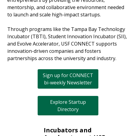
entrepreneurs by providing the resources,
mentorship, and collaborative environment needed
to launch and scale high-impact startups.
Through programs like the Tampa Bay Technology
Incubator (TBTI), Student Innovation Incubator (SII),
and Evolve Accelerator, USF CONNECT supports
innovation-driven companies and fosters
partnerships across the university and industry.
Sign up for CONNECT
bi-weekly Newsletter
Explore Startup
Directory
Incubators and