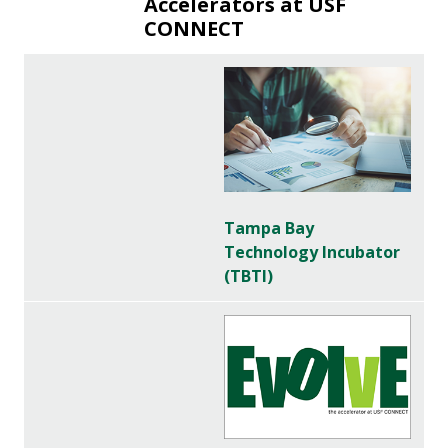
Accelerators at USF
CONNECT
Tampa Bay
Technology Incubator
(TBTI)