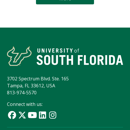
3702 Spectrum Blvd. Ste. 165
Tampa, FL 33612, USA
813-974-5570
Connect with us: