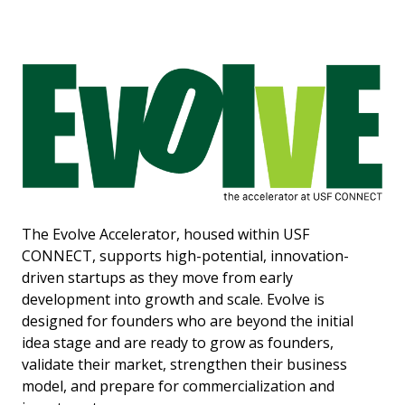
The Evolve Accelerator, housed within USF
CONNECT, supports high-potential, innovation-
driven startups as they move from early
development into growth and scale. Evolve is
designed for founders who are beyond the initial
idea stage and are ready to grow as founders,
validate their market, strengthen their business
model, and prepare for commercialization and