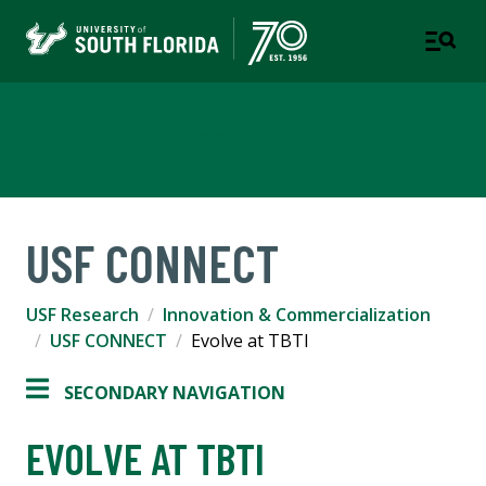
USF Research
USF CONNECT
USF Research
Innovation & Commercialization
USF CONNECT
Evolve at TBTI
SECONDARY NAVIGATION
EVOLVE AT TBTI