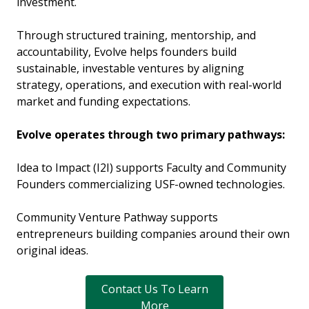
investment.
Through structured training, mentorship, and
accountability, Evolve helps founders build
sustainable, investable ventures by aligning
strategy, operations, and execution with real-world
market and funding expectations.
Evolve operates through two primary pathways:
Idea to Impact (I2I) supports Faculty and Community
Founders commercializing USF-owned technologies.
Community Venture Pathway supports
entrepreneurs building companies around their own
original ideas.
Contact Us To Learn
More