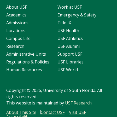
About USF
Work at USF
Academics
Emergency & Safety
Admissions
Title IX
Locations
USF Health
Campus Life
USF Athletics
Research
USF Alumni
Administrative Units
Support USF
Regulations & Policies
USF Libraries
Human Resources
USF World
Copyright
©
2026, University of South Florida. All
rights reserved.
This website is maintained by
USF Research
.
About This Site
Contact USF
Visit USF
Accessibility