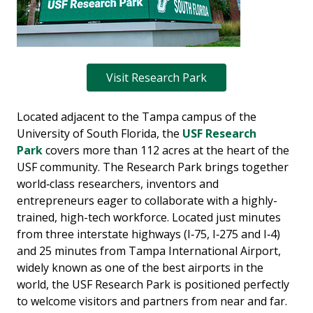
Visit Research Park
Located adjacent to the Tampa campus of the
University of South Florida, the
USF Research
Park
covers more than 112 acres at the heart of the
USF community. The Research Park brings together
world‐class researchers, inventors and
entrepreneurs eager to collaborate with a highly-
trained, high-tech workforce. Located just minutes
from three interstate highways (I‐75, I‐275 and I‐4)
and 25 minutes from Tampa International Airport,
widely known as one of the best airports in the
world, the USF Research Park is positioned perfectly
to welcome visitors and partners from near and far.