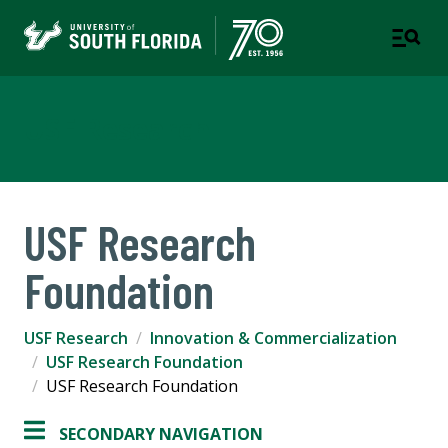
USF Research
USF Research
Foundation
USF Research
Innovation & Commercialization
USF Research Foundation
USF Research Foundation
SECONDARY NAVIGATION