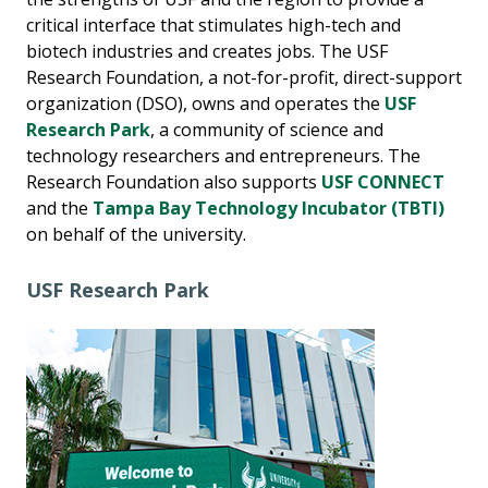
critical interface that stimulates high-tech and
biotech industries and creates jobs. The USF
Research Foundation, a not-for-profit, direct-support
organization (DSO), owns and operates the
USF
Research Park
, a community of science and
technology researchers and entrepreneurs. The
Research Foundation also supports
USF CONNECT
and the
Tampa Bay Technology Incubator (TBTI)
on behalf of the university.
USF Research Park