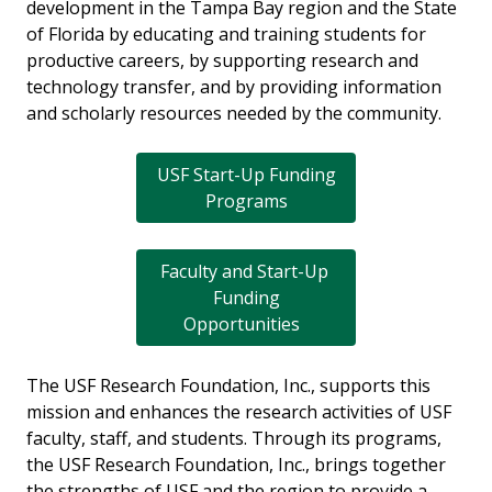
development in the Tampa Bay region and the State
of Florida by educating and training students for
productive careers, by supporting research and
technology transfer, and by providing information
and scholarly resources needed by the community.
USF Start-Up Funding
Programs
Faculty and Start-Up
Funding
Opportunities
The USF Research Foundation, Inc., supports this
mission and enhances the research activities of USF
faculty, staff, and students. Through its programs,
the USF Research Foundation, Inc., brings together
the strengths of USF and the region to provide a