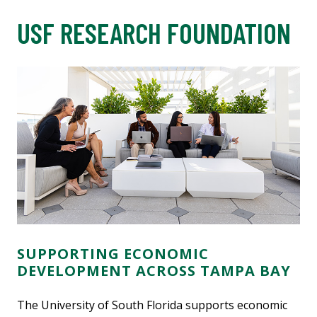
USF RESEARCH FOUNDATION
SUPPORTING ECONOMIC
DEVELOPMENT ACROSS TAMPA BAY
The University of South Florida supports economic