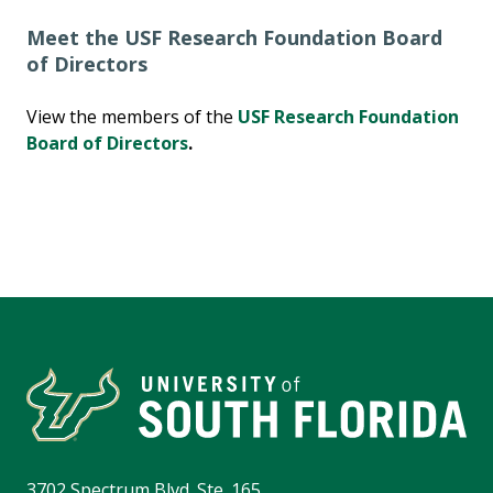
Meet the USF Research Foundation Board
of Directors
View the members of the
USF Research Foundation
Board of Directors
.
3702 Spectrum Blvd. Ste. 165