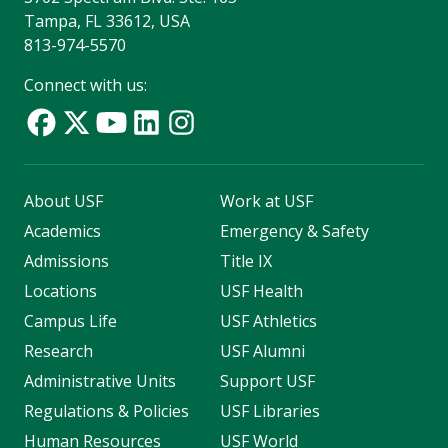
Tampa, FL 33612, USA
813-974-5570
Connect with us:
About USF
Work at USF
Academics
Emergency & Safety
Admissions
Title IX
Locations
USF Health
Campus Life
USF Athletics
Research
USF Alumni
Administrative Units
Support USF
Regulations & Policies
USF Libraries
Human Resources
USF World