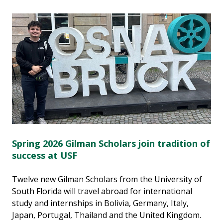
Spring 2026 Gilman Scholars join tradition of
success at USF
Twelve new Gilman Scholars from the University of
South Florida will travel abroad for international
study and internships in Bolivia, Germany, Italy,
Japan, Portugal, Thailand and the United Kingdom.