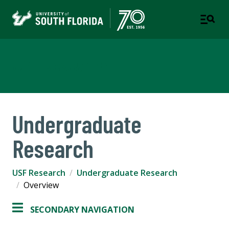
USF Research
Undergraduate
Research
USF Research
Undergraduate Research
Overview
SECONDARY NAVIGATION