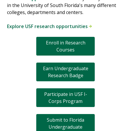
in the University of South Florida's many different
colleges, departments and centers.
Explore USF research opportunities
Enroll in Research
Courses
Earn Undergraduate
Research Badge
Participate in USF I-
Corps Program
Submit to Florida
Undergraduate