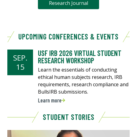
Research Journal
UPCOMING CONFERENCES & EVENTS
USF IRB 2026 VIRTUAL STUDENT
SEP.
RESEARCH WORKSHOP
15
Learn the essentials of conducting
ethical human subjects research, IRB
requirements, research compliance and
BullsIRB submissions.
Learn more
STUDENT STORIES