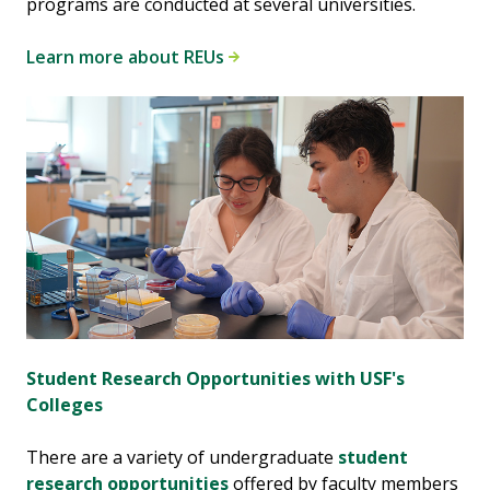
programs are conducted at several universities.
Learn more about REUs
Student Research Opportunities with USF's
Colleges
There are a variety of undergraduate
student
research opportunities
offered by faculty members