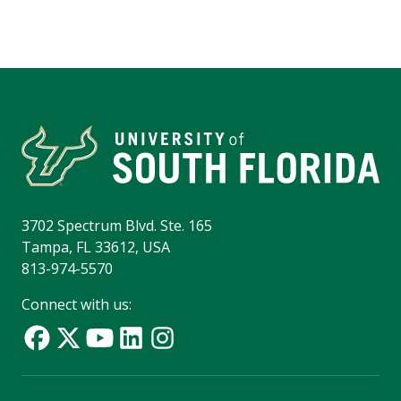
3702 Spectrum Blvd. Ste. 165
Tampa, FL 33612, USA
813-974-5570
Connect with us: