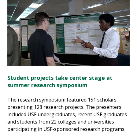
Student projects take center stage at
summer research symposium
The research symposium featured 151 scholars
presenting 128 research projects. The presenters
included USF undergraduates, recent USF graduates
and students from 22 colleges and universities
participating in USF-sponsored research programs.