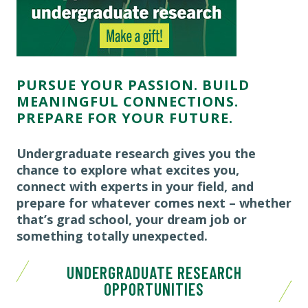
PURSUE YOUR PASSION. BUILD
MEANINGFUL CONNECTIONS.
PREPARE FOR YOUR FUTURE.
Undergraduate research gives you the
chance to explore what excites you,
connect with experts in your field, and
prepare for whatever comes next – whether
that’s grad school, your dream job or
something totally unexpected.
UNDERGRADUATE RESEARCH
OPPORTUNITIES