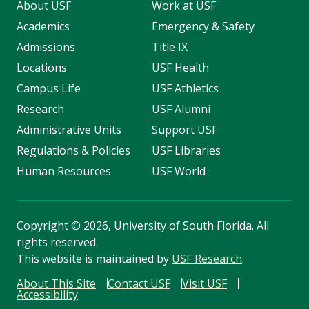
About USF
Work at USF
Academics
Emergency & Safety
Admissions
Title IX
Locations
USF Health
Campus Life
USF Athletics
Research
USF Alumni
Administrative Units
Support USF
Regulations & Policies
USF Libraries
Human Resources
USF World
Copyright
©
2026, University of South Florida. All
rights reserved.
This website is maintained by
USF Research
.
About This Site
Contact USF
Visit USF
Accessibility