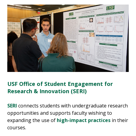
USF Office of Student Engagement for
Research & Innovation (SERI)
SERI
connects students with undergraduate research
opportunities and supports faculty wishing to
expanding the use of
high-impact practices
in their
courses.