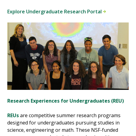
Explore Undergraduate Research Portal
Research Experiences for Undergraduates (REU)
REUs
are competitive summer research programs
designed for undergraduates pursuing studies in
science, engineering or math. These NSF-funded