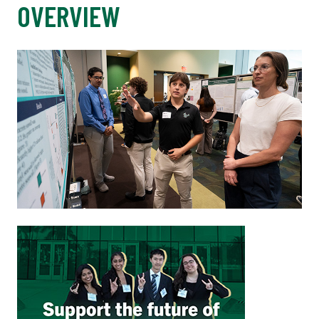
OVERVIEW