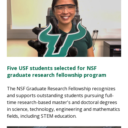
Five USF students selected for NSF
graduate research fellowship program
The NSF Graduate Research Fellowship recognizes
and supports outstanding students pursuing full-
time research-based master's and doctoral degrees
in science, technology, engineering and mathematics
fields, including STEM education.