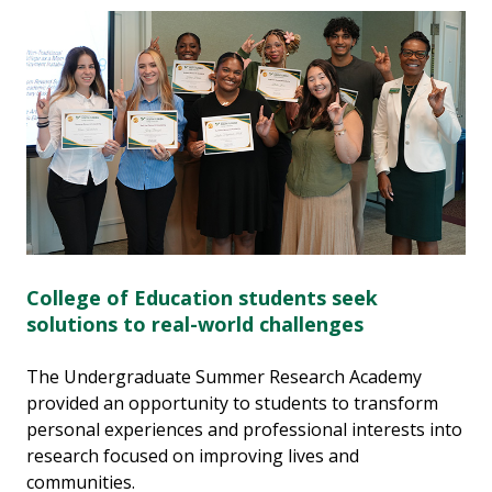
College of Education students seek
solutions to real-world challenges
The Undergraduate Summer Research Academy
provided an opportunity to students to transform
personal experiences and professional interests into
research focused on improving lives and
communities.