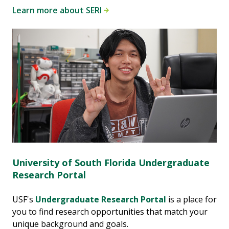
Learn more about SERI
University of South Florida Undergraduate
Research Portal
USF's
Undergraduate Research Portal
is a place for
you to find research opportunities that match your
unique background and goals.