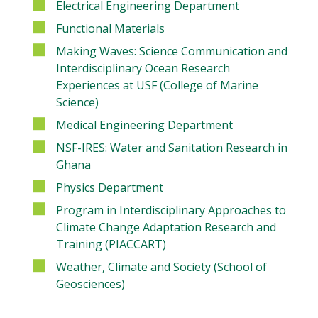
Electrical Engineering Department
Functional Materials
Making Waves: Science Communication and
Interdisciplinary Ocean Research
Experiences at USF (College of Marine
Science)
Medical Engineering Department
NSF-IRES: Water and Sanitation Research in
Ghana
Physics Department
Program in Interdisciplinary Approaches to
Climate Change Adaptation Research and
Training (PIACCART)
Weather, Climate and Society (School of
Geosciences)