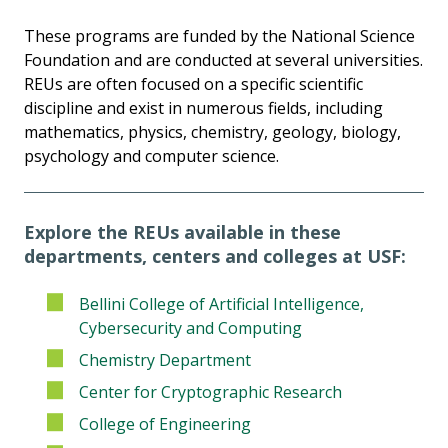
These programs are funded by the National Science
Foundation and are conducted at several universities.
REUs are often focused on a specific scientific
discipline and exist in numerous fields, including
mathematics, physics, chemistry, geology, biology,
psychology and computer science.
Explore the REUs available in these
departments, centers and colleges at USF:
Bellini College of Artificial Intelligence,
Cybersecurity and Computing
Chemistry Department
Center for Cryptographic Research
College of Engineering