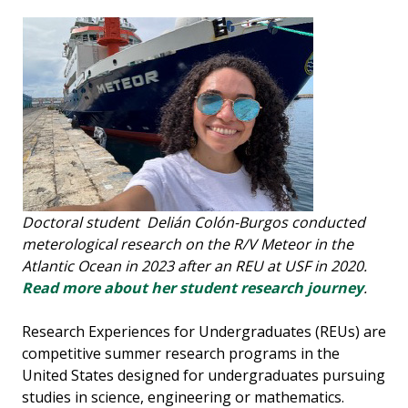
Doctoral student Delián Colón-Burgos conducted
meterological research on the R/V Meteor in the
Atlantic Ocean in 2023 after an REU at USF in 2020.
Read more about her student research journey
.
Research Experiences for Undergraduates (REUs) are
competitive summer research programs in the
United States designed for undergraduates pursuing
studies in science, engineering or mathematics.