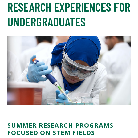
RESEARCH EXPERIENCES FOR
UNDERGRADUATES
SUMMER RESEARCH PROGRAMS
FOCUSED ON STEM FIELDS