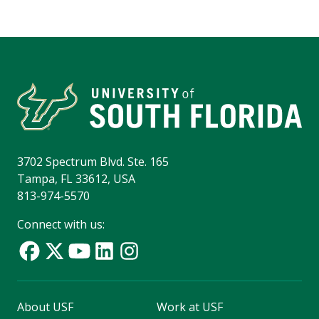
3702 Spectrum Blvd. Ste. 165
Tampa, FL 33612, USA
813-974-5570
Connect with us:
About USF
Work at USF