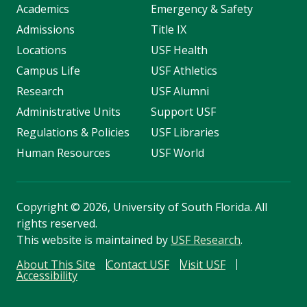
Academics
Emergency & Safety
Admissions
Title IX
Locations
USF Health
Campus Life
USF Athletics
Research
USF Alumni
Administrative Units
Support USF
Regulations & Policies
USF Libraries
Human Resources
USF World
Copyright
©
2026, University of South Florida. All
rights reserved.
This website is maintained by
USF Research
.
About This Site
Contact USF
Visit USF
Accessibility