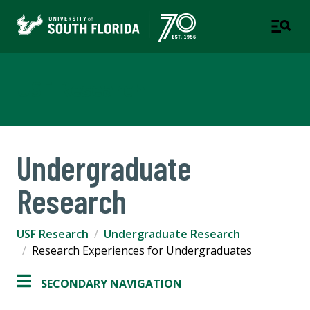
USF Research
Undergraduate
Research
USF Research
Undergraduate Research
Research Experiences for Undergraduates
SECONDARY NAVIGATION