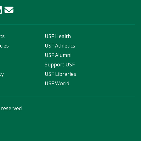
ts
USF Health
cies
USF Athletics
s
USF Alumni
Support USF
ty
USF Libraries
USF World
s reserved.