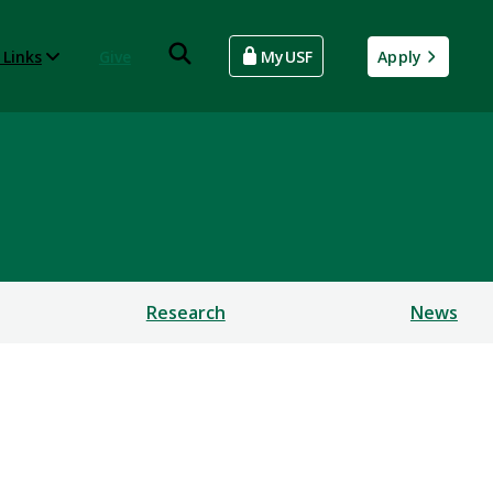
 Links
Give
MyUSF
Apply
Research
News