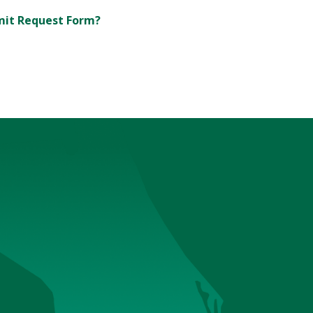
rmit Request Form?