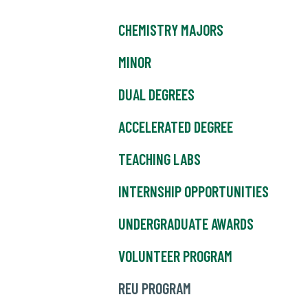
CHEMISTRY MAJORS
MINOR
DUAL DEGREES
ACCELERATED DEGREE
TEACHING LABS
INTERNSHIP OPPORTUNITIES
UNDERGRADUATE AWARDS
VOLUNTEER PROGRAM
REU PROGRAM