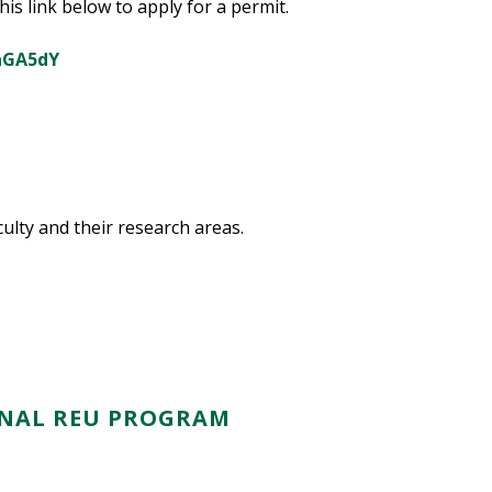
is link below to apply for a permit.
vaGA5dY
aculty and their research areas.
RNAL REU PROGRAM