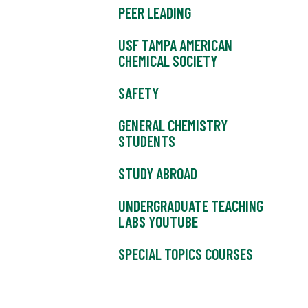
PEER LEADING
USF TAMPA AMERICAN
CHEMICAL SOCIETY
SAFETY
GENERAL CHEMISTRY
STUDENTS
STUDY ABROAD
UNDERGRADUATE TEACHING
LABS YOUTUBE
SPECIAL TOPICS COURSES