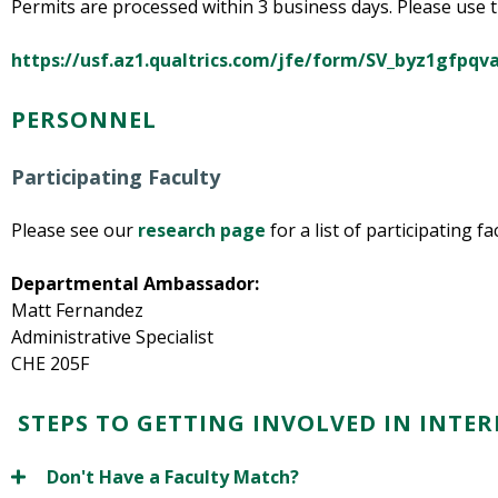
Permits are processed within 3 business days. Please use th
https://usf.az1.qualtrics.com/jfe/form/SV_byz1gfpq
PERSONNEL
Participating Faculty
Please see our
research page
for a list of participating f
Departmental Ambassador:
Matt Fernandez
Administrative Specialist
CHE 205F
STEPS TO GETTING INVOLVED IN INTE
Don't Have a Faculty Match?