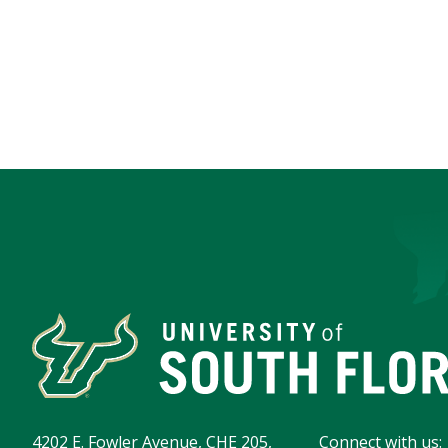
4202 E. Fowler Avenue, CHE 205,
Connect with us: