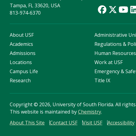
Tampa, FL 33620, USA
813-974-6370
About USF
Administrative Uni
Academics
Regulations & Poli
Admissions
Human Resource
Locations
Work at USF
Campus Life
Emergency & Safe
Research
Title IX
Copyright
©
2026, University of South Florida. All right
This website is maintained by
Chemistry
.
About This Site
Contact USF
Visit USF
Accessibility