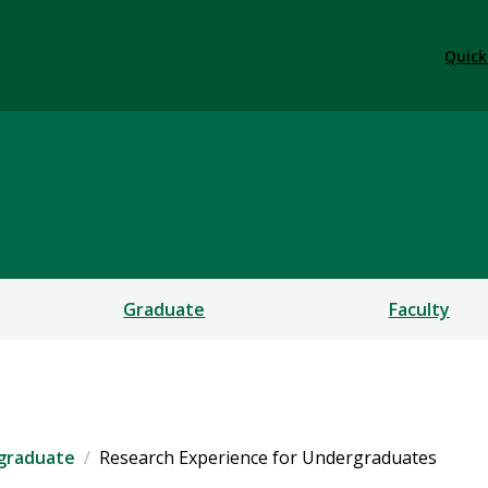
Quick
try
Graduate
Faculty
graduate
Research Experience for Undergraduates