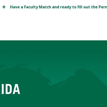
Have a Faculty Match and ready to fill out the Pe