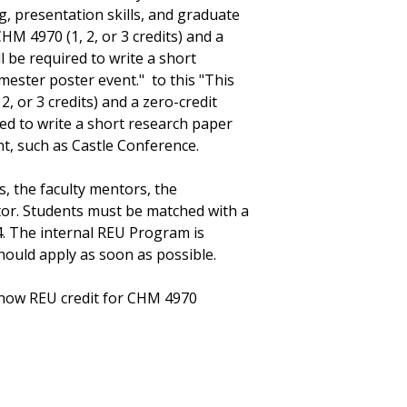
g, presentation skills, and graduate
HM 4970 (1, 2, or 3 credits) and a
ll be required to write a short
mester poster event." to this "This
, or 3 credits) and a zero-credit
red to write a short research paper
t, such as Castle Conference.
s, the faculty mentors, the
tor. Students must be matched with a
. The internal REU Program is
should apply as soon as possible.
how REU credit for CHM 4970