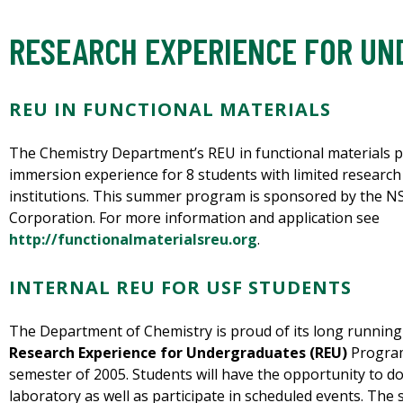
RESEARCH EXPERIENCE FOR U
REU IN FUNCTIONAL MATERIALS
The Chemistry Department’s REU in functional materials p
immersion experience for 8 students with limited research
institutions. This summer program is sponsored by the N
Corporation. For more information and application see
http://functionalmaterialsreu.org
.
INTERNAL REU FOR USF STUDENTS
The Department of Chemistry is proud of its long runnin
Research Experience for Undergraduates (REU)
Program
semester of 2005. Students will have the opportunity to do
laboratory as well as participate in scheduled events. The