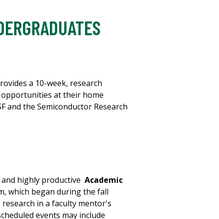
NDERGRADUATES
rovides a 10-week, research
 opportunities at their home
SF and the Semiconductor Research
g and highly productive
Academic
, which began during the fall
 research in a faculty mentor's
 scheduled events may include