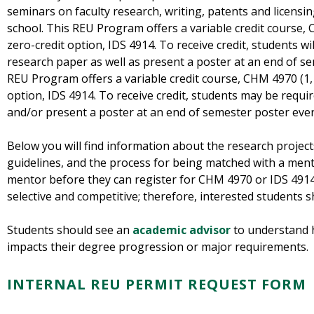
seminars on faculty research, writing, patents and licensin
school. This REU Program offers a variable credit course, C
zero-credit option, IDS 4914. To receive credit, students wi
research paper as well as present a poster at an end of se
REU Program offers a variable credit course, CHM 4970 (1, 2
option, IDS 4914. To receive credit, students may be requi
and/or present a poster at an end of semester poster even
Below you will find information about the research project
guidelines, and the process for being matched with a men
mentor before they can register for CHM 4970 or IDS 4914
selective and competitive; therefore, interested students 
Students should see an
academic advisor
to understand 
impacts their degree progression or major requirements.
INTERNAL REU PERMIT REQUEST FORM