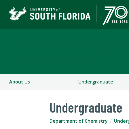
Department of Chemis
COLLEGE OF ARTS AND SCIENCES
About Us
Undergraduate
Undergraduate
Department of Chemistry
Under