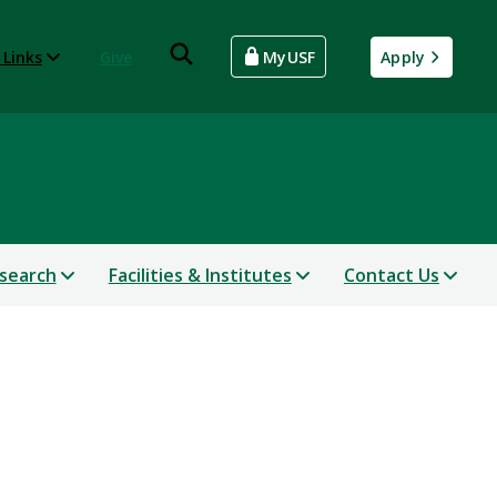
 Links
Give
MyUSF
Apply
search
Facilities & Institutes
Contact Us