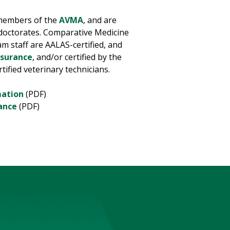
 members of the
AVMA
, and are
 doctorates. Comparative Medicine
ram staff are AALAS-certified, and
ssurance
, and/or certified by the
rtified veterinary technicians.
mation
(PDF)
ance
(PDF)