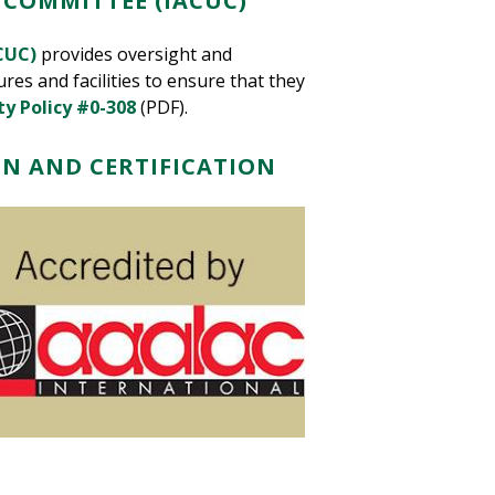
 COMMITTEE (IACUC)
CUC)
provides oversight and
res and facilities
to ensure that they
ty Policy #0-308
(PDF).
N AND CERTIFICATION