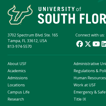
3702 Spectrum Blvd. Ste. 165
Connect with us:
Tampa, FL 33612, USA
813-974-5570
About USF
Administrative Uni
Academics
Regulations & Poli
Admissions
Human Resource
Locations
Work at USF
Campus Life
Emergency & Safe
Research
Title IX