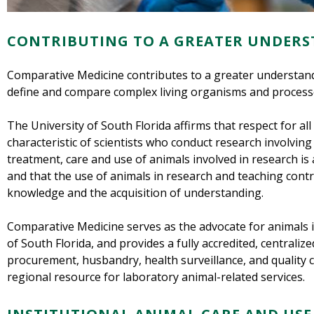
CONTRIBUTING TO A GREATER UNDERS
Comparative Medicine contributes to a greater understandi
define and compare complex living organisms and process
The University of South Florida affirms that respect for all 
characteristic of scientists who conduct research involving
treatment, care and use of animals involved in research is a
and that the use of animals in research and teaching cont
knowledge and the acquisition of understanding.
Comparative Medicine serves as the advocate for animals i
of South Florida, and provides a fully accredited, centrali
procurement, husbandry, health surveillance, and quality 
regional resource for laboratory animal-related services.