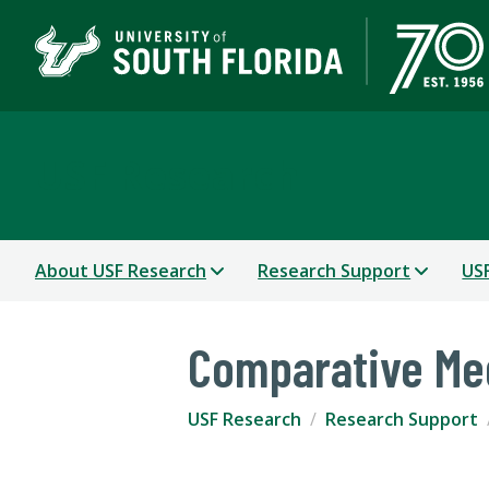
USF Research
About USF Research
Research Support
USF
Comparative Me
USF Research
Research Support