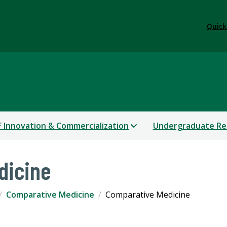
Quick
 Innovation & Commercialization
Undergraduate Re
dicine
Comparative Medicine
Comparative Medicine