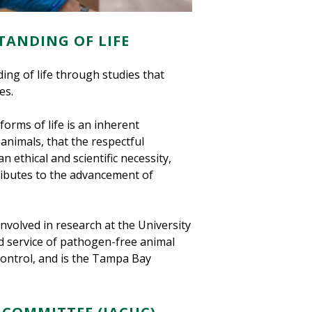
TANDING OF LIFE
ng of life through studies that
es.
forms of life is an inherent
 animals, that the respectful
n ethical and scientific necessity,
ributes to the advancement of
nvolved in research at the University
zed service of pathogen-free animal
control, and is the Tampa Bay