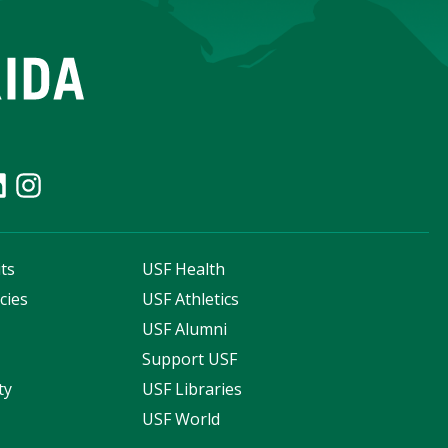
ts
USF Health
cies
USF Athletics
s
USF Alumni
Support USF
ty
USF Libraries
USF World