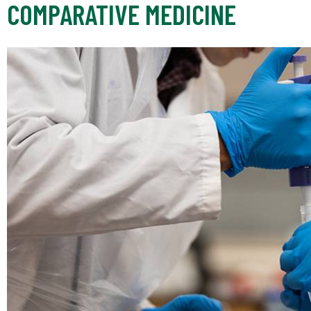
COMPARATIVE MEDICINE