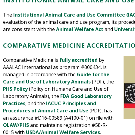
INSTITUTIONAL ANIMAL CARE AND USE
The
Institutional Animal Care and Use Committee (IA
evaluation of the animal care and use program, its procedu
are consistent with the
Animal Welfare Act
and
Universi
COMPARATIVE MEDICINE ACCREDITATIO
Comparative Medicine is
fully accredited
by
AAALAC International as program #000434, is
managed in accordance with t
he
Guide for the
Care and Use of Laboratory Animals
(PDF), the
PHS Policy
(Policy on Humane Care and Use of
Laboratory Animals), the
FDA Good Laboratory
Practices
, and
the
IACUC Principles and
Procedures of Animal Care and Use
(PDF)
, has
an assurance #D16-00589 (A4100-01) on file with
OLAW/PHS
and maintains registration #58-R-
0015 with
USDA/Animal Welfare Services
.