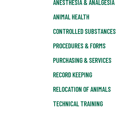
ANESTHESIA & ANALGESIA
ANIMAL HEALTH
CONTROLLED SUBSTANCES
PROCEDURES & FORMS
PURCHASING & SERVICES
RECORD KEEPING
RELOCATION OF ANIMALS
TECHNICAL TRAINING