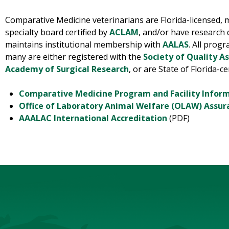
Comparative Medicine veterinarians are Florida-licensed,
specialty board certified by
ACLAM
, and/or have research
maintains institutional membership with
AALAS
. All prog
many are either registered with the
Society of Quality A
Academy of Surgical Research
, or are State of Florida-ce
Comparative Medicine Program and Facility Infor
Office of Laboratory Animal Welfare (OLAW) Assur
AAALAC International Accreditation
(PDF)