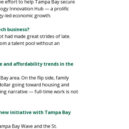
ive effort to help Tampa Bay secure
logy Innovation Hub — a prolific
ogy-led economic growth.
ech business?
 had made great strides of late.
om a talent pool without an
e and affordability trends in the
ay area. On the flip side, family
 dollar going toward housing and
ing narrative — full-time work is not
new initiative with Tampa Bay
Tampa Bay Wave and the St.