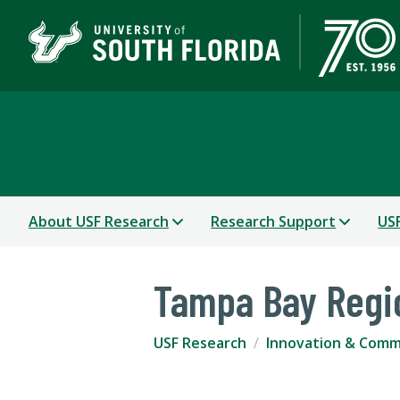
USF Research
About USF Research
Research Support
USF
Tampa Bay Regi
USF Research
Innovation & Comme