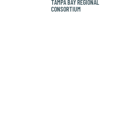
TAMPA BAY REGIONAL
CONSORTIUM