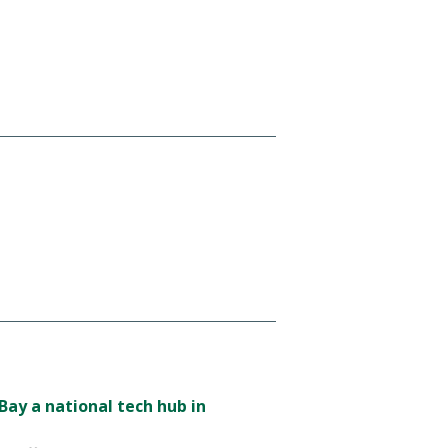
ay a national tech hub in