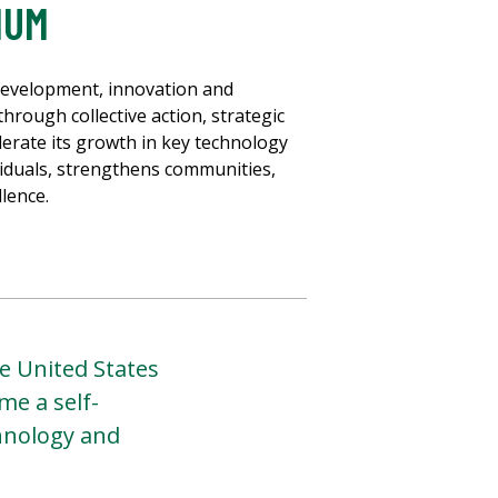
IUM
development, innovation and
hrough collective action, strategic
erate its growth in key technology
viduals, strengthens communities,
lence.
e United States
me a self-
chnology and