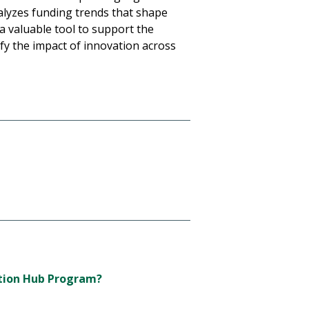
nalyzes funding trends that shape
a valuable tool to support the
ify the impact of innovation across
ation Hub Program?