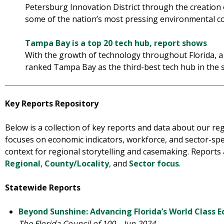
Petersburg Innovation District through the creation
some of the nation’s most pressing environmental c
Tampa Bay is a top 20 tech hub, report shows
With the growth of technology throughout Florida, 
ranked Tampa Bay as the third-best tech hub in the 
Key Reports Repository
Below is a collection of key reports and data about our r
focuses on economic indicators, workforce, and sector-spec
context for regional storytelling and casemaking. Reports
Regional
,
County/Locality
, and
Sector focus
.
Statewide Reports
Beyond Sunshine: Advancing Florida’s World Class 
The Florida Council of 100 – Jun 2024