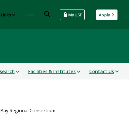
 Links
Give
MyUSF
Apply
search
Facilities & Institutes
Contact Us
Bay Regional Consortium