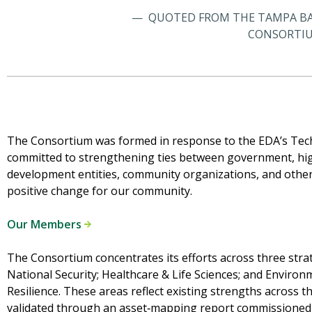
QUOTED FROM THE TAMPA BA
CONSORTIU
The Consortium was formed in response to the EDA’s Te
committed to strengthening ties between government, hig
development entities, community organizations, and others
positive change for our community.
Our Members
The Consortium concentrates its efforts across three strat
National Security; Healthcare & Life Sciences; and Environm
Resilience. These areas reflect existing strengths across
validated through an asset‑mapping report commissioned i