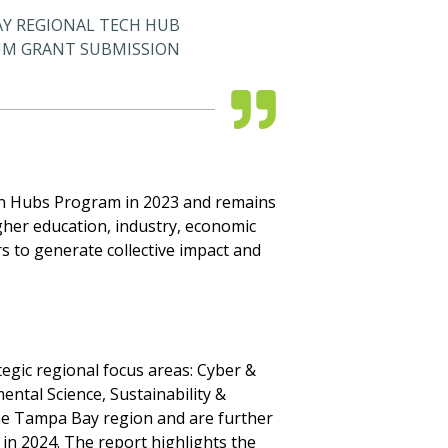
Y REGIONAL TECH HUB
M GRANT SUBMISSION
ch Hubs Program in 2023 and remains
her education, industry, economic
 to generate collective impact and
egic regional focus areas: Cyber &
ental Science, Sustainability &
 the Tampa Bay region and are further
n 2024. The report highlights the