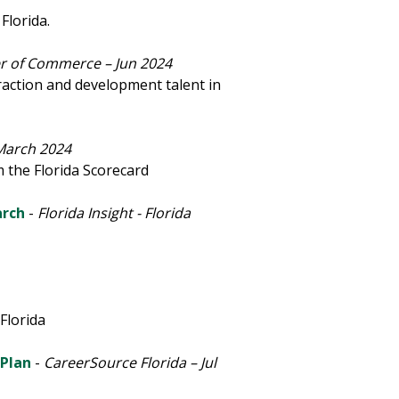
Florida.
r of Commerce – Jun 2024
traction and development talent in
March 2024
 the Florida Scorecard
arch
-
Florida Insight - Florida
Florida
 Plan
-
CareerSource Florida – Jul