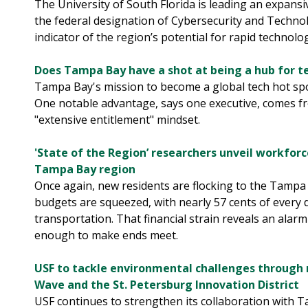
The University of South Florida is leading an expans
the federal designation of Cybersecurity and Techno
indicator of the region’s potential for rapid technol
Does Tampa Bay have a shot at being a hub for t
Tampa Bay's mission to become a global tech hot spot
One notable advantage, says one executive, comes fr
"extensive entitlement" mindset.
'State of the Region’ researchers unveil workforc
Tampa Bay region
Once again, new residents are flocking to the Tampa B
budgets are squeezed, with nearly 57 cents of every
transportation. That financial strain reveals an alarm
enough to make ends meet.
USF to tackle environmental challenges through 
Wave and the St. Petersburg Innovation District
USF continues to strengthen its collaboration with 