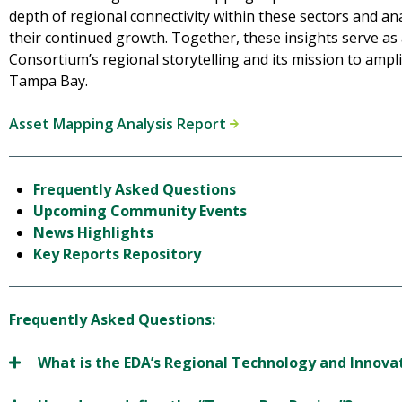
depth of regional connectivity within these sectors and a
their continued growth. Together, these insights serve as 
Consortium’s regional storytelling and its mission to ampl
Tampa Bay.
Asset Mapping Analysis Report
Frequently Asked Questions
Upcoming Community Events
News Highlights
Key Reports Repository
Frequently Asked Questions:
What is the EDA’s Regional Technology and Innov