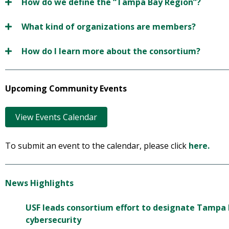
How do we define the “Tampa Bay Region”?
What kind of organizations are members?
How do I learn more about the consortium?
Upcoming Community Events
View Events Calendar
To submit an event to the calendar, please click
here.
News Highlights
USF leads consortium effort to designate Tampa B
cybersecurity