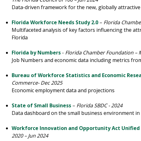
Data-driven framework for the new, globally attractive 
Florida Workforce Needs Study 2.0
–
Florida Chambe
Multifaceted analysis of key factors influencing the at
Florida
Florida by Numbers
-
Florida Chamber Foundation – 
Job Numbers and economic data including metrics from
Bureau of Workforce Statistics and Economic Rese
Commerce- Dec 2025
Economic employment data and projections
State of Small Business
–
Florida SBDC - 2024
Data dashboard on the small business environment in 
Workforce Innovation and Opportunity Act Unified
2020 – Jun 2024