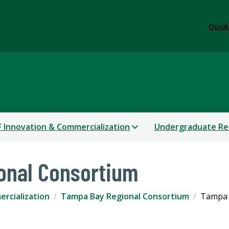
Quick
 Innovation & Commercialization
Undergraduate Re
onal Consortium
rcialization
Tampa Bay Regional Consortium
Tampa 