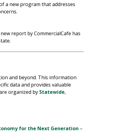
 of a new program that addresses
oncerns.
a new report by CommercialCafe has
state.
egion and beyond. This information
ific data and provides valuable
 are organized by
Statewide
,
Economy for the Next Generation
–