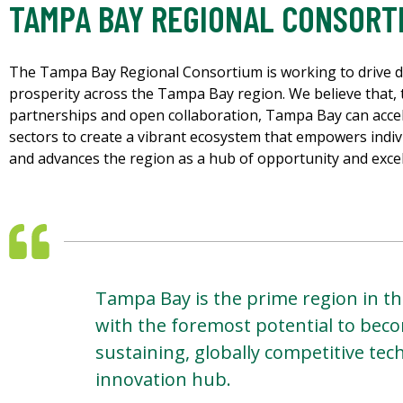
TAMPA BAY REGIONAL CONSORT
The Tampa Bay Regional Consortium is working to drive 
prosperity across the Tampa Bay region. We believe that, t
partnerships and open collaboration, Tampa Bay can accel
sectors to create a vibrant ecosystem that empowers indi
and advances the region as a hub of opportunity and excel
Tampa Bay is the prime region in th
with the foremost potential to beco
sustaining, globally competitive te
innovation hub.