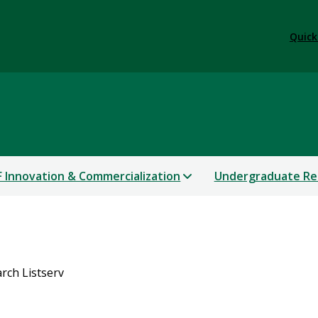
Quick
 Innovation & Commercialization
Undergraduate Re
rch Listserv