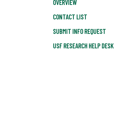
OVERVIEW
CONTACT LIST
SUBMIT INFO REQUEST
USF RESEARCH HELP DESK