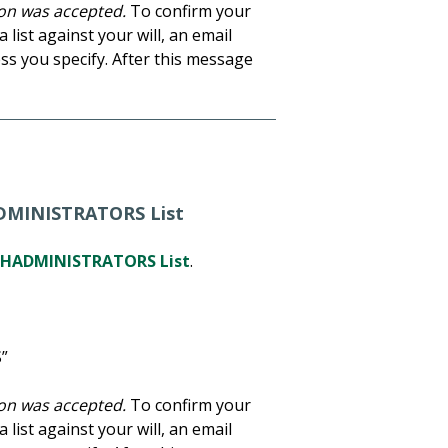
tion was accepted.
To confirm your
 list against your will, an email
ss you specify. After this message
ADMINISTRATORS List
HADMINISTRATORS List
.
”
tion was accepted.
To confirm your
 list against your will, an email