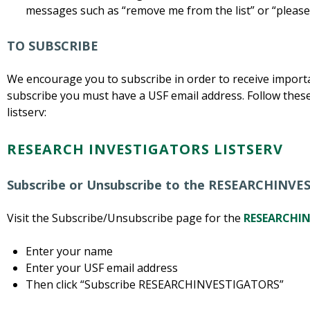
messages such as “remove me from the list” or “please
TO SUBSCRIBE
We encourage you to subscribe in order to receive importan
subscribe you must have a USF email address. Follow these
listserv:
RESEARCH INVESTIGATORS LISTSERV
Subscribe or Unsubscribe to the RESEARCHINVE
Visit the Subscribe/Unsubscribe page for the
RESEARCHIN
Enter your name
Enter your USF email address
Then click “Subscribe RESEARCHINVESTIGATORS”