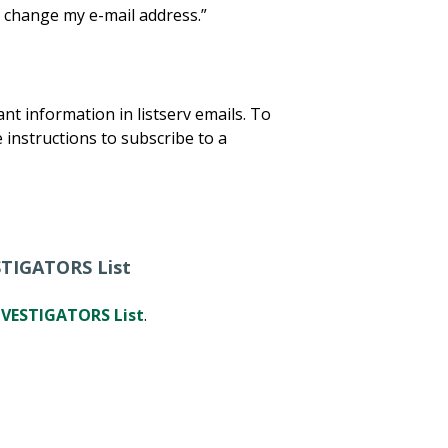
 change my e-mail address.”
t information in listserv emails. To
 instructions to subscribe to a
STIGATORS List
VESTIGATORS List
.