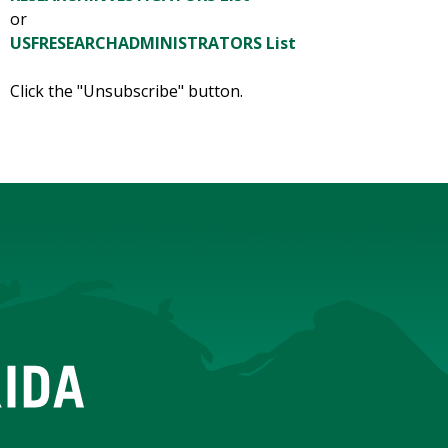
or
USFRESEARCHADMINISTRATORS List
Click the "Unsubscribe" button.