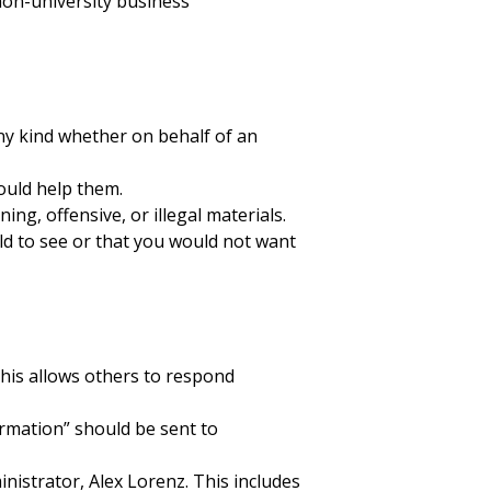
non-university business
ny kind whether on behalf of an
ould help them.
ng, offensive, or illegal materials.
d to see or that you would not want
 This allows others to respond
rmation” should be sent to
nistrator, Alex Lorenz. This includes