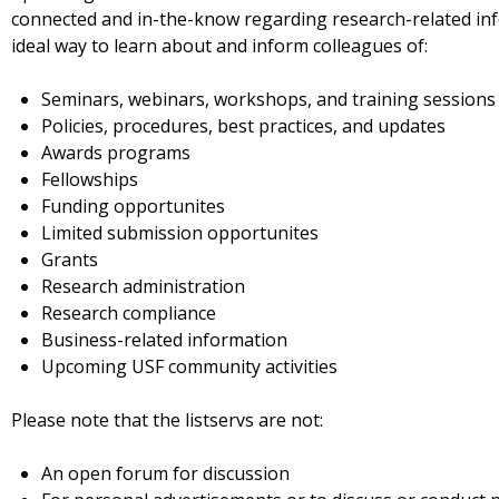
connected and in-the-know regarding research-related info
ideal way to learn about and inform colleagues of:
Seminars, webinars, workshops, and training sessions
Policies, procedures, best practices, and updates
Awards programs
Fellowships
Funding opportunites
Limited submission opportunites
Grants
Research administration
Research compliance
Business-related information
Upcoming USF community activities
Please note that the listservs are not:
An open forum for discussion