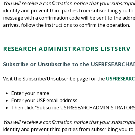
You will receive a confirmation notice that your subscrip
identity and prevent third parties from subscribing you to a
message with a confirmation code will be sent to the addre
arrives, follow the instructions to confirm the operation.
RESEARCH ADMINISTRATORS LISTSERV
Subscribe or Unsubscribe to the USFRESEARCH
Visit the Subscribe/Unsubscribe page for the
USFRESEARC
Enter your name
Enter your USF email address
Then click “Subscribe USFRESEARCHADMINISTRATORS
You will receive a confirmation notice that your subscrip
identity and prevent third parties from subscribing you to a