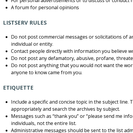
For personal advertisements or to discuss or conduct 
A forum for personal opinions
LISTSERV RULES
Do not post commercial messages or solicitations of a
individual or entity.
Contact people directly with information you believe w
Do not post any defamatory, abusive, profane, threateni
Do not post anything that you would not want the worl
anyone to know came from you.
ETIQUETTE
Include a specific and concise topic in the subject line.
appropriately and search the archives by subject.
Messages such as “thank you” or “please send me info
individuals, not the entire list.
Administrative messages should be sent to the list admi