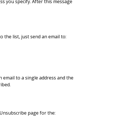
ss you specify. After this message
the list, just send an email to:
an email to a single address and the
ibed.
/Unsubscribe page for the: