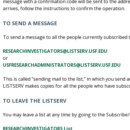
message with a confirmation code will be sent to the addre
arrives, follow the instructions to confirm the operation.
TO SEND A MESSAGE
To send a message to all the people currently subscribed to 
RESEARCHINVESTIGATORS@LISTSERV.USF.EDU
or
USFRESEARCHADMINISTRATORS@LISTSERV.USF.EDU
This is called “sending mail to the list,” in which you send 
LISTSERV makes copies for all the people who have subscr
TO LEAVE THE LISTSERV
You may leave a list at any time by going to the Subscribe
RESEARCHINVESTIGATORS List