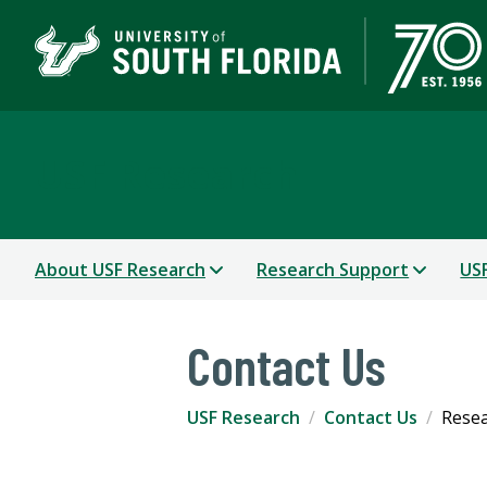
USF Research
About USF Research
Research Support
USF
Contact Us
USF Research
Contact Us
Resea