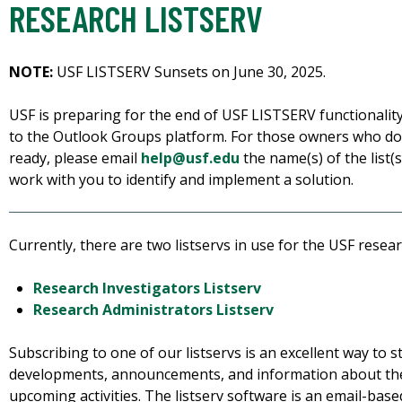
RESEARCH LISTSERV
NOTE:
USF LISTSERV Sunsets on June 30, 2025.
USF is preparing for the end of USF LISTSERV functionality.
to the Outlook Groups platform. For those owners who do
ready, please email
help@usf.edu
the name(s) of the list(
work with you to identify and implement a solution.
Currently, there are two listservs in use for the USF rese
Research Investigators Listserv
Research Administrators Listserv
Subscribing to one of our listservs is an excellent way to s
developments, announcements, and information about th
upcoming activities. The listserv software is an email-based