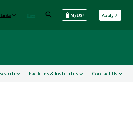
 Links
Give
MyUSF
Apply
search
Facilities & Institutes
Contact Us