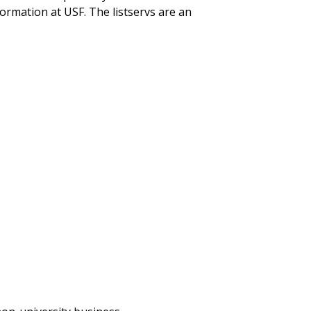
rmation at USF. The listservs are an