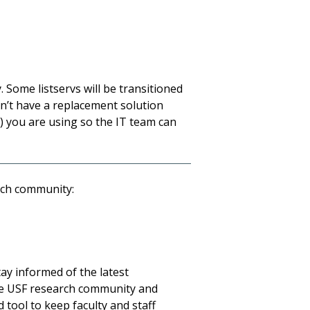
 Some listservs will be transitioned
n’t have a replacement solution
s) you are using so the IT team can
arch community:
tay informed of the latest
e USF research community and
 tool to keep faculty and staff