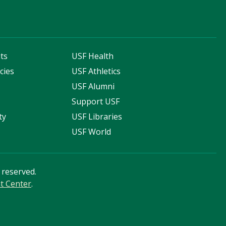
ts
USF Health
cies
USF Athletics
s
USF Alumni
Support USF
ty
USF Libraries
USF World
s reserved.
nt Center
.