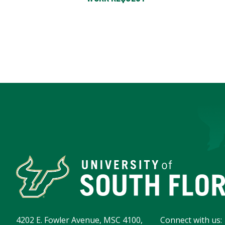
4202 E. Fowler Avenue, MSC 4100,
Connect with us: