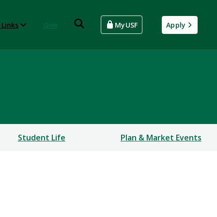
 Links
Give
MyUSF
Apply
Student Life
Plan & Market Events