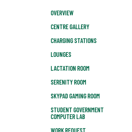
OVERVIEW
CENTRE GALLERY
CHARGING STATIONS
LOUNGES
LACTATION ROOM
SERENITY ROOM
SKYPAD GAMING ROOM
STUDENT GOVERNMENT
COMPUTER LAB
WORK REQUEST