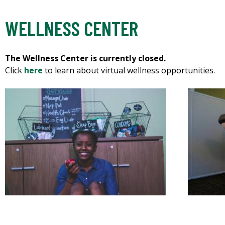
WELLNESS CENTER
The Wellness Center is currently closed.
Click
here
to learn about virtual wellness opportunities.