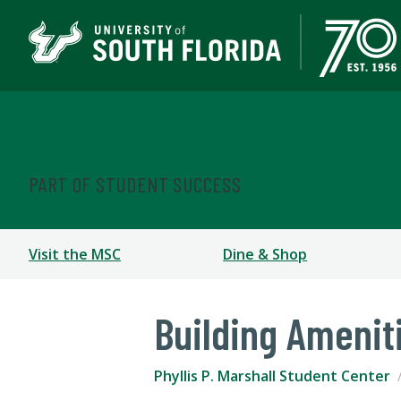
Phyllis P. Marshall Stu
PART OF STUDENT SUCCESS
Visit the MSC
Dine & Shop
Building Amenit
Phyllis P. Marshall Student Center