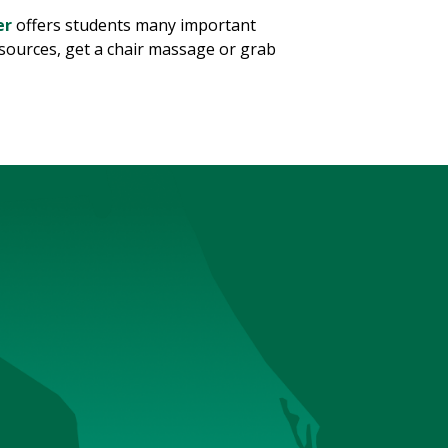
er
offers students many important
esources, get a chair massage or grab