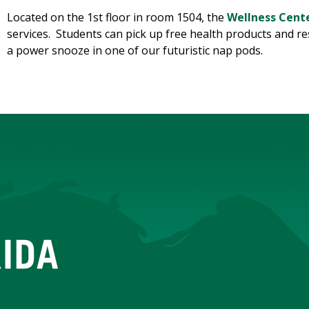
Located on the 1st floor in room 1504, the
Wellness Cent
services. Students can pick up free health products and r
a power snooze in one of our futuristic nap pods.