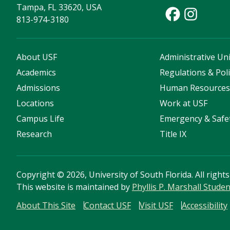
Tampa, FL 33620, USA
813-974-3180
About USF
Administrative Uni
Academics
Regulations & Poli
Admissions
Human Resource
Locations
Work at USF
Campus Life
Emergency & Safe
Research
Title IX
Copyright
©
2026, University of South Florida. All right
This website is maintained by
Phyllis P. Marshall Stude
About This Site
Contact USF
Visit USF
Accessibility