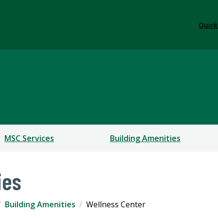
Quick
dent Center
MSC Services
Building Amenities
ies
Building Amenities
Wellness Center