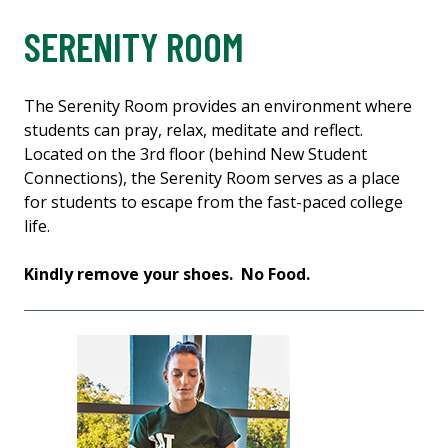
SERENITY ROOM
The Serenity Room provides an environment where
students can pray, relax, meditate and reflect.
Located on the 3rd floor (behind New Student
Connections), the Serenity Room serves as a place
for students to escape from the fast-paced college
life.
Kindly remove your shoes. No Food.