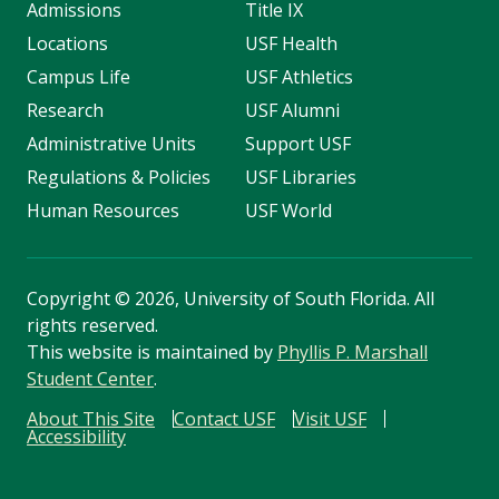
Admissions
Title IX
Locations
USF Health
Campus Life
USF Athletics
Research
USF Alumni
Administrative Units
Support USF
Regulations & Policies
USF Libraries
Human Resources
USF World
Copyright
©
2026, University of South Florida. All
rights reserved.
This website is maintained by
Phyllis P. Marshall
Student Center
.
About This Site
Contact USF
Visit USF
Accessibility