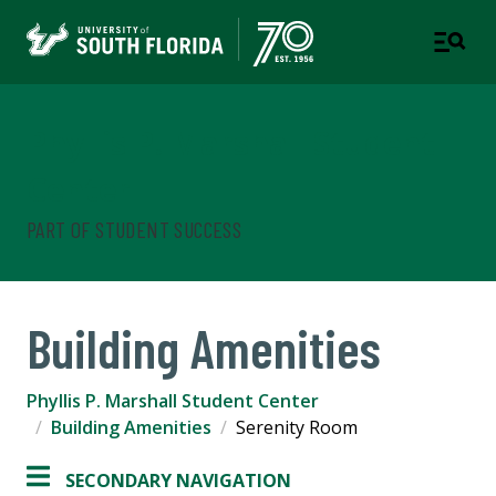
Phyllis P. Marshall Student
Center
PART OF STUDENT SUCCESS
Building Amenities
Phyllis P. Marshall Student Center
Building Amenities
Serenity Room
SECONDARY NAVIGATION