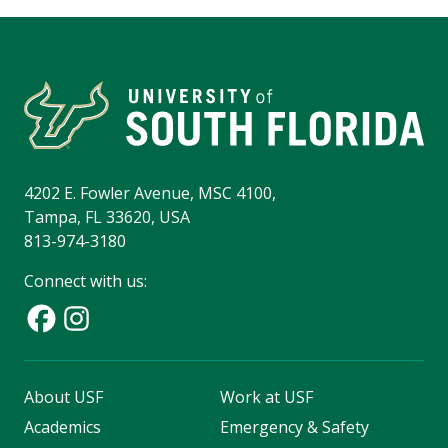
4202 E. Fowler Avenue, MSC 4100,
Tampa, FL 33620, USA
813-974-3180
Connect with us:
About USF
Work at USF
Academics
Emergency & Safety