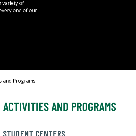
 variety of
 every one of our
ies and Programs
ACTIVITIES AND PROGRAMS
STUDENT CENTERS