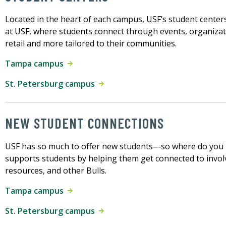
Located in the heart of each campus, USF’s student centers
at USF, where students connect through events, organiza
retail and more tailored to their communities.
Tampa campus
St. Petersburg campus
NEW STUDENT CONNECTIONS
USF has so much to offer new students—so where do you
supports students by helping them get connected to invo
resources, and other Bulls.
Tampa campus
St. Petersburg campus