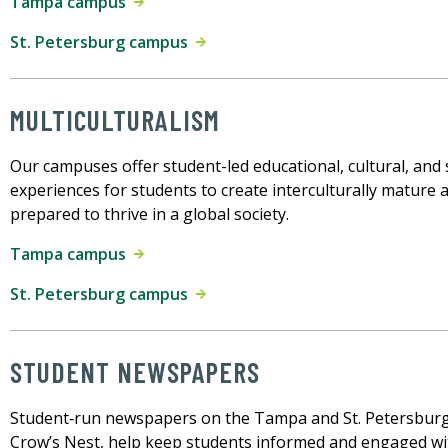
Tampa campus
St. Petersburg campus
MULTICULTURALISM
Our campuses offer student-led educational, cultural, and 
experiences for students to create interculturally mature 
prepared to thrive in a global society.
Tampa campus
St. Petersburg campus
STUDENT NEWSPAPERS
Student‑run newspapers on the Tampa and St. Petersbur
Crow’s Nest, help keep students informed and engaged w