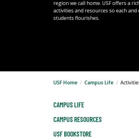
region we call home. USF offers a rich
activities and resources so each and
students flourishes.
USF Home
Campus Life
Activit
CAMPUS LIFE
CAMPUS RESOURCES
USF BOOKSTORE