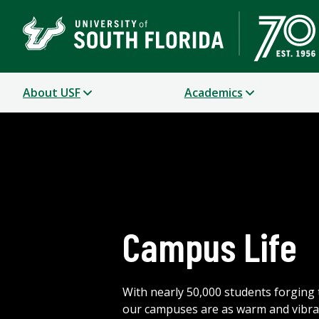
About USF
Academics
Campus Life
With nearly 50,000 students forging 
our campuses are as warm and vibra