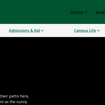
Info For
Quick
Admissions & Aid
Campus Life
their paths here,
nt as the sunny