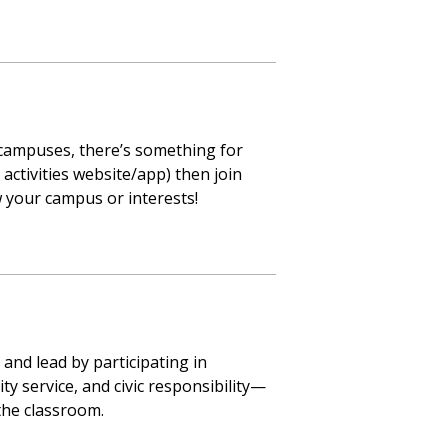
 campuses, there’s something for
activities website/app) then join
w your campus or interests!
and lead by participating in
 service, and civic responsibility—
the classroom.