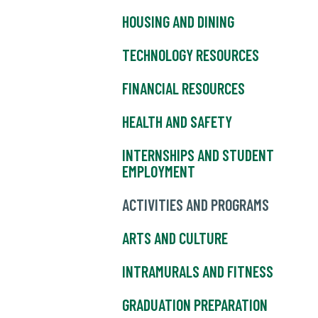
HOUSING AND DINING
TECHNOLOGY RESOURCES
FINANCIAL RESOURCES
HEALTH AND SAFETY
INTERNSHIPS AND STUDENT
EMPLOYMENT
ACTIVITIES AND PROGRAMS
ARTS AND CULTURE
INTRAMURALS AND FITNESS
GRADUATION PREPARATION