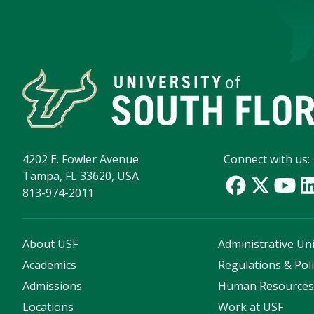
4202 E. Fowler Avenue
Connect with us:
Tampa, FL 33620, USA
813-974-2011
About USF
Administrative Uni
Academics
Regulations & Poli
Admissions
Human Resource
Locations
Work at USF