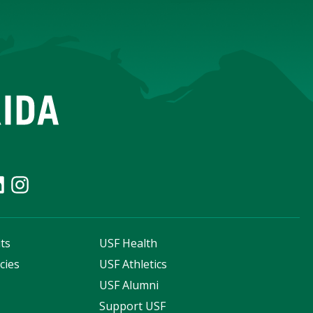
ts
USF Health
cies
USF Athletics
s
USF Alumni
Support USF