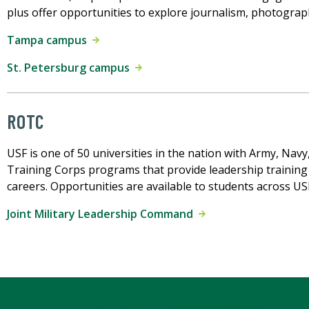
plus offer opportunities to explore journalism, photogra
Tampa campus
St. Petersburg campus
ROTC
USF is one of 50 universities in the nation with Army, Navy
Training Corps programs that provide leadership training 
careers. Opportunities are available to students across U
Joint Military Leadership Command