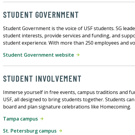
STUDENT GOVERNMENT
Student Government is the voice of USF students. SG lead
student interests, provide services and funding, and suppo
student experience. With more than 250 employees and vol
Student Government website
STUDENT INVOLVEMENT
Immerse yourself in free events, campus traditions and fu
USF, all designed to bring students together. Students can 
board and plan signature celebrations like Homecoming.
Tampa campus
St. Petersburg campus