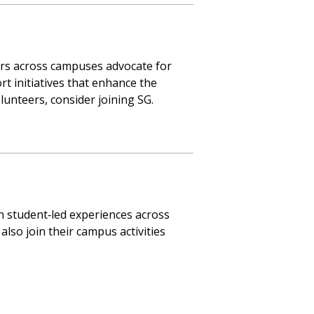
ers across campuses advocate for
rt initiatives that enhance the
unteers, consider joining SG.
n student‑led experiences across
also join their campus activities