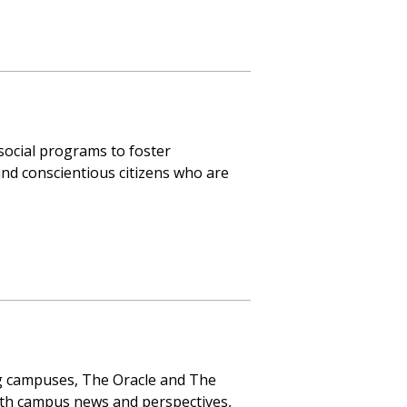
social programs to foster
and conscientious citizens who are
g campuses, The Oracle and The
ith campus news and perspectives,