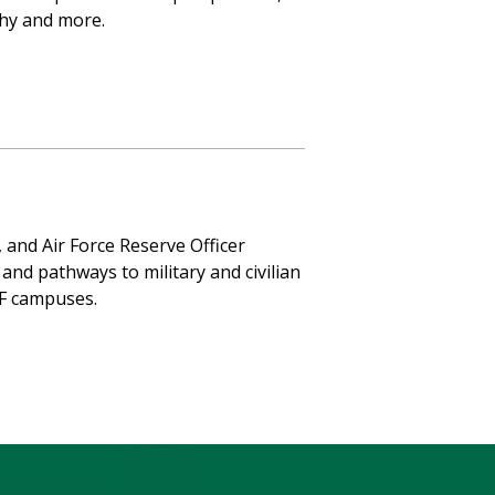
phy and more.
, and Air Force Reserve Officer
and pathways to military and civilian
SF campuses.