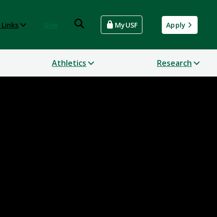
 Links
Give
MyUSF
Apply
Athletics
Research