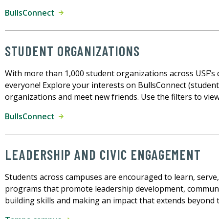
BullsConnect
STUDENT ORGANIZATIONS
With more than 1,000 student organizations across USF’s
everyone! Explore your interests on BullsConnect (student 
organizations and meet new friends. Use the filters to vie
BullsConnect
LEADERSHIP AND CIVIC ENGAGEMENT
Students across campuses are encouraged to learn, serve, 
programs that promote leadership development, community
building skills and making an impact that extends beyond 