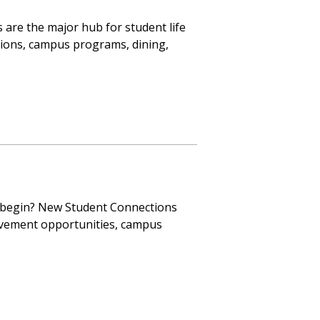
 are the major hub for student life
tions, campus programs, dining,
 begin? New Student Connections
lvement opportunities, campus