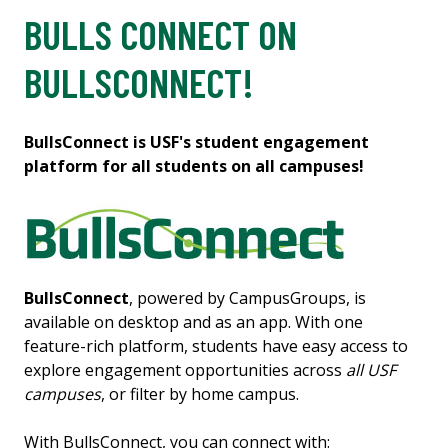
BULLS CONNECT ON
BULLSCONNECT!
BullsConnect is USF's student engagement
platform for all students on all campuses!
BullsConnect
, powered by CampusGroups, is
available on desktop and as an app. With one
feature-rich platform, students have easy access to
explore engagement opportunities across
all USF
campuses
, or filter by home campus.
With BullsConnect, you can connect with: