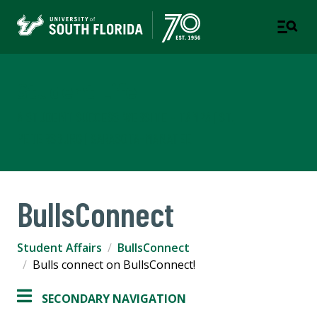
Student Life
A STUDENT SUCCESS WEBSITE - TAMPA | ST.
PETERSBURG | SARASOTA-MANATEE
BullsConnect
Student Affairs
BullsConnect
Bulls connect on BullsConnect!
SECONDARY NAVIGATION