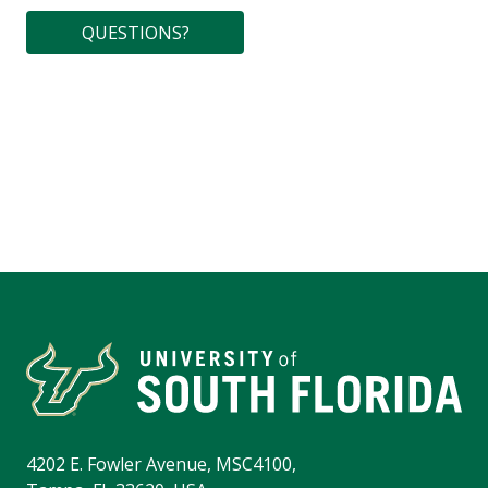
QUESTIONS?
4202 E. Fowler Avenue, MSC4100,