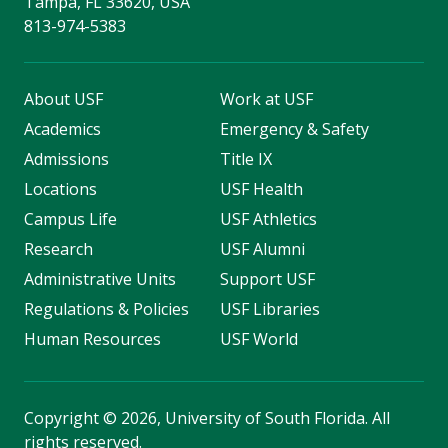
Tampa, FL 33620, USA
813-974-5383
About USF
Work at USF
Academics
Emergency & Safety
Admissions
Title IX
Locations
USF Health
Campus Life
USF Athletics
Research
USF Alumni
Administrative Units
Support USF
Regulations & Policies
USF Libraries
Human Resources
USF World
Copyright
©
2026, University of South Florida. All
rights reserved.