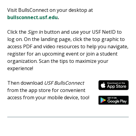
Visit BullsConnect on your desktop at
bullsconnect.usf.edu
.
Click the
Sign In
button and use your USF NetID to
log on. On the landing page, click the top graphic to
access PDF and video resources to help you navigate,
register for an upcoming event or join a student
organization. Scan the tips to maximize your
experience!
Then download
USF BullsConnect
from the app store for convenient
access from your mobile device, too!