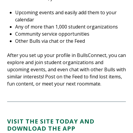
Upcoming events and easily add them to your
calendar
Any of more than 1,000 student organizations
Community service opportunities
Other Bulls via chat or the Feed
After you set up your profile in BullsConnect, you can
explore and join student organizations and
upcoming events, and even chat with other Bulls with
similar interests! Post on the Feed to find lost items,
fun content, or meet your next roommate.
VISIT THE SITE TODAY AND
DOWNLOAD THE APP