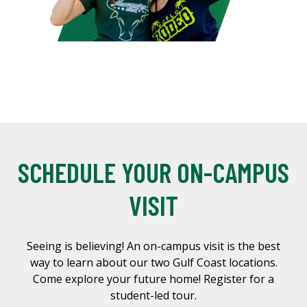
SCHEDULE YOUR ON-CAMPUS
VISIT
Seeing is believing! An on-campus visit is the best
way to learn about our two Gulf Coast locations.
Come explore your future home! Register for a
student-led tour.