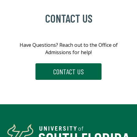
CONTACT US
Have
Questions?
Reach
out
to
the
Office
of
Admissions
for
help!
CONTACT US