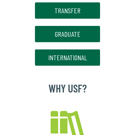
TRANSFER
GRADUATE
INTERNATIONAL
WHY USF?