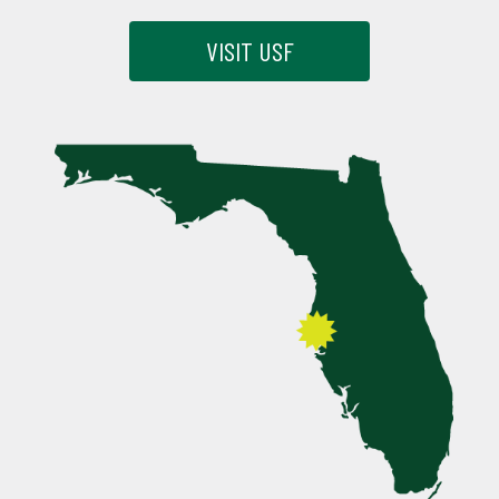
VISIT USF