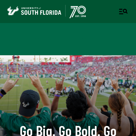
Office of Admissions
Go Big. Go Bold. Go