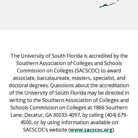
The University of South Florida is accredited by the
Southern Association of Colleges and Schools
Commission on Colleges (SACSCOC) to award
associate, baccalaureate, masters, specialist, and
doctoral degrees. Questions about the accreditation
of the University of South Florida may be directed in
writing to the Southern Association of Colleges and
Schools Commission on Colleges at 1866 Southern
Lane, Decatur, GA 30033-4097, by calling (404) 679-
4500, or by using information available on
SACSCOC’s website (
www.sacscoc.org
).