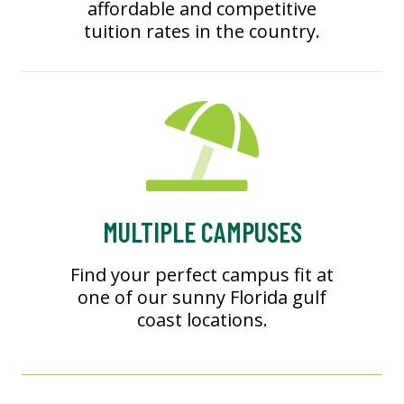
affordable and competitive
tuition rates in the country.
MULTIPLE CAMPUSES
Find your perfect campus fit at
one of our sunny Florida gulf
coast locations.