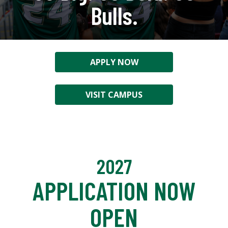
Bulls.
APPLY NOW
VISIT CAMPUS
2027
APPLICATION NOW
OPEN