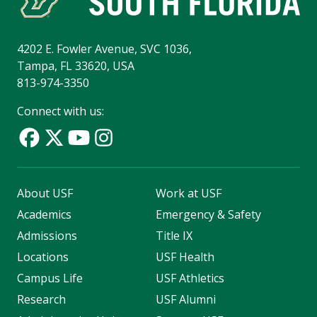
4202 E. Fowler Avenue, SVC 1036,
Tampa, FL 33620, USA
813-974-3350
Connect with us:
About USF
Work at USF
Academics
Emergency & Safety
Admissions
Title IX
Locations
USF Health
Campus Life
USF Athletics
Research
USF Alumni