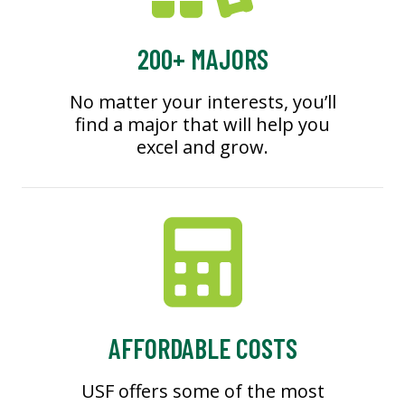
200+ MAJORS
No matter your interests, you’ll
find a major that will help you
excel and grow.
AFFORDABLE COSTS
USF offers some of the most