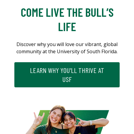
COME LIVE THE BULL’S
LIFE
Discover why you will love our vibrant, global
community at the University of South Florida.
LEARN WHY YOU'LL THRIVE AT
USF