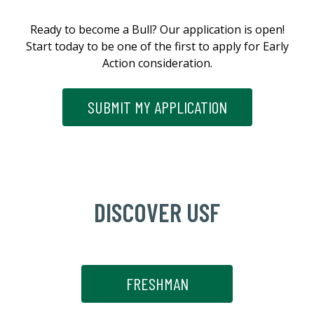
Ready to become a Bull? Our application is open!
Start today to be one of the first to apply for Early
Action consideration.
SUBMIT MY APPLICATION
DISCOVER USF
FRESHMAN