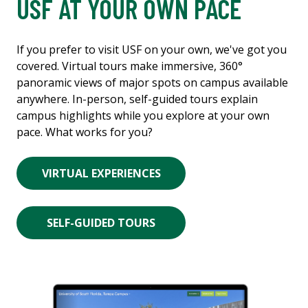
USF AT YOUR OWN PACE
If you prefer to visit USF on your own, we've got you
covered. Virtual tours make immersive, 360°
panoramic views of major spots on campus available
anywhere. In-person, self-guided tours explain
campus highlights while you explore at your own
pace. What works for you?
VIRTUAL EXPERIENCES
SELF-GUIDED TOURS