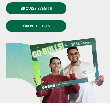
BROWSE EVENTS
OPEN HOUSES