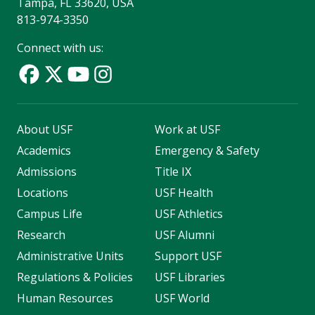
Tampa, FL 33620, USA
813-974-3350
Connect with us:
About USF
Work at USF
Academics
Emergency & Safety
Admissions
Title IX
Locations
USF Health
Campus Life
USF Athletics
Research
USF Alumni
Administrative Units
Support USF
Regulations & Policies
USF Libraries
Human Resources
USF World