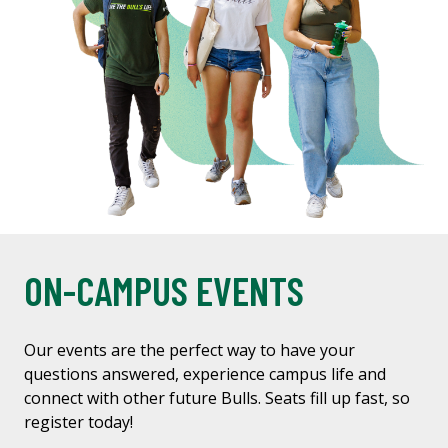
ON-CAMPUS EVENTS
Our events are the perfect way to have your
questions answered, experience campus life and
connect with other future Bulls. Seats fill up fast, so
register today!