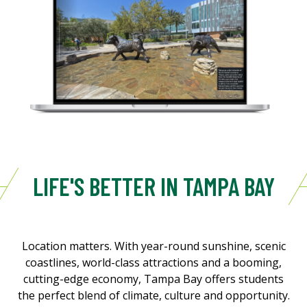
LIFE'S BETTER IN TAMPA BAY
Location matters. With year-round sunshine, scenic
coastlines, world-class attractions and a booming,
cutting-edge economy, Tampa Bay offers students
the perfect blend of climate, culture and opportunity.