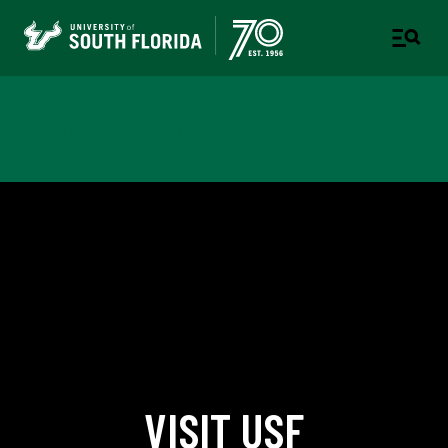
Office of Admissions
VISIT USF