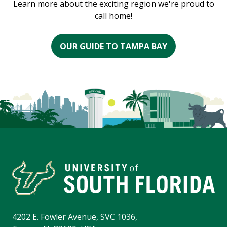
Learn more about the exciting region we're proud to
call home!
OUR GUIDE TO TAMPA BAY
4202 E. Fowler Avenue, SVC 1036,