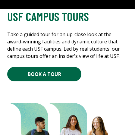
USF CAMPUS TOURS
Take a guided tour for an up-close look at the
award-winning facilities and dynamic culture that
define each USF campus. Led by real students, our
campus tours offer an insider's view of life at USF.
BOOK A TOUR