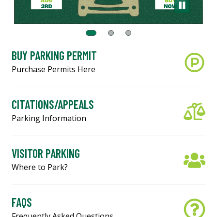
BUY PARKING PERMIT
Purchase Permits Here
CITATIONS/APPEALS
Parking Information
VISITOR PARKING
Where to Park?
FAQS
Frequently Asked Questions