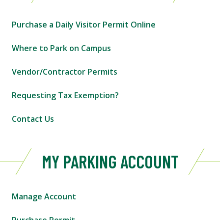
Purchase a Daily Visitor Permit Online
Where to Park on Campus
Vendor/Contractor Permits
Requesting Tax Exemption?
Contact Us
MY PARKING ACCOUNT
Manage Account