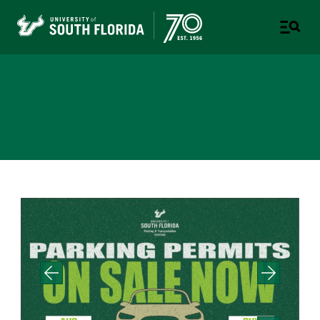
Parking & Transportation
Services