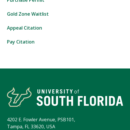
Purchase Permit
Gold Zone Waitlist
Appeal Citation
Pay Citation
4202 E. Fowler Avenue, PSB101,
Tampa, FL 33620, USA