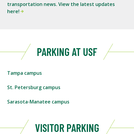
transportation news. View the latest updates
here!
PARKING AT USF
Tampa campus
St. Petersburg campus
Sarasota-Manatee campus
VISITOR PARKING