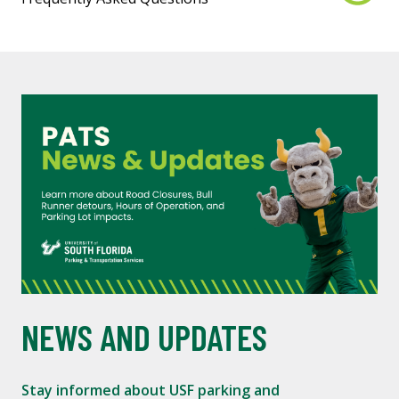
NEWS AND UPDATES
Stay informed about USF parking and