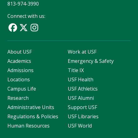
813-974-3990
Connect with us:
About USF
Work at USF
Academics
Emergency & Safety
Admissions
Title IX
Locations
USF Health
Campus Life
USF Athletics
Research
USF Alumni
Administrative Units
Support USF
Regulations & Policies
USF Libraries
Human Resources
USF World