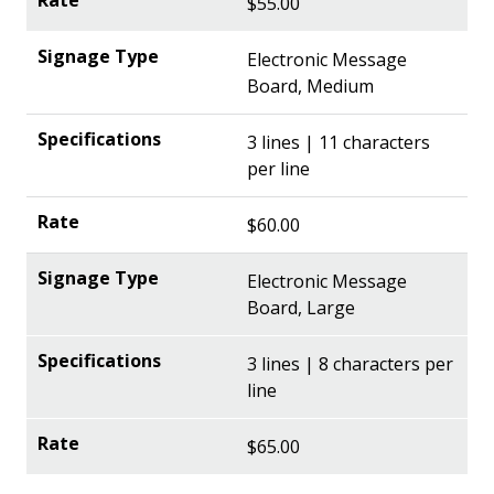
$55.00
Electronic Message
Board, Medium
3 lines | 11 characters
per line
$60.00
Electronic Message
Board, Large
3 lines | 8 characters per
line
$65.00