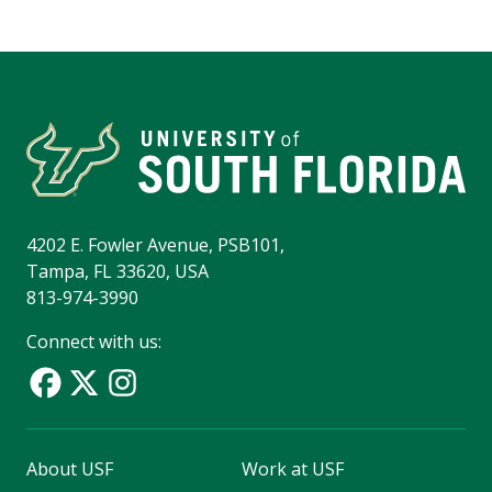
4202 E. Fowler Avenue, PSB101,
Tampa, FL 33620, USA
813-974-3990
Connect with us:
About USF
Work at USF