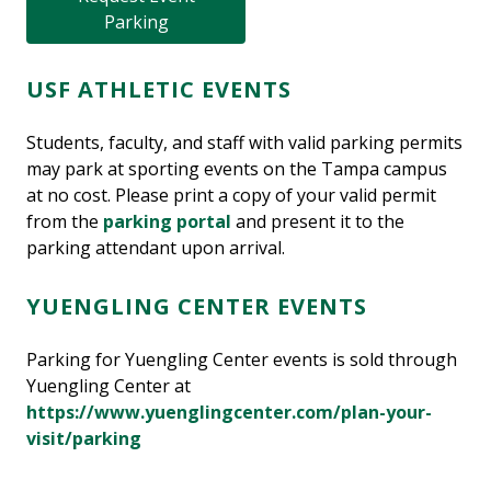
Parking
USF ATHLETIC EVENTS
Students, faculty, and staff with valid parking permits
may park at sporting events on the Tampa campus
at no cost. Please print a copy of your valid permit
from the
parking portal
and present it to the
parking attendant upon arrival.
YUENGLING CENTER EVENTS
Parking for Yuengling Center events is sold through
Yuengling Center at
https://www.yuenglingcenter.com/plan-your-
visit/parking