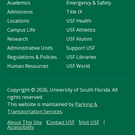
Academics
Emergency & Safety
Admissions
Title IX
Locations
USF Health
Campus Life
USF Athletics
Research
USF Alumni
Administrative Units
Support USF
Regulations & Policies
USF Libraries
Human Resources
USF World
Copyright
©
2026, University of South Florida. All
rights reserved.
This website is maintained by
Parking &
Transportation Services
.
About This Site
Contact USF
Visit USF
Accessibility