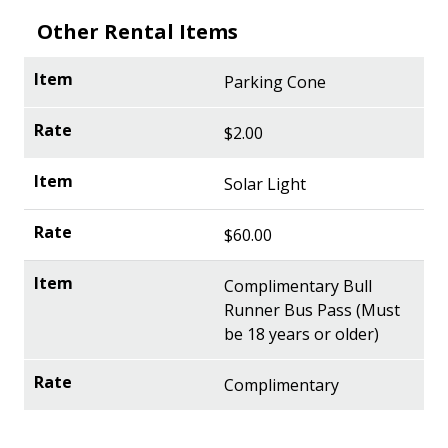
Other Rental Items
Parking Cone
$2.00
Solar Light
$60.00
Complimentary Bull
Runner Bus Pass (Must
be 18 years or older)
Complimentary