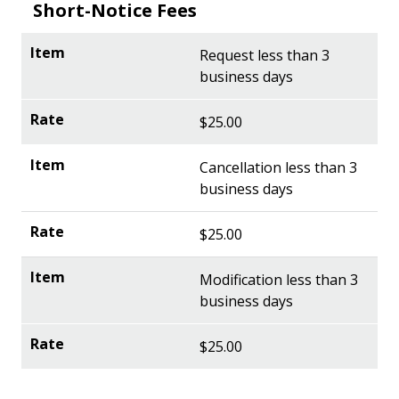
Short-Notice Fees
Request less than 3
business days
$25.00
Cancellation less than 3
business days
$25.00
Modification less than 3
business days
$25.00