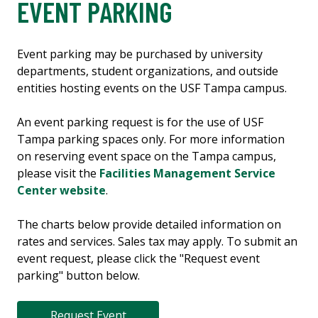
EVENT PARKING
Event parking may be purchased by university
departments, student organizations, and outside
entities hosting events on the USF Tampa campus.
An event parking request is for the use of USF
Tampa parking spaces only. For more information
on reserving event space on the Tampa campus,
please visit the
Facilities Management Service
Center website
.
The charts below provide detailed information on
rates and services. Sales tax may apply. To submit an
event request, please click the "Request event
parking" button below.
Request Event