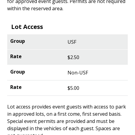
for approved event guests. Permits are not required
within the reserved area.
Lot Access
USF
$2.50
Non-USF
$5.00
Lot access provides event guests with access to park
in approved lots, on a first come, first served basis.
Special event permits are provided and must be
displayed in the vehicles of each guest. Spaces are