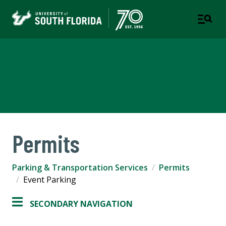
Parking & Transportation
Services
Permits
Parking & Transportation Services
Permits
Event Parking
SECONDARY NAVIGATION