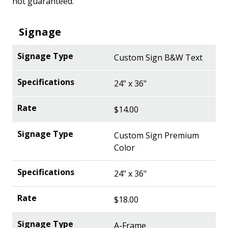
not guaranteed.
Signage
Custom Sign B&W Text
24" x 36"
$14.00
Custom Sign Premium
Color
24" x 36"
$18.00
A-Frame