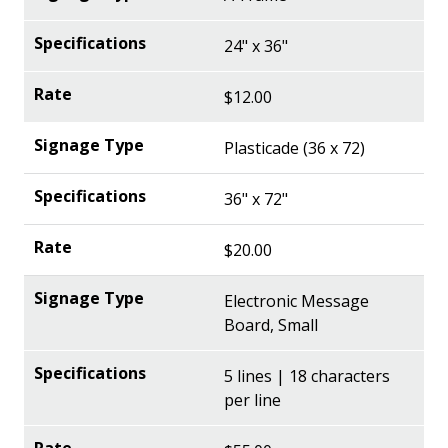
24" x 36"
$12.00
Plasticade (36 x 72)
36" x 72"
$20.00
Electronic Message
Board, Small
5 lines | 18 characters
per line