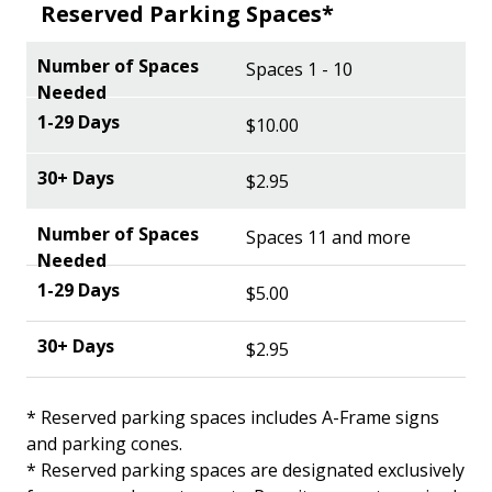
Reserved Parking Spaces*
Spaces 1 - 10
$10.00
$2.95
Spaces 11 and more
$5.00
$2.95
* Reserved parking spaces includes A-Frame signs
and parking cones.
* Reserved parking spaces are designated exclusively