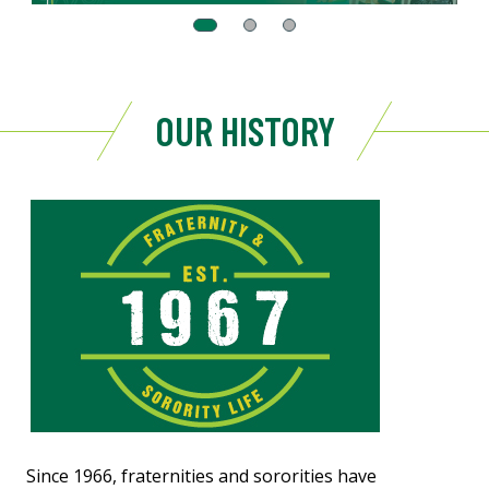
OUR HISTORY
Since 1966, fraternities and sororities have