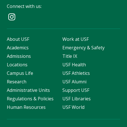
Connect with us:
About USF
Work at USF
Academics
Emergency & Safety
Admissions
Title IX
Locations
USF Health
Campus Life
USF Athletics
Research
USF Alumni
Administrative Units
Support USF
Regulations & Policies
USF Libraries
Human Resources
USF World