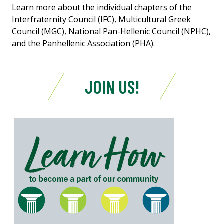
Learn more about the individual chapters of the
Interfraternity Council (IFC), Multicultural Greek
Council (MGC), National Pan-Hellenic Council (NPHC),
and the Panhellenic Association (PHA).
JOIN US!