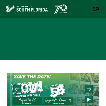
Office of Fraternity and
Sorority Life
PART OF STUDENT SUCCESS