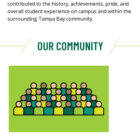
contributed to the history, achievements, pride, and
overall student experience on campus and within the
surrounding Tampa Bay community.
OUR COMMUNITY