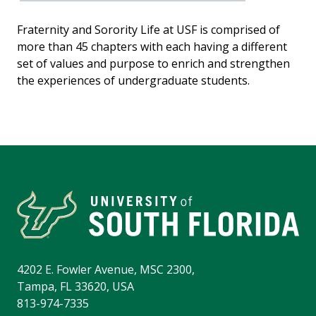
Fraternity and Sorority Life at USF is comprised of
more than 45 chapters with each having a different
set of values and purpose to enrich and strengthen
the experiences of undergraduate students.
4202 E. Fowler Avenue, MSC 2300,
Tampa, FL 33620, USA
813-974-7335