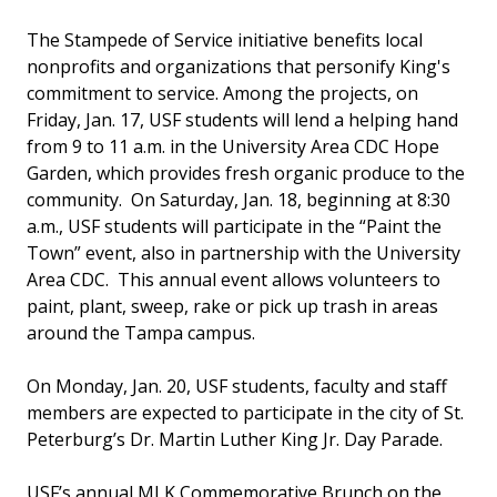
The Stampede of Service initiative benefits local
nonprofits and organizations that personify King's
commitment to service. Among the projects, on
Friday, Jan. 17, USF students will lend a helping hand
from 9 to 11 a.m. in the University Area CDC Hope
Garden, which provides fresh organic produce to the
community. On Saturday, Jan. 18, beginning at 8:30
a.m., USF students will participate in the “Paint the
Town” event, also in partnership with the University
Area CDC. This annual event allows volunteers to
paint, plant, sweep, rake or pick up trash in areas
around the Tampa campus.
On Monday, Jan. 20, USF students, faculty and staff
members are expected to participate in the city of St.
Peterburg’s Dr. Martin Luther King Jr. Day Parade.
USF’s annual MLK Commemorative Brunch on the