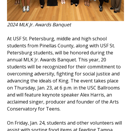
2024 MLK Jr. Awards Banquet
At USF St. Petersburg, middle and high school
students from Pinellas County, along with USF St.
Petersburg students, will be honored during the
annual MLK Jr. Awards Banquet. This year, 20
students will be recognized for their commitment to
overcoming adversity, fighting for social justice and
advancing the ideals of King. The event takes place
on Thursday, Jan. 23, at 6 p.m. in the USC Ballrooms
and will feature keynote speaker Alex Harris, an
acclaimed singer, producer and founder of the Arts
Conservatory for Teens.
On Friday, Jan. 24, students and other volunteers will
assist with sorting food items at Feeding Tampa