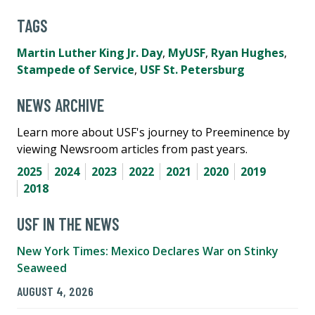
TAGS
Martin Luther King Jr. Day
,
MyUSF
,
Ryan Hughes
,
Stampede of Service
,
USF St. Petersburg
NEWS ARCHIVE
Learn more about USF's journey to Preeminence by
viewing Newsroom articles from past years.
2025
2024
2023
2022
2021
2020
2019
2018
USF IN THE NEWS
New York Times: Mexico Declares War on Stinky
Seaweed
AUGUST 4, 2026