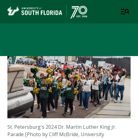
Newsroom
St. Petersburg's 2024 Dr. Martin Luther King Jr.
Parade [Photo by Cliff McBride, University