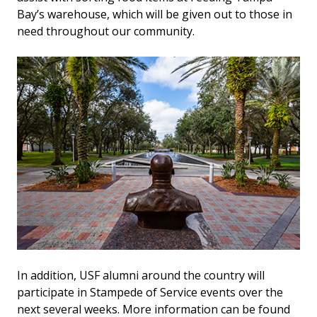
Bay’s warehouse, which will be given out to those in
need throughout our community.
In addition, USF alumni around the country will
participate in Stampede of Service events over the
next several weeks. More information can be found