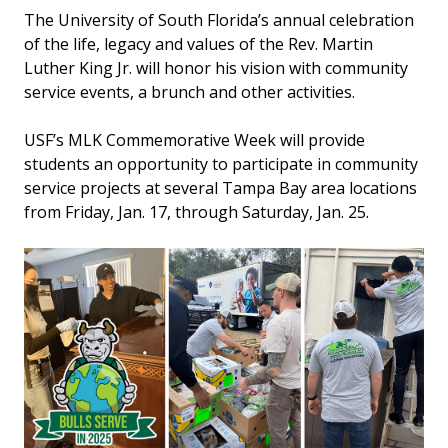
The University of South Florida’s annual celebration
of the life, legacy and values of the Rev. Martin
Luther King Jr. will honor his vision with community
service events, a brunch and other activities.
USF’s MLK Commemorative Week will provide
students an opportunity to participate in community
service projects at several Tampa Bay area locations
from Friday, Jan. 17, through Saturday, Jan. 25.