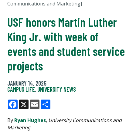
Communications and Marketing]
USF honors Martin Luther
King Jr. with week of
events and student service
projects
JANUARY 14, 2025
CAMPUS LIFE
,
UNIVERSITY NEWS
Facebook
X
Email
Share
By
Ryan Hughes
,
University Communications and
Marketing