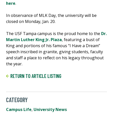
here
.
In observance of MLK Day, the university will be
closed on Monday, Jan. 20.
The USF Tampa campus is the proud home to the
Dr.
Martin Luther King Jr. Plaza
, featuring a bust of
King and portions of his famous “I Have a Dream”
speech inscribed in granite, giving students, faculty
and staff a place to reflect on his legacy throughout
the year.
RETURN TO ARTICLE LISTING
CATEGORY
Campus Life
,
University News