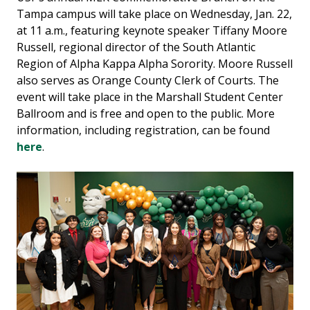
Tampa campus will take place on Wednesday, Jan. 22,
at 11 a.m., featuring keynote speaker Tiffany Moore
Russell, regional director of the South Atlantic
Region of Alpha Kappa Alpha Sorority. Moore Russell
also serves as Orange County Clerk of Courts. The
event will take place in the Marshall Student Center
Ballroom and is free and open to the public. More
information, including registration, can be found
here
.