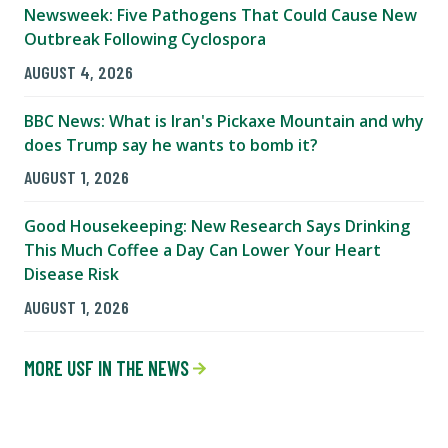
Newsweek: Five Pathogens That Could Cause New
Outbreak Following Cyclospora
AUGUST 4, 2026
BBC News: What is Iran's Pickaxe Mountain and why
does Trump say he wants to bomb it?
AUGUST 1, 2026
Good Housekeeping: New Research Says Drinking
This Much Coffee a Day Can Lower Your Heart
Disease Risk
AUGUST 1, 2026
MORE USF IN THE NEWS