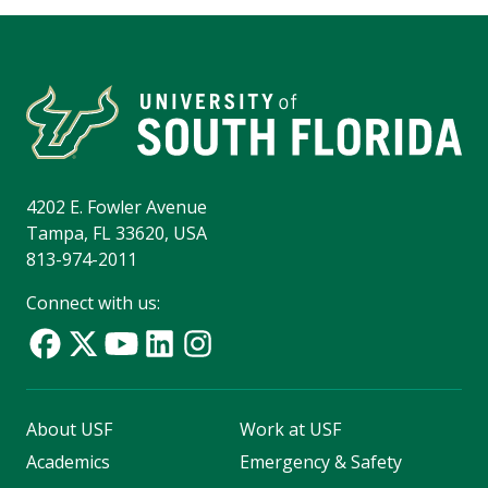
4202 E. Fowler Avenue
Tampa, FL 33620, USA
813-974-2011
Connect with us:
About USF
Work at USF
Academics
Emergency & Safety