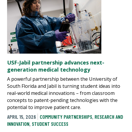
USF-Jabil partnership advances next-
generation medical technology
A powerful partnership between the University of
South Florida and Jabil is turning student ideas into
real-world medical innovations – from classroom
concepts to patent-pending technologies with the
potential to improve patient care.
APRIL 15, 2026
COMMUNITY PARTNERSHIPS
,
RESEARCH AND
INNOVATION
,
STUDENT SUCCESS