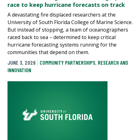
race to keep hurricane forecasts on track
A devastating fire displaced researchers at the
University of South Florida College of Marine Science.
But instead of stopping, a team of oceanographers
raced back to sea – determined to keep critical
hurricane forecasting systems running for the
communities that depend on them.
JUNE 3, 2026
COMMUNITY PARTNERSHIPS
,
RESEARCH AND
INNOVATION