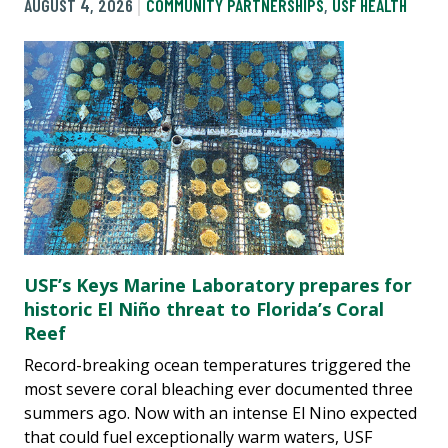
AUGUST 4, 2026
COMMUNITY PARTNERSHIPS
,
USF HEALTH
USF’s Keys Marine Laboratory prepares for
historic El Niño threat to Florida’s Coral
Reef
Record-breaking ocean temperatures triggered the
most severe coral bleaching ever documented three
summers ago. Now with an intense El Nino expected
that could fuel exceptionally warm waters, USF