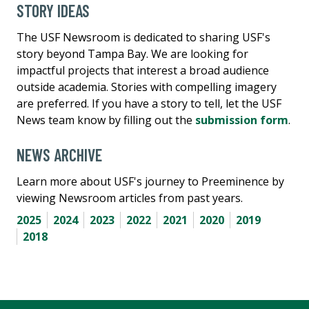
STORY IDEAS
The USF Newsroom is dedicated to sharing USF's
story beyond Tampa Bay. We are looking for
impactful projects that interest a broad audience
outside academia. Stories with compelling imagery
are preferred. If you have a story to tell, let the USF
News team know by filling out the
submission form
.
NEWS ARCHIVE
Learn more about USF's journey to Preeminence by
viewing Newsroom articles from past years.
2025
2024
2023
2022
2021
2020
2019
2018