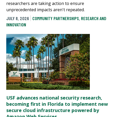
researchers are taking action to ensure
unprecedented impacts aren't repeated.
JULY 8, 2026
COMMUNITY PARTNERSHIPS
,
RESEARCH AND
INNOVATION
USF advances national security research,
becoming first in Florida to implement new
secure cloud infrastructure powered by
Amazon Web Services