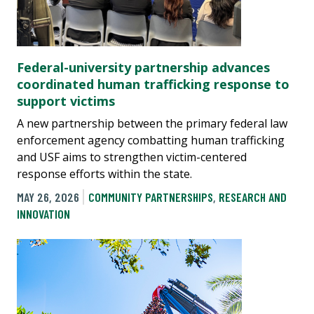
Federal-university partnership advances
coordinated human trafficking response to
support victims
A new partnership between the primary federal law
enforcement agency combatting human trafficking
and USF aims to strengthen victim-centered
response efforts within the state.
MAY 26, 2026
COMMUNITY PARTNERSHIPS
,
RESEARCH AND
INNOVATION