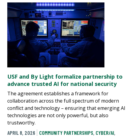
USF and By Light formalize partnership to
advance trusted AI for national security
The agreement establishes a framework for
collaboration across the full spectrum of modern
conflict and technology – ensuring that emerging AI
technologies are not only powerful, but also
trustworthy.
APRIL 8, 2026
COMMUNITY PARTNERSHIPS
,
CYBER/AI
,