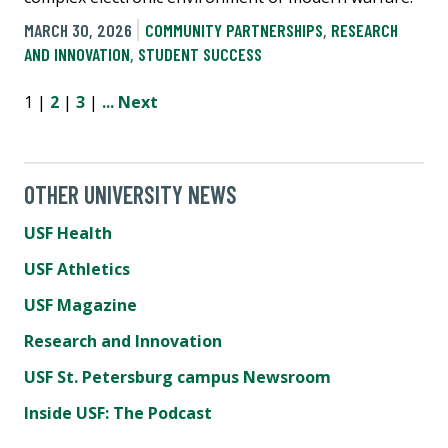
MARCH 30, 2026
COMMUNITY PARTNERSHIPS
,
RESEARCH
AND INNOVATION
,
STUDENT SUCCESS
1 |
2
|
3
|
...
Next
OTHER UNIVERSITY NEWS
USF Health
USF Athletics
USF Magazine
Research and Innovation
USF St. Petersburg campus Newsroom
Inside USF: The Podcast