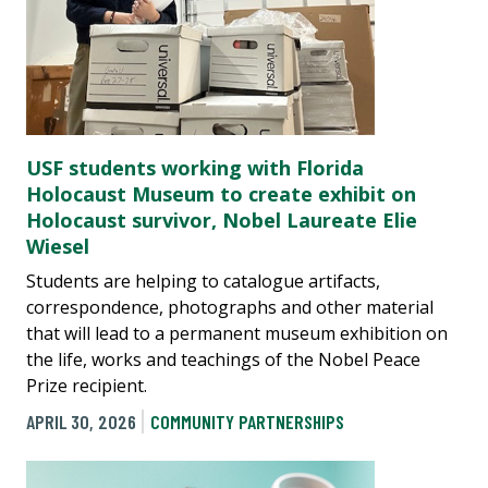
USF students working with Florida
Holocaust Museum to create exhibit on
Holocaust survivor, Nobel Laureate Elie
Wiesel
Students are helping to catalogue artifacts,
correspondence, photographs and other material
that will lead to a permanent museum exhibition on
the life, works and teachings of the Nobel Peace
Prize recipient.
APRIL 30, 2026
COMMUNITY PARTNERSHIPS