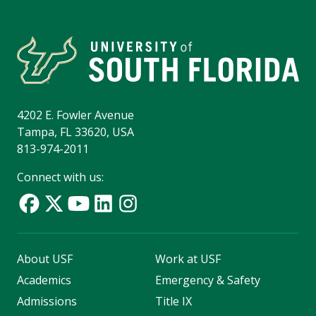
4202 E. Fowler Avenue
Tampa, FL 33620, USA
813-974-2011
Connect with us:
About USF
Work at USF
Academics
Emergency & Safety
Admissions
Title IX