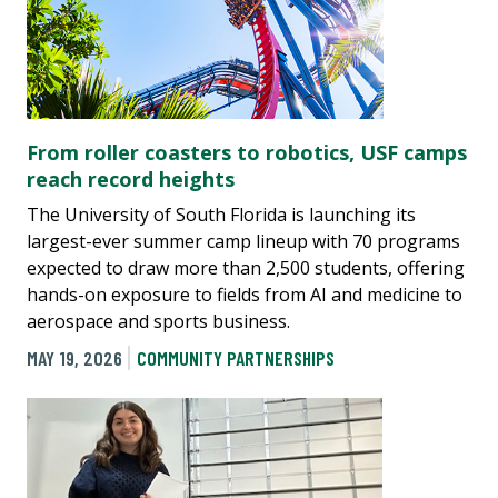
From roller coasters to robotics, USF camps
reach record heights
The University of South Florida is launching its
largest-ever summer camp lineup with 70 programs
expected to draw more than 2,500 students, offering
hands-on exposure to fields from AI and medicine to
aerospace and sports business.
MAY 19, 2026
COMMUNITY PARTNERSHIPS