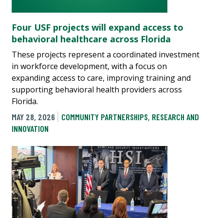
Four USF projects will expand access to
behavioral healthcare across Florida
These projects represent a coordinated investment
in workforce development, with a focus on
expanding access to care, improving training and
supporting behavioral health providers across
Florida.
MAY 28, 2026
COMMUNITY PARTNERSHIPS
,
RESEARCH AND
INNOVATION