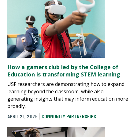
How a gamers club led by the College of
Education is transforming STEM learning
USF researchers are demonstrating how to expand
learning beyond the classroom, while also
generating insights that may inform education more
broadly.
APRIL 21, 2026
COMMUNITY PARTNERSHIPS