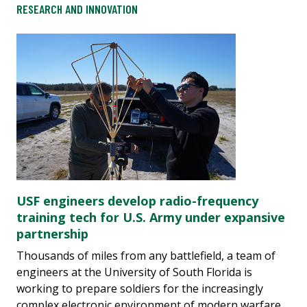
RESEARCH AND INNOVATION
USF engineers develop radio-frequency
training tech for U.S. Army under expansive
partnership
Thousands of miles from any battlefield, a team of
engineers at the University of South Florida is
working to prepare soldiers for the increasingly
complex electronic environment of modern warfare.