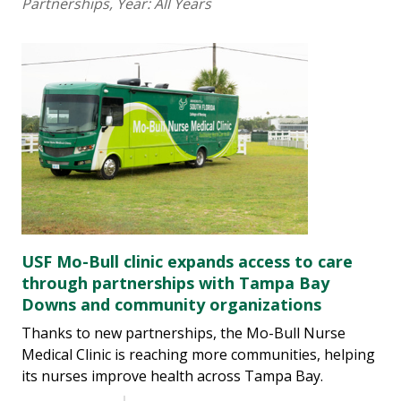
Partnerships
, Year:
All Years
USF Mo-Bull clinic expands access to care
through partnerships with Tampa Bay
Downs and community organizations
Thanks to new partnerships, the Mo-Bull Nurse
Medical Clinic is reaching more communities, helping
its nurses improve health across Tampa Bay.