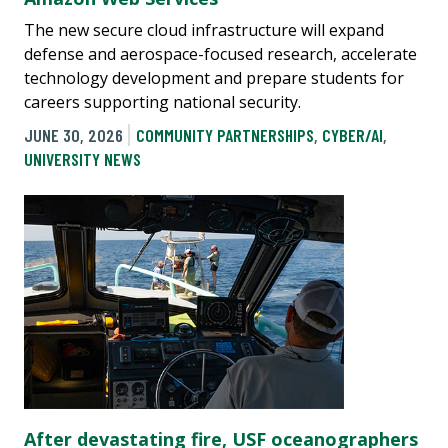
The new secure cloud infrastructure will expand
defense and aerospace-focused research, accelerate
technology development and prepare students for
careers supporting national security.
JUNE 30, 2026
COMMUNITY PARTNERSHIPS
,
CYBER/AI
,
UNIVERSITY NEWS
After devastating fire, USF oceanographers