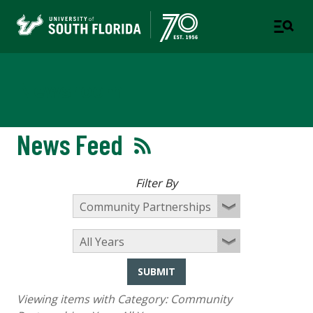
Newsroom
News Feed
Filter By
SUBMIT
Viewing items with Category:
Community