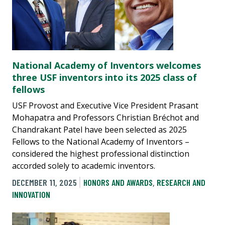
National Academy of Inventors welcomes
three USF inventors into its 2025 class of
fellows
USF Provost and Executive Vice President Prasant
Mohapatra and Professors Christian Bréchot and
Chandrakant Patel have been selected as 2025
Fellows to the National Academy of Inventors –
considered the highest professional distinction
accorded solely to academic inventors.
DECEMBER 11, 2025
HONORS AND AWARDS
,
RESEARCH AND
INNOVATION