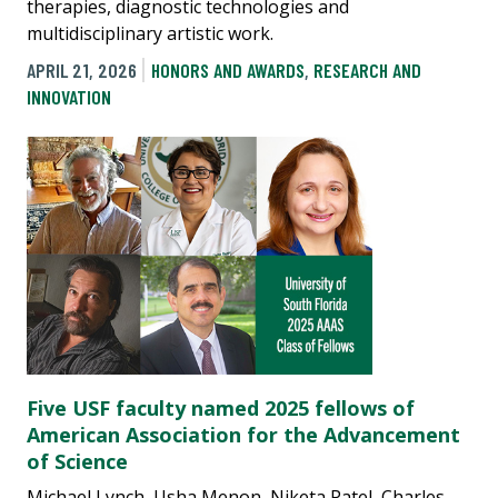
therapies, diagnostic technologies and
multidisciplinary artistic work.
APRIL 21, 2026
HONORS AND AWARDS
,
RESEARCH AND
INNOVATION
Five USF faculty named 2025 fellows of
American Association for the Advancement
of Science
Michael Lynch, Usha Menon, Niketa Patel, Charles