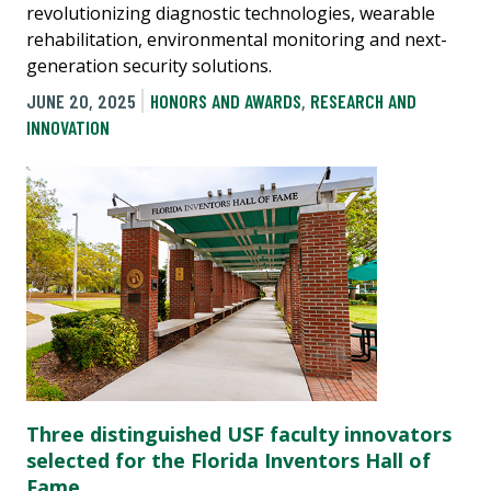
revolutionizing diagnostic technologies, wearable
rehabilitation, environmental monitoring and next-
generation security solutions.
JUNE 20, 2025
HONORS AND AWARDS
,
RESEARCH AND
INNOVATION
Three distinguished USF faculty innovators
selected for the Florida Inventors Hall of
Fame