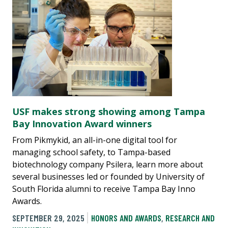
USF makes strong showing among Tampa
Bay Innovation Award winners
From Pikmykid, an all-in-one digital tool for
managing school safety, to Tampa-based
biotechnology company Psilera, learn more about
several businesses led or founded by University of
South Florida alumni to receive Tampa Bay Inno
Awards.
SEPTEMBER 29, 2025
HONORS AND AWARDS
,
RESEARCH AND