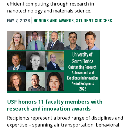
efficient computing through research in
nanotechnology and materials science.
MAY 7, 2026
HONORS AND AWARDS
,
STUDENT SUCCESS
USF honors 11 faculty members with
research and innovation awards
Recipients represent a broad range of disciplines and
expertise – spanning air transportation, behavioral