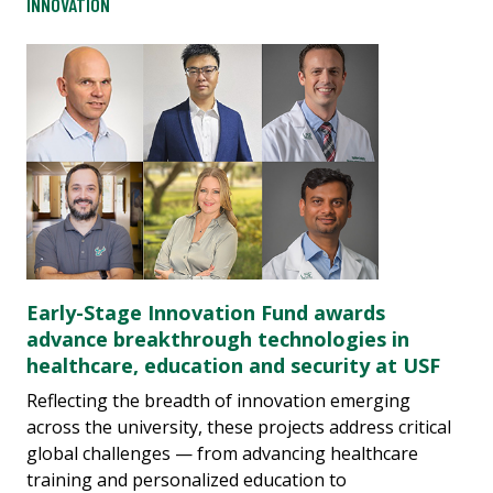
INNOVATION
Early-Stage Innovation Fund awards
advance breakthrough technologies in
healthcare, education and security at USF
Reflecting the breadth of innovation emerging
across the university, these projects address critical
global challenges — from advancing healthcare
training and personalized education to