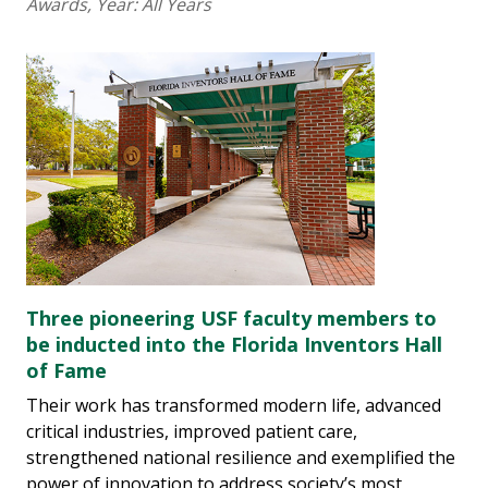
Awards
, Year:
All Years
Three pioneering USF faculty members to
be inducted into the Florida Inventors Hall
of Fame
Their work has transformed modern life, advanced
critical industries, improved patient care,
strengthened national resilience and exemplified the
power of innovation to address society’s most