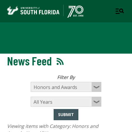
Newsroom
News Feed
Filter By
SUBMIT
Viewing items with Category:
Honors and