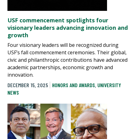
USF commencement spotlights four
visionary leaders advancing innovation and
growth
Four visionary leaders will be recognized during
USF’s fall commencement ceremonies. Their global,
civic and philanthropic contributions have advanced
academic partnerships, economic growth and
innovation.
DECEMBER 15, 2025
HONORS AND AWARDS
,
UNIVERSITY
NEWS