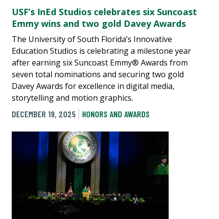
USF’s InEd Studios celebrates six Suncoast
Emmy wins and two gold Davey Awards
The University of South Florida’s Innovative
Education Studios is celebrating a milestone year
after earning six Suncoast Emmy® Awards from
seven total nominations and securing two gold
Davey Awards for excellence in digital media,
storytelling and motion graphics.
DECEMBER 19, 2025
HONORS AND AWARDS