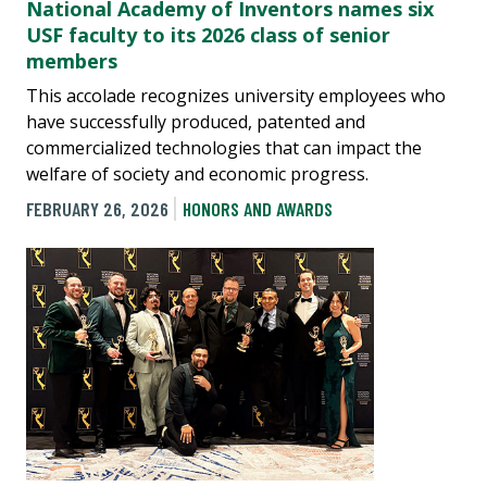
National Academy of Inventors names six
USF faculty to its 2026 class of senior
members
This accolade recognizes university employees who
have successfully produced, patented and
commercialized technologies that can impact the
welfare of society and economic progress.
FEBRUARY 26, 2026
HONORS AND AWARDS