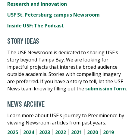
Research and Innovation
USF St. Petersburg campus Newsroom
Inside USF: The Podcast
STORY IDEAS
The USF Newsroom is dedicated to sharing USF's
story beyond Tampa Bay. We are looking for
impactful projects that interest a broad audience
outside academia. Stories with compelling imagery
are preferred. If you have a story to tell, let the USF
News team know by filling out the
submission form
.
NEWS ARCHIVE
Learn more about USF's journey to Preeminence by
viewing Newsroom articles from past years.
2025
2024
2023
2022
2021
2020
2019