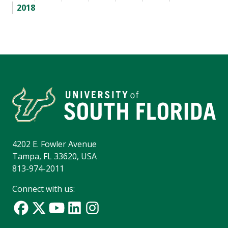
2018
4202 E. Fowler Avenue
Tampa, FL 33620, USA
813-974-2011
Connect with us: