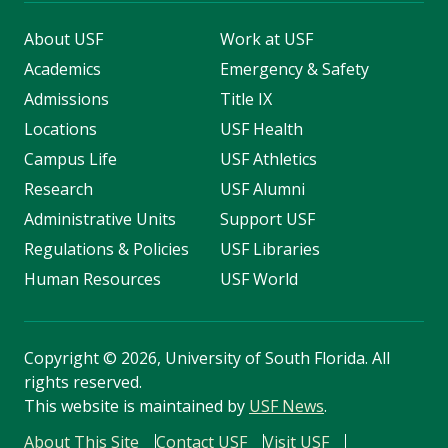
About USF
Work at USF
Academics
Emergency & Safety
Admissions
Title IX
Locations
USF Health
Campus Life
USF Athletics
Research
USF Alumni
Administrative Units
Support USF
Regulations & Policies
USF Libraries
Human Resources
USF World
Copyright
©
2026, University of South Florida. All
rights reserved.
This website is maintained by
USF News
.
About This Site
Contact USF
Visit USF