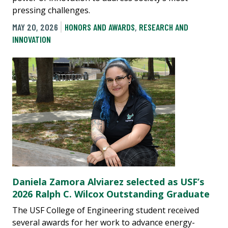
pressing challenges.
MAY 20, 2026
HONORS AND AWARDS
,
RESEARCH AND
INNOVATION
Daniela Zamora Alviarez selected as USF’s
2026 Ralph C. Wilcox Outstanding Graduate
The USF College of Engineering student received
several awards for her work to advance energy-