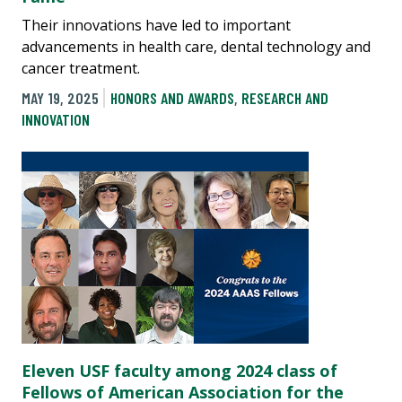
Their innovations have led to important
advancements in health care, dental technology and
cancer treatment.
MAY 19, 2025
HONORS AND AWARDS
,
RESEARCH AND
INNOVATION
Eleven USF faculty among 2024 class of
Fellows of American Association for the