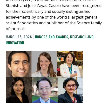
Stanish and Jose Zayas-Castro have been recognized
for their scientifically and socially distinguished
achievements by one of the world's largest general
scientific societies and publisher of the Science family
of journals.
MARCH 26, 2026
HONORS AND AWARDS
,
RESEARCH AND
INNOVATION