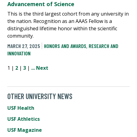
Advancement of Science
This is the third largest cohort from any university in
the nation. Recognition as an AAAS Fellow is a
distinguished lifetime honor within the scientific
community.
MARCH 27, 2025
HONORS AND AWARDS
,
RESEARCH AND
INNOVATION
1 |
2
|
3
|
...
Next
OTHER UNIVERSITY NEWS
USF Health
USF Athletics
USF Magazine