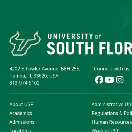
4202 E. Fowler Avenue, BEH 255,
Connect with us:
Tampa, FL 33620, USA
813-974-5102
About USF
Administrative Uni
Academics
Regulations & Poli
Admissions
Human Resource
Locations
Work at USF