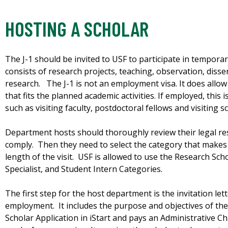
HOSTING A SCHOLAR
The J-1 should be invited to USF to participate in temporary
consists of research projects, teaching, observation, diss
research. The J-1 is not an employment visa. It does allow 
that fits the planned academic activities. If employed, this
such as visiting faculty, postdoctoral fellows and visiting s
Department hosts should thoroughly review their legal res
comply. Then they need to select the category that makes
length of the visit. USF is allowed to use the Research Sc
Specialist, and Student Intern Categories.
The first step for the host department is the invitation lett
employment. It includes the purpose and objectives of the
Scholar Application in iStart and pays an Administrative C