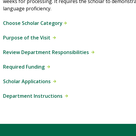
weeks for processing. It requires the scholar to demonstr
language proficiency.
Choose Scholar Category
Purpose of the Visit
Review Department Responsibilities
Required Funding
Scholar Applications
Department Instructions