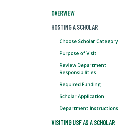
OVERVIEW
HOSTING A SCHOLAR
Choose Scholar Category
Purpose of Visit
Review Department
Responsibilities
Required Funding
Scholar Application
Department Instructions
VISITING USF AS A SCHOLAR