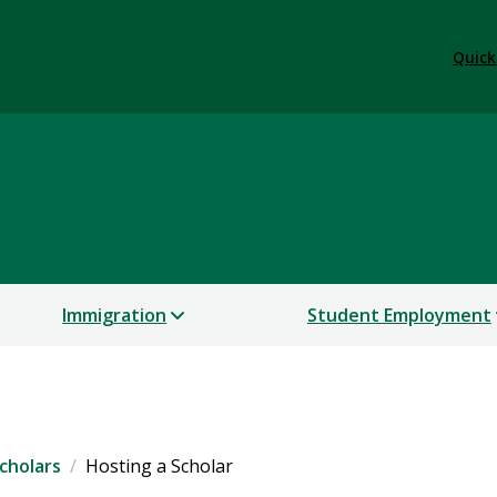
Quick
 Services
Immigration
Student Employment
cholars
Hosting a Scholar