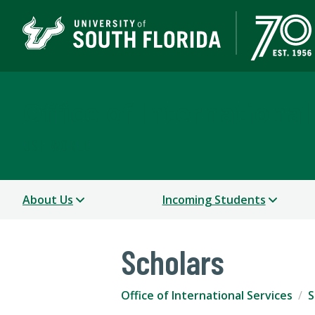
Office of International
USF WORLD
About Us
Incoming Students
Scholars
Office of International Services
S