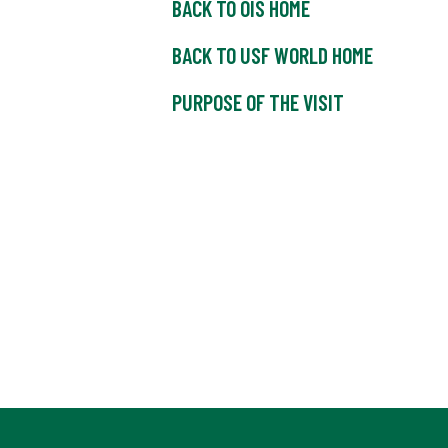
BACK TO OIS HOME
BACK TO USF WORLD HOME
PURPOSE OF THE VISIT