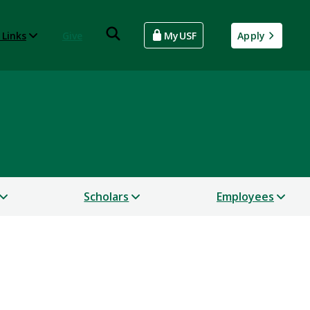
 Links
Give
MyUSF
Apply
Scholars
Employees