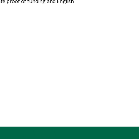
ate proof of funding and English