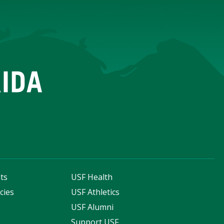
ts
USF Health
cies
USF Athletics
s
USF Alumni
Support USF