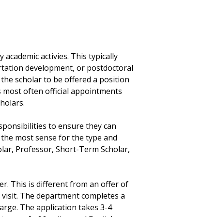
 academic activies. This typically
ertation development, or postdoctoral
the scholar to be offered a position
 is most often official appointments
cholars.
ponsibilities to ensure they can
 the most sense for the type and
holar, Professor, Short-Term Scholar,
er. This is different from an offer of
 visit. The department completes a
harge. The application takes 3-4