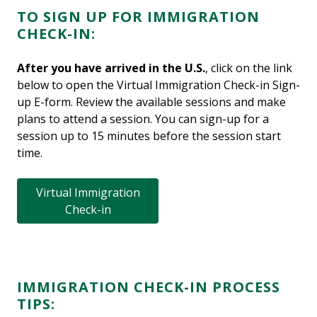
TO SIGN UP FOR IMMIGRATION
CHECK-IN:
After you have arrived in the U.S.
, click on the link
below to open the Virtual Immigration Check-in Sign-
up E-form. Review the available sessions and make
plans to attend a session. You can sign-up for a
session up to 15 minutes before the session start
time.
Virtual Immigration
Check-in
IMMIGRATION CHECK-IN PROCESS
TIPS: