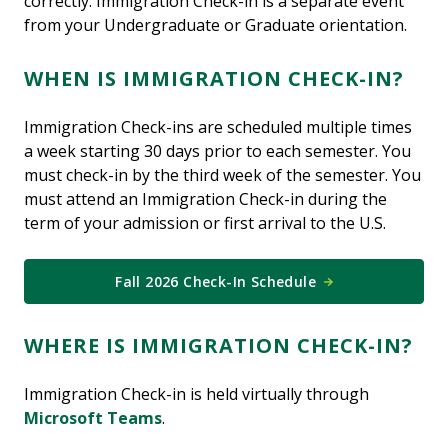
correctly. Immigration Check-in is a separate event
from your Undergraduate or Graduate orientation.
WHEN IS IMMIGRATION CHECK-IN?
Immigration Check-ins are scheduled multiple times
a week starting 30 days prior to each semester. You
must check-in by the third week of the semester. You
must attend an Immigration Check-in during the
term of your admission or first arrival to the U.S.
Fall 2026 Check-In Schedule
WHERE IS IMMIGRATION CHECK-IN?
Immigration Check-in is held virtually through
Microsoft Teams
.