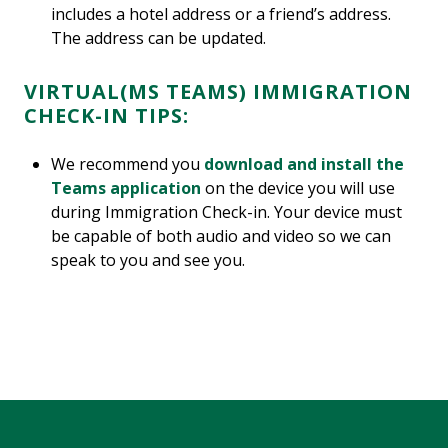
includes a hotel address or a friend’s address.
The address can be updated.
VIRTUAL(MS TEAMS) IMMIGRATION
CHECK-IN TIPS:
We recommend you
download and install the
Teams application
on the device you will use
during Immigration Check-in. Your device must
be capable of both audio and video so we can
speak to you and see you.