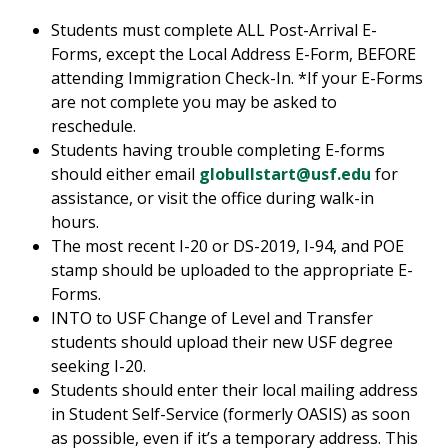
Students must complete ALL Post-Arrival E-
Forms, except the Local Address E-Form, BEFORE
attending Immigration Check-In. *If your E-Forms
are not complete you may be asked to
reschedule.
Students having trouble completing E-forms
should either email
globullstart@usf.edu
for
assistance, or visit the office during walk-in
hours.
The most recent I-20 or DS-2019, I-94, and POE
stamp should be uploaded to the appropriate E-
Forms.
INTO to USF Change of Level and Transfer
students should upload their new USF degree
seeking I-20.
Students should enter their local mailing address
in Student Self-Service (formerly OASIS) as soon
as possible, even if it’s a temporary address. This