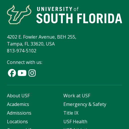
4202 E. Fowler Avenue, BEH 255,
Tampa, FL 33620, USA
813-974-5102
Connect with us:
About USF
Work at USF
Academics
Emergency & Safety
Admissions
Title IX
Locations
USF Health