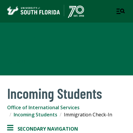
Office of International
Services
USF WORLD
Incoming Students
Office of International Services
Incoming Students
Immigration Check-In
SECONDARY NAVIGATION