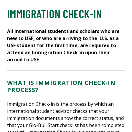
IMMIGRATION CHECK-IN
All international students and scholars who are
new to USF, or who are arriving to the U.S. as a
USF student for the first time, are required to
attend an Immigration Check-in upon their
arrival to USF
.
WHAT IS IMMIGRATION CHECK-IN
PROCESS?
Immigration Check-in is the process by which an
international student advisor checks that your
immigration documents show the correct status, and
that your Glo-Bull Start checklist has been completed