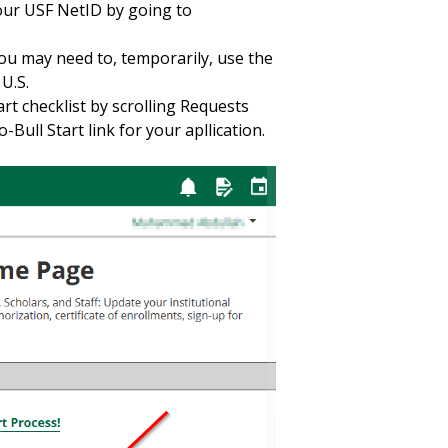
your USF NetID by going to
you may need to, temporarily, use the
 U.S.
art checklist by scrolling Requests
Bull Start link for your apllication.