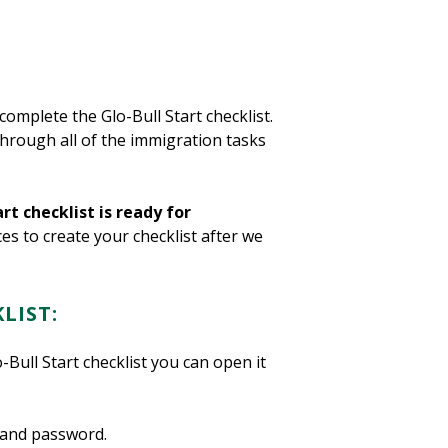
complete the Glo-Bull Start checklist.
through all of the immigration tasks
rt checklist is ready for
ces to create your checklist after we
LIST:
Bull Start checklist you can open it
 and password.