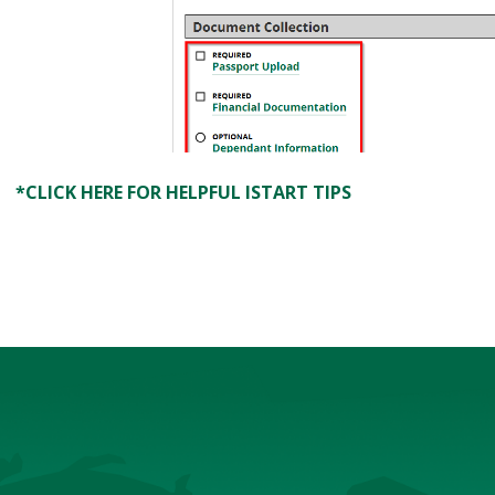
*CLICK HERE FOR HELPFUL ISTART TIPS