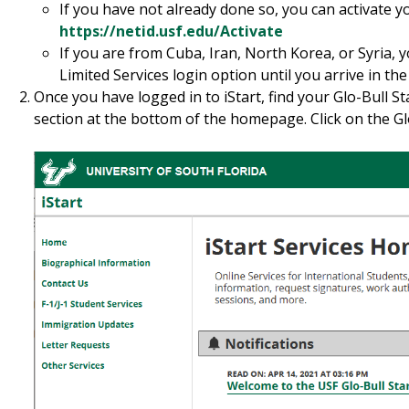
If you have not already done so, you can activate 
https://netid.usf.edu/Activate
If you are from Cuba, Iran, North Korea, or Syria, 
Limited Services login option until you arrive in the
Once you have logged in to iStart, find your Glo-Bull St
section at the bottom of the homepage. Click on the Glo-