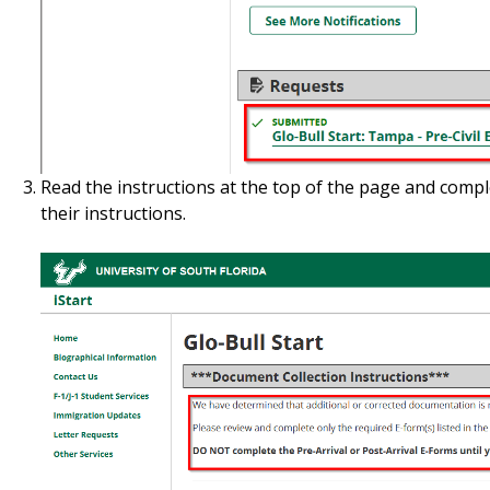
Read the instructions at the top of the page and compl
their instructions.