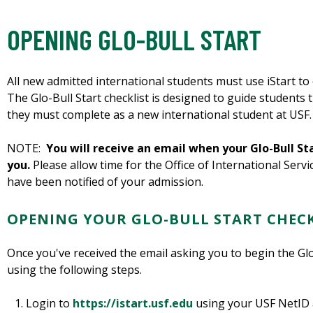
OPENING GLO-BULL START
All new admitted international students must use iStart to 
The Glo-Bull Start checklist is designed to guide students 
they must complete as a new international student at USF.
NOTE:
You will receive an email when your Glo-Bull Sta
you.
Please allow time for the Office of International Servi
have been notified of your admission.
OPENING YOUR GLO-BULL START CHECK
Once you've received the email asking you to begin the Glo-
using the following steps.
Login to
https://istart.usf.edu
using your USF NetID