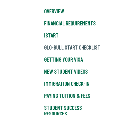
OVERVIEW
FINANCIAL REQUIREMENTS
ISTART
GLO-BULL START CHECKLIST
GETTING YOUR VISA
NEW STUDENT VIDEOS
IMMIGRATION CHECK-IN
PAYING TUITION & FEES
STUDENT SUCCESS
RESOURCES