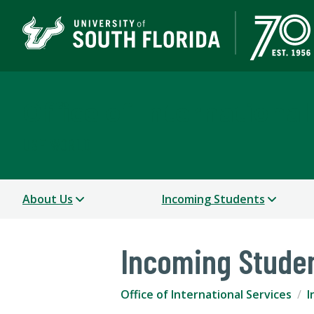
Office of International
USF WORLD
About Us
Incoming Students
Incoming Stude
Office of International Services
I