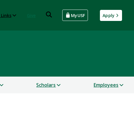
 Links
Give
MyUSF
Apply
Scholars
Employees