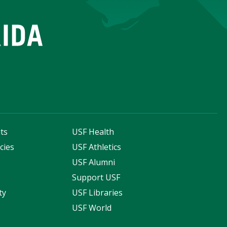
ts
USF Health
cies
USF Athletics
s
USF Alumni
Support USF
ty
USF Libraries
USF World