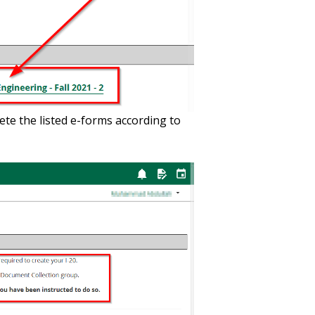
ete the listed e-forms according to