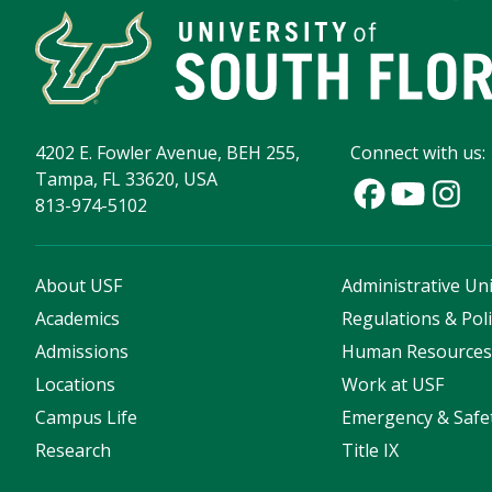
4202 E. Fowler Avenue, BEH 255,
Connect with us:
Tampa, FL 33620, USA
813-974-5102
About USF
Administrative Uni
Academics
Regulations & Poli
Admissions
Human Resource
Locations
Work at USF
Campus Life
Emergency & Safe
Research
Title IX