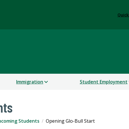
Quick
 Services
Immigration
Student Employment
nts
ncoming Students
Opening Glo-Bull Start