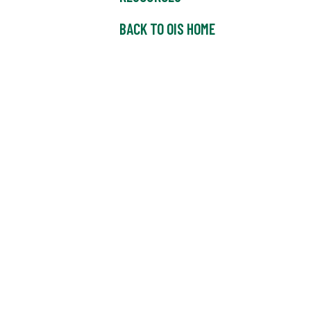
BACK TO OIS HOME