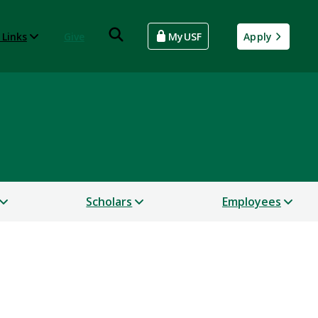
 Links
Give
MyUSF
Apply
Scholars
Employees