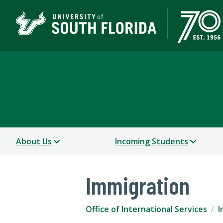
Office of International
USF WORLD
About Us
Incoming Students
Immigration
Office of International Services
I