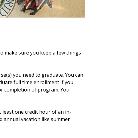
o make sure you keep a few things
rse(s) you need to graduate. You can
duate full time enrollment if you
or completion of program. You
 least one credit hour of an in-
ed annual vacation like summer