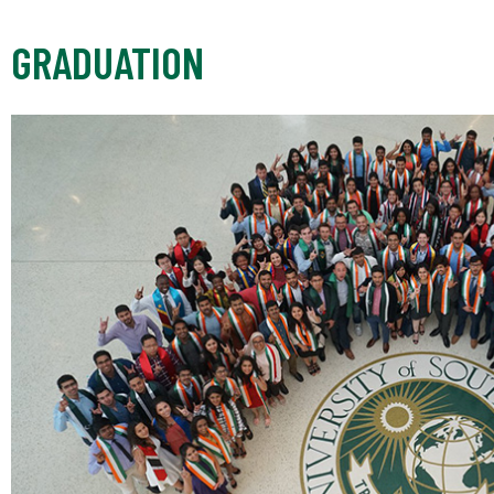
GRADUATION