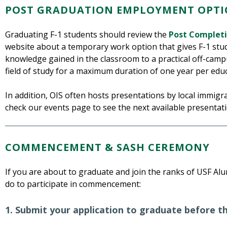
POST GRADUATION EMPLOYMENT OPTI
Graduating F-1 students should review the
Post Complet
website about a temporary work option that gives F-1 stu
knowledge gained in the classroom to a practical off-camp
field of study for a maximum duration of one year per educa
In addition, OIS often hosts presentations by local immigra
check our events page to see the next available presentati
COMMENCEMENT & SASH CEREMONY
If you are about to graduate and join the ranks of USF Alum
do to participate in commencement:
1. Submit your application to graduate before t