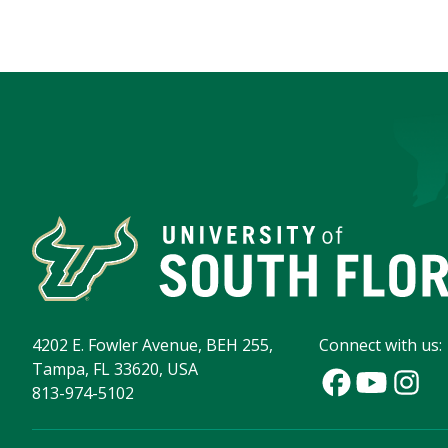
4202 E. Fowler Avenue, BEH 255,
Connect with us:
Tampa, FL 33620, USA
813-974-5102