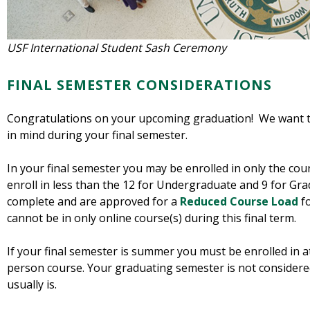
USF International Student Sash Ceremony
FINAL SEMESTER CONSIDERATIONS
Congratulations on your upcoming graduation! We want t
in mind during your final semester.
In your final semester you may be enrolled in only the cou
enroll in less than the 12 for Undergraduate and 9 for Gra
complete and are approved for a
Reduced Course Load
f
cannot be in only online course(s) during this final term.
If your final semester is summer you must be enrolled in at
person course. Your graduating semester is not consider
usually is.