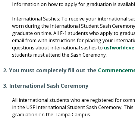
Information on how to apply for graduation is availab
International Sashes: To receive your international sa
worn during the International Student Sash Ceremony,
graduate on time. All F-1 students who apply to graduat
email from with instructions for placing your internati
questions about international sashes to
usfworldeve
students must attend the Sash Ceremony.
2. You must completely fill out the
Commencemen
3. International Sash Ceremony
All international students who are registered for com
in the USF International Student Sash Ceremony. This
graduation on the Tampa Campus.