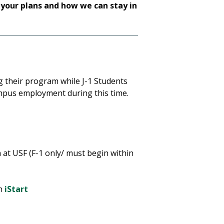
 your plans and how we can stay in
g their program while J-1 Students
mpus employment during this time.
 at USF (F-1 only/ must begin within
in
iStart