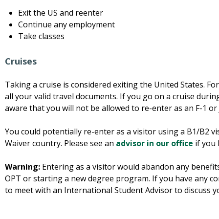
Exit the US and reenter
Continue any employment
Take classes
Cruises
Taking a cruise is considered exiting the United States. Fo
all your valid travel documents. If you go on a cruise duri
aware that you will not be allowed to re-enter as an F-1 or 
You could potentially re-enter as a visitor using a B1/B2 v
Waiver country. Please see an
advisor in our office
if you 
Warning:
Entering as a visitor would abandon any benefits 
OPT or starting a new degree program. If you have any 
to meet with an International Student Advisor to discuss y