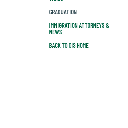
GRADUATION
IMMIGRATION ATTORNEYS &
NEWS
BACK TO OIS HOME