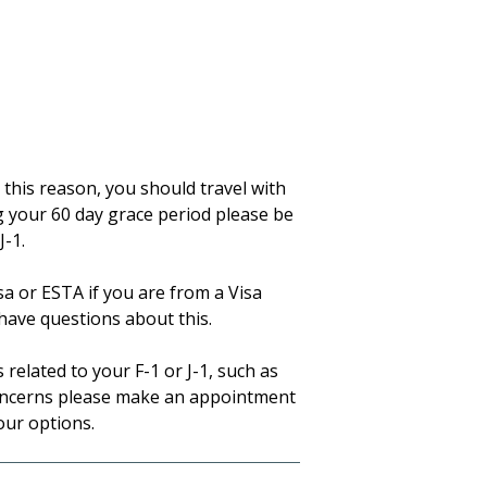
r this reason, you should travel with
ng your 60 day grace period please be
J-1.
isa or ESTA if you are from a Visa
have questions about this.
related to your F-1 or J-1, such as
concerns please make an appointment
our options.