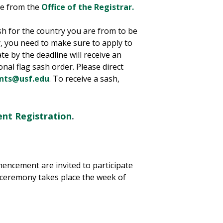
le from the
Office of the Registrar.
sh for the country you are from to be
 you need to make sure to apply to
e by the deadline will receive an
onal flag sash order. Please direct
nts@usf.edu
. To receive a sash,
t Registration
.
mencement are invited to participate
 ceremony takes place the week of