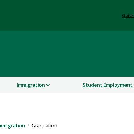
Quick
 Services
Immigration
Student Employment
mmigration
Graduation