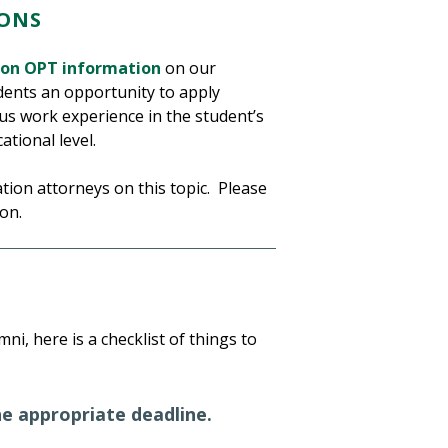
ONS
ion OPT information
on our
dents an opportunity to apply
us work experience in the student’s
tional level.
tion attorneys on this topic. Please
on.
ni, here is a checklist of things to
he appropriate deadline.