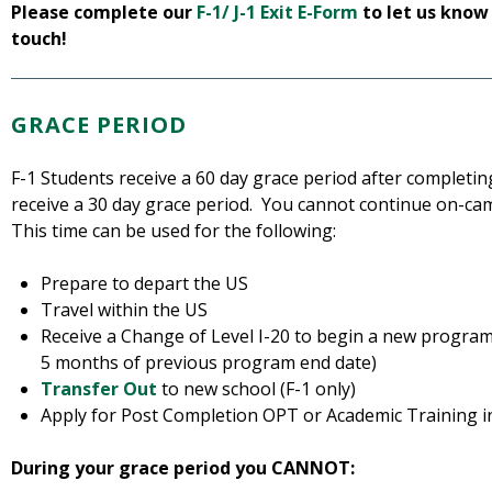
Please complete our
F-1/ J-1 Exit E-Form
to let us know
touch!
GRACE PERIOD
F-1 Students receive a 60 day grace period after completin
receive a 30 day grace period. You cannot continue on-ca
This time can be used for the following:
Prepare to depart the US
Travel within the US
Receive a Change of Level I-20 to begin a new program
5 months of previous program end date)
Transfer Out
to new school (F-1 only)
Apply for Post Completion OPT or Academic Training 
During your grace period you CANNOT: