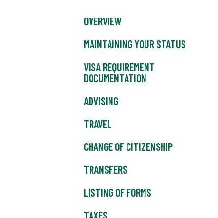
OVERVIEW
MAINTAINING YOUR STATUS
VISA REQUIREMENT
DOCUMENTATION
ADVISING
TRAVEL
CHANGE OF CITIZENSHIP
TRANSFERS
LISTING OF FORMS
TAXES