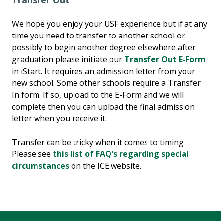
Transfer Out
We hope you enjoy your USF experience but if at any
time you need to transfer to another school or
possibly to begin another degree elsewhere after
graduation please initiate our
Transfer Out E-Form
in iStart. It requires an admission letter from your
new school. Some other schools require a Transfer
In form. If so, upload to the E-Form and we will
complete then you can upload the final admission
letter when you receive it.
Transfer can be tricky when it comes to timing.
Please see
this list of FAQ's regarding special
circumstances
on the ICE website.