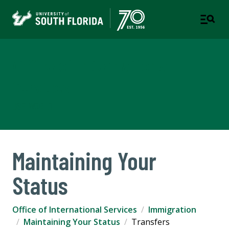
Office of International
Services
USF WORLD
Maintaining Your
Status
Office of International Services
Immigration
Maintaining Your Status
Transfers