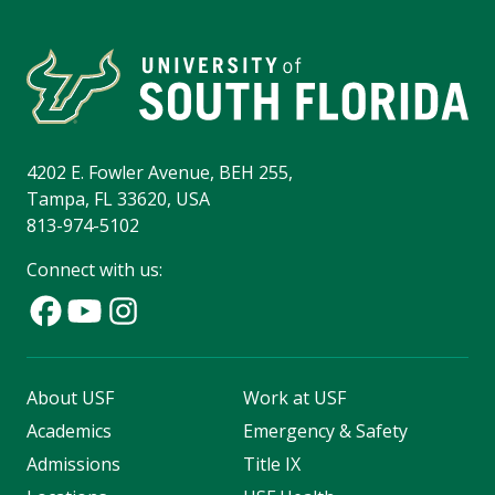
4202 E. Fowler Avenue, BEH 255,
Tampa, FL 33620, USA
813-974-5102
Connect with us:
About USF
Work at USF
Academics
Emergency & Safety
Admissions
Title IX