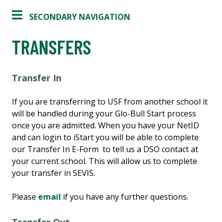
SECONDARY NAVIGATION
TRANSFERS
Transfer In
If you are transferring to USF from another school it
will be handled during your Glo-Bull Start process
once you are admitted. When you have your NetID
and can login to iStart you will be able to complete
our Transfer In E-Form to tell us a DSO contact at
your current school. This will allow us to complete
your transfer in SEVIS.
Please
email
if you have any further questions.