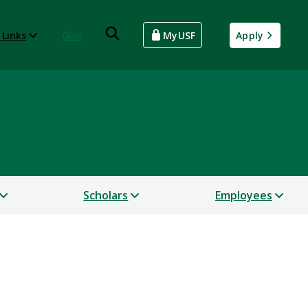
 Links
Give
MyUSF
Apply
Scholars
Employees