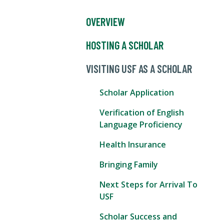
OVERVIEW
HOSTING A SCHOLAR
VISITING USF AS A SCHOLAR
Scholar Application
Verification of English
Language Proficiency
Health Insurance
Bringing Family
Next Steps for Arrival To
USF
Scholar Success and