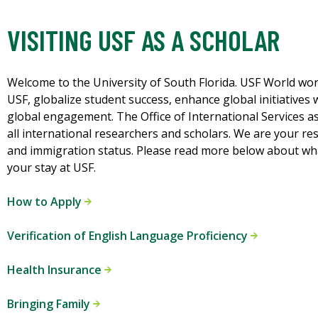
VISITING USF AS A SCHOLAR
Welcome to the University of South Florida. USF World wor
USF, globalize student success, enhance global initiatives 
global engagement. The Office of International Services as
all international researchers and scholars. We are your res
and immigration status. Please read more below about what
your stay at USF.
How to Apply
Verification of English Language Proficiency
Health Insurance
Bringing Family