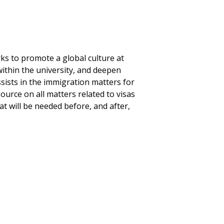
ks to promote a global culture at
within the university, and deepen
sists in the immigration matters for
ource on all matters related to visas
 will be needed before, and after,