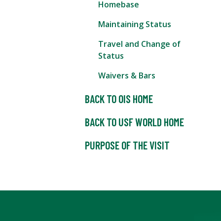
Homebase
Maintaining Status
Travel and Change of
Status
Waivers & Bars
BACK TO OIS HOME
BACK TO USF WORLD HOME
PURPOSE OF THE VISIT