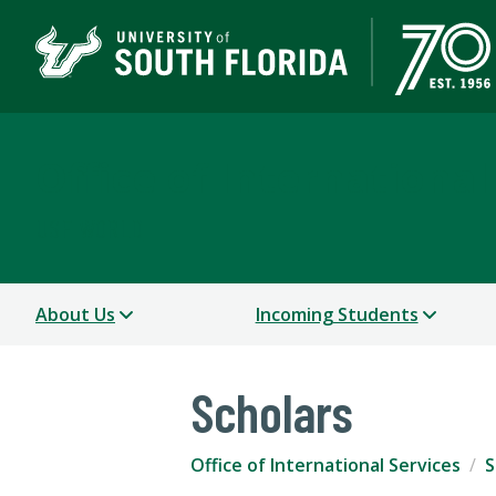
Office of International
USF WORLD
About Us
Incoming Students
Scholars
Office of International Services
S