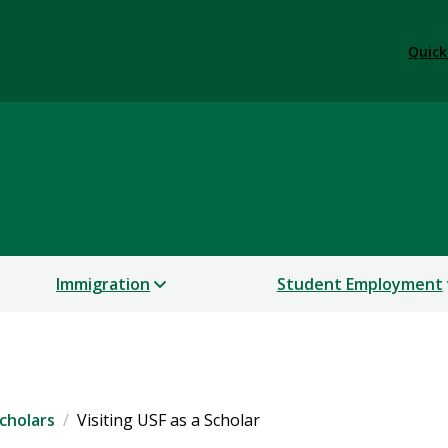
Quick
 Services
Immigration
Student Employment
cholars
Visiting USF as a Scholar