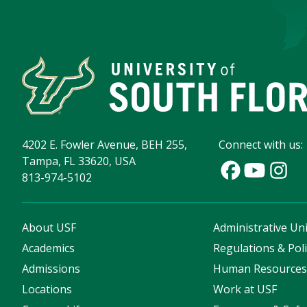
4202 E. Fowler Avenue, BEH 255,
Connect with us:
Tampa, FL 33620, USA
813-974-5102
About USF
Administrative Uni
Academics
Regulations & Poli
Admissions
Human Resource
Locations
Work at USF