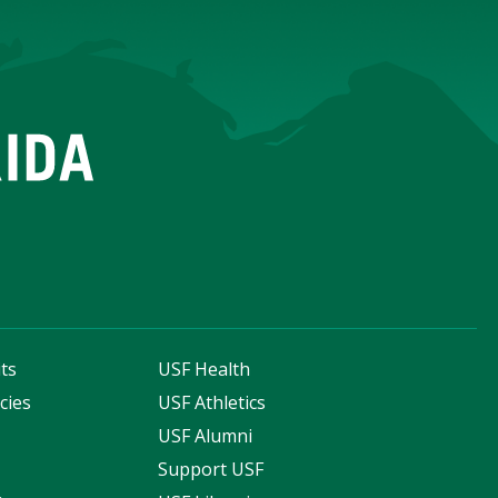
ts
USF Health
cies
USF Athletics
s
USF Alumni
Support USF