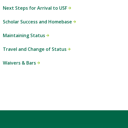
Next Steps for Arrival to USF
Scholar Success and Homebase
Maintaining Status
Travel and Change of Status
Waivers & Bars