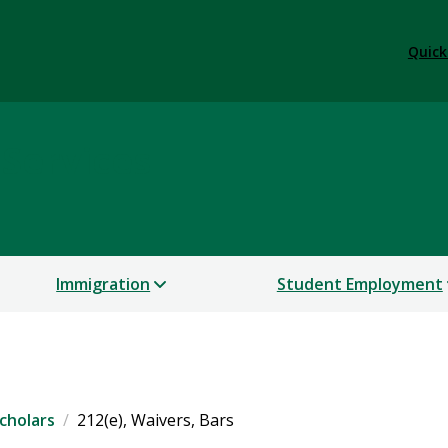
Quick
 Services
Immigration
Student Employment
cholars
212(e), Waivers, Bars