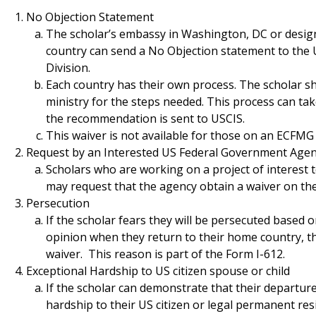
No Objection Statement
The scholar’s embassy in Washington, DC or design
country can send a No Objection statement to the
Division.
Each country has their own process. The scholar s
ministry for the steps needed. This process can ta
the recommendation is sent to USCIS.
This waiver is not available for those on an ECFMG
Request by an Interested US Federal Government Age
Scholars who are working on a project of interest
may request that the agency obtain a waiver on thei
Persecution
If the scholar fears they will be persecuted based on 
opinion when they return to their home country, th
waiver. This reason is part of the Form I-612.
Exceptional Hardship to US citizen spouse or child
If the scholar can demonstrate that their departur
hardship to their US citizen or legal permanent res