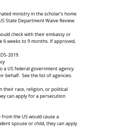
ated ministry in the scholar’s home
 US State Department Waive Review
hould check with their embassy or
ke 6 weeks to 9 months. If approved,
 DS-2019.
ncy
 to a US federal government agency
r behalf. See the list of agencies.
their race, religion, or political
ey can apply for a persecution
e from the US would cause a
ident spouse or child, they can apply