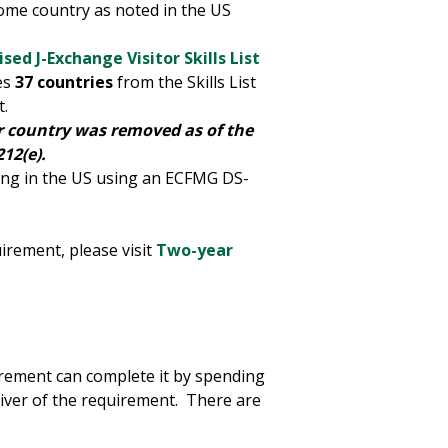
home country as noted in the US
ised J-Exchange Visitor Skills List
es
37 countries
from the Skills List
t.
ur country was removed as of the
12(e).
ning in the US using an ECFMG DS-
rement, please visit
Two-year
rement can complete it by spending
aiver of the requirement. There are