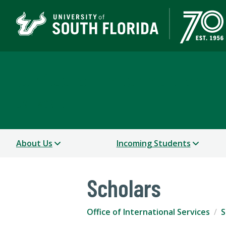
Office of International
USF WORLD
About Us
Incoming Students
Scholars
Office of International Services
S