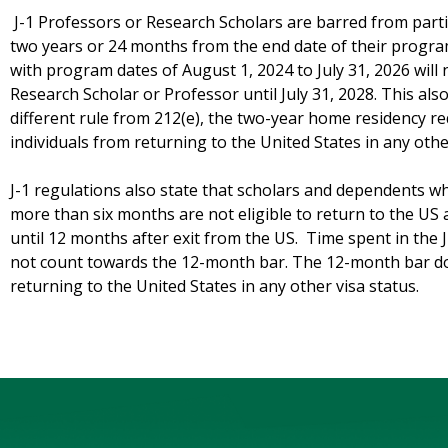
J-1 Professors or Research Scholars are barred from parti
two years or 24 months from the end date of their progra
with program dates of August 1, 2024 to July 31, 2026 will n
Research Scholar or Professor until July 31, 2028. This also
different rule from 212(e), the two-year home residency r
individuals from returning to the United States in any othe
J-1 regulations also state that scholars and dependents wh
more than six months are not eligible to return to the US
until 12 months after exit from the US. Time spent in the
not count towards the 12-month bar. The 12-month bar do
returning to the United States in any other visa status.