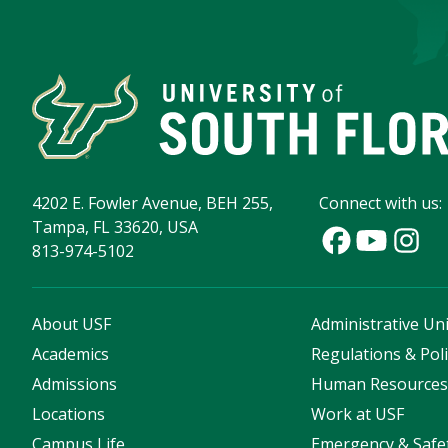
4202 E. Fowler Avenue, BEH 255,
Connect with us:
Tampa, FL 33620, USA
813-974-5102
About USF
Administrative Uni
Academics
Regulations & Poli
Admissions
Human Resource
Locations
Work at USF
Campus Life
Emergency & Safe