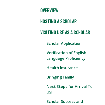
OVERVIEW
HOSTING A SCHOLAR
VISITING USF AS A SCHOLAR
Scholar Application
Verification of English
Language Proficiency
Health Insurance
Bringing Family
Next Steps for Arrival To
USF
Scholar Success and