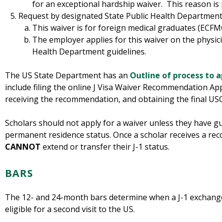
for an exceptional hardship waiver. This reason is 
Request by designated State Public Health Department 
This waiver is for foreign medical graduates (ECF
The employer applies for this waiver on the physici
Health Department guidelines.
The US State Department has an
Outline of process to a
include filing the online J Visa Waiver Recommendation App
receiving the recommendation, and obtaining the final US
Scholars should not apply for a waiver unless they have gu
permanent residence status. Once a scholar receives a re
CANNOT
extend or transfer their J-1 status.
BARS
The 12- and 24-month bars determine when a J-1 exchange
eligible for a second visit to the US.