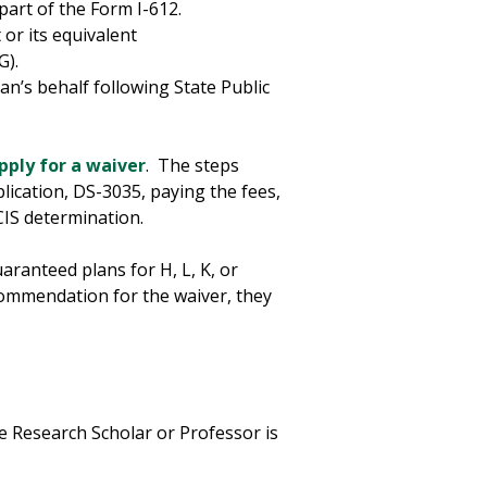
part of the Form I-612.
or its equivalent
MG).
an’s behalf following State Public
pply for a waiver
. The steps
lication, DS-3035, paying the fees,
CIS determination.
aranteed plans for H, L, K, or
commendation for the waiver, they
 Research Scholar or Professor is