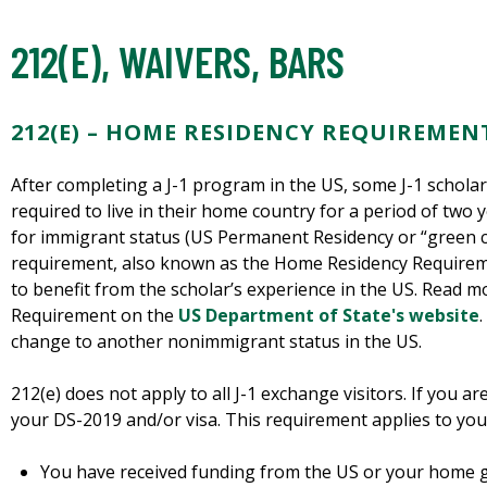
212(E), WAIVERS, BARS
212(E) – HOME RESIDENCY REQUIREMEN
After completing a J-1 program in the US, some J-1 scholar
required to live in their home country for a period of two y
for immigrant status (US Permanent Residency or “green car
requirement, also known as the Home Residency Requirem
to benefit from the scholar’s experience in the US. Read
Requirement on the
US Department of State's website
change to another nonimmigrant status in the US.
212(e) does not apply to all J-1 exchange visitors. If you a
your DS-2019 and/or visa. This requirement applies to you 
You have received funding from the US or your home