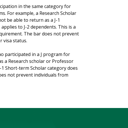
cipation in the same category for
ms. For example, a Research Scholar
ot be able to return as a J-1
 applies to J-2 dependents. This is a
equirement. The bar does not prevent
r visa status.
o participated in a J program for
 as a Research scholar or Professor
 J-1 Short-term Scholar category does
es not prevent individuals from