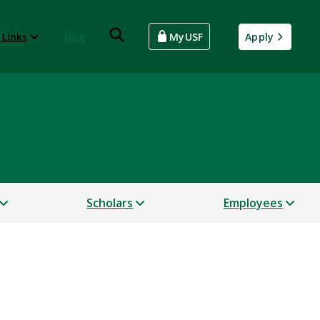
 Links
Give
MyUSF
Apply
Scholars
Employees