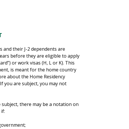
T
s and their J-2 dependents are
ears before they are eligible to apply
d”) or work visas (H, L or K). This
ent, is meant for the home country
 more about the Home Residency
. If you are subject, you may not
re subject, there may be a notation on
if:
 government;