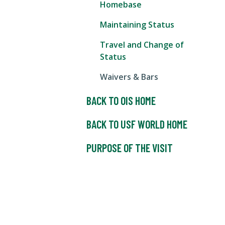
Homebase
Maintaining Status
Travel and Change of
Status
Waivers & Bars
BACK TO OIS HOME
BACK TO USF WORLD HOME
PURPOSE OF THE VISIT