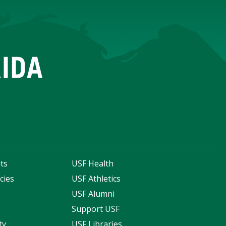
ts
USF Health
cies
USF Athletics
s
USF Alumni
Support USF
ty
USF Libraries