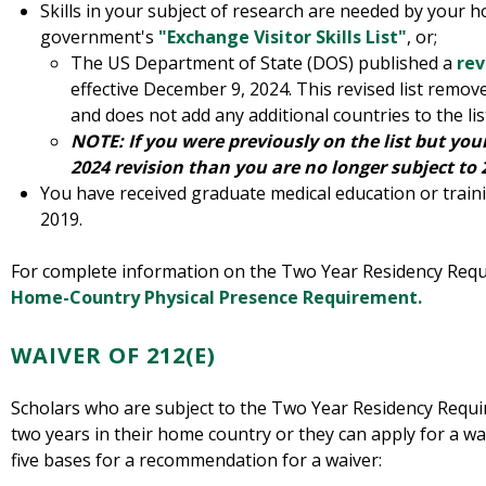
Skills in your subject of research are needed by your 
government's
"Exchange Visitor Skills List"
, or;
The US Department of State (DOS) published a
rev
effective December 9, 2024. This revised list remov
and does not add any additional countries to the lis
NOTE: If you were previously on the list but yo
2024 revision than you are no longer subject to 2
You have received graduate medical education or trai
2019.
For complete information on the Two Year Residency Requi
Home-Country Physical Presence Requirement.
WAIVER OF 212(E)
Scholars who are subject to the Two Year Residency Requi
two years in their home country or they can apply for a w
five bases for a recommendation for a waiver: