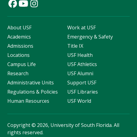
About USF
Work at USF
Academics
Emergency & Safety
Admissions
Title IX
Locations
USF Health
Campus Life
USF Athletics
Research
USF Alumni
Administrative Units
Support USF
Regulations & Policies
USF Libraries
Human Resources
USF World
Copyright
©
2026, University of South Florida. All
rights reserved.