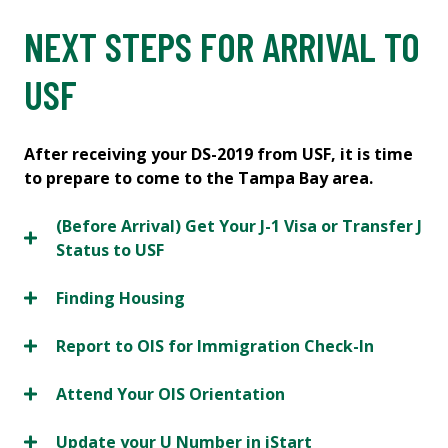
NEXT STEPS FOR ARRIVAL TO
USF
After receiving your DS-2019 from USF, it is time
to prepare to come to the Tampa Bay area.
(Before Arrival) Get Your J-1 Visa or Transfer J
Status to USF
Finding Housing
Report to OIS for Immigration Check-In
Attend Your OIS Orientation
Update your U Number in iStart