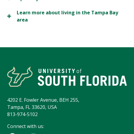
Learn more about living in the Tampa Bay
area
4202 E. Fowler Avenue, BEH 255,
Tampa, FL 33620, USA
813-974-5102
Connect with us: