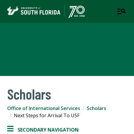
Office of International
Services
USF WORLD
Scholars
Office of International Services
Scholars
Next Steps for Arrival To USF
SECONDARY NAVIGATION