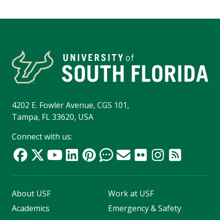
4202 E. Fowler Avenue, CGS 101,
Tampa, FL 33620, USA
Connect with us:
About USF
Work at USF
Academics
Emergency & Safety