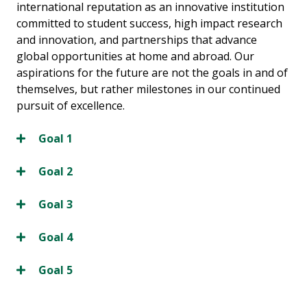
international reputation as an innovative institution
committed to student success, high impact research
and innovation, and partnerships that advance
global opportunities at home and abroad. Our
aspirations for the future are not the goals in and of
themselves, but rather milestones in our continued
pursuit of excellence.
Goal 1
Goal 2
Goal 3
Goal 4
Goal 5