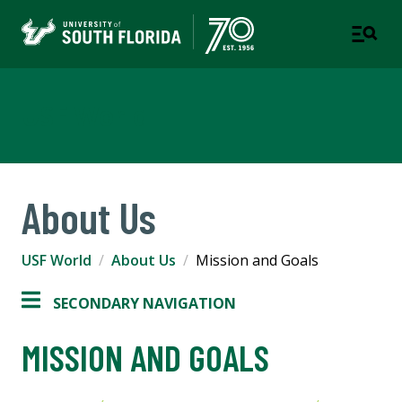
USF World
About Us
USF World
About Us
Mission and Goals
SECONDARY NAVIGATION
MISSION AND GOALS