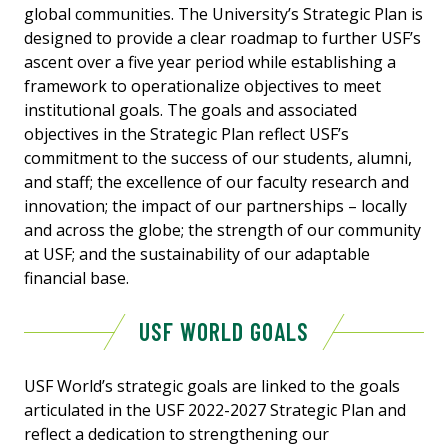
global communities. The University’s Strategic Plan is
designed to provide a clear roadmap to further USF’s
ascent over a five year period while establishing a
framework to operationalize objectives to meet
institutional goals. The goals and associated
objectives in the Strategic Plan reflect USF’s
commitment to the success of our students, alumni,
and staff; the excellence of our faculty research and
innovation; the impact of our partnerships – locally
and across the globe; the strength of our community
at USF; and the sustainability of our adaptable
financial base.
USF WORLD GOALS
USF World’s strategic goals are linked to the goals
articulated in the USF 2022-2027 Strategic Plan and
reflect a dedication to strengthening our