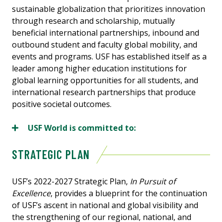
sustainable globalization that prioritizes innovation
through research and scholarship, mutually
beneficial international partnerships, inbound and
outbound student and faculty global mobility, and
events and programs. USF has established itself as a
leader among higher education institutions for
global learning opportunities for all students, and
international research partnerships that produce
positive societal outcomes.
USF World is committed to:
STRATEGIC PLAN
USF’s 2022-2027 Strategic Plan,
In Pursuit of
Excellence
, provides a blueprint for the continuation
of USF’s ascent in national and global visibility and
the strengthening of our regional, national, and