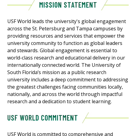
MISSION STATEMENT
USF World leads the university's global engagement
across the St. Petersburg and Tampa campuses by
providing resources and services that empower the
university community to function as global leaders
and stewards. Global engagement is essential to
world-class research and educational delivery in our
internationally connected world. The University of
South Florida’s mission as a public research
university includes a deep commitment to addressing
the greatest challenges facing communities locally,
nationally, and across the world through impactful
research and a dedication to student learning.
USF WORLD COMMITMENT
USF World is committed to comprehensive and