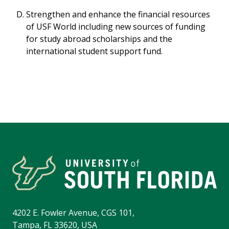
Strengthen and enhance the financial resources
of USF World including new sources of funding
for study abroad scholarships and the
international student support fund.
4202 E. Fowler Avenue, CGS 101,
Tampa, FL 33620, USA