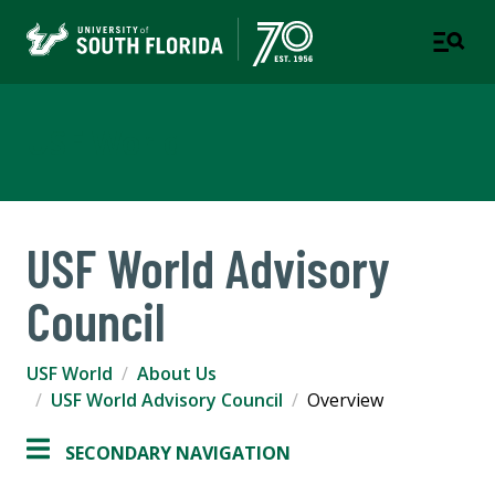
USF World
USF World Advisory
Council
USF World
About Us
USF World Advisory Council
Overview
SECONDARY NAVIGATION