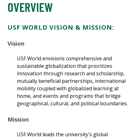
OVERVIEW
USF WORLD VISION & MISSION:
Vision
USF World envisions comprehensive and
sustainable globalization that prioritizes
innovation through research and scholarship,
mutually beneficial partnerships, international
mobility coupled with globalized learning at
home, and events and programs that bridge
geographical, cultural, and political boundaries.
Mission
USF World leads the university's global