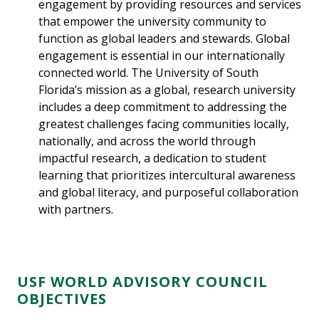
engagement by providing resources and services
that empower the university community to
function as global leaders and stewards. Global
engagement is essential in our internationally
connected world. The University of South
Florida’s mission as a global, research university
includes a deep commitment to addressing the
greatest challenges facing communities locally,
nationally, and across the world through
impactful research, a dedication to student
learning that prioritizes intercultural awareness
and global literacy, and purposeful collaboration
with partners.
USF WORLD ADVISORY COUNCIL
OBJECTIVES