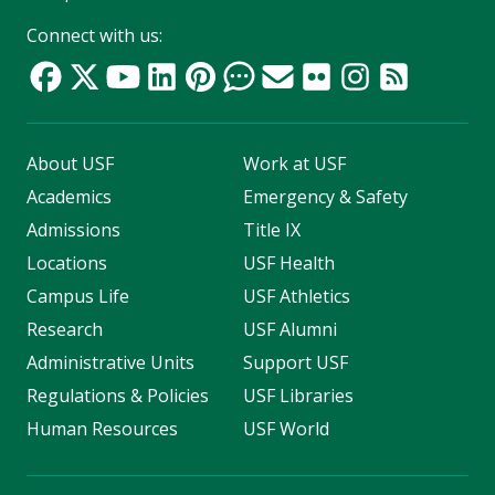
Connect with us:
About USF
Work at USF
Academics
Emergency & Safety
Admissions
Title IX
Locations
USF Health
Campus Life
USF Athletics
Research
USF Alumni
Administrative Units
Support USF
Regulations & Policies
USF Libraries
Human Resources
USF World