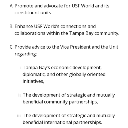
Promote and advocate for USF World and its
constituent units.
Enhance USF World’s connections and
collaborations within the Tampa Bay community.
Provide advice to the Vice President and the Unit
regarding:
Tampa Bay’s economic development,
diplomatic, and other globally oriented
initiatives,
The development of strategic and mutually
beneficial community partnerships,
The development of strategic and mutually
beneficial international partnerships.