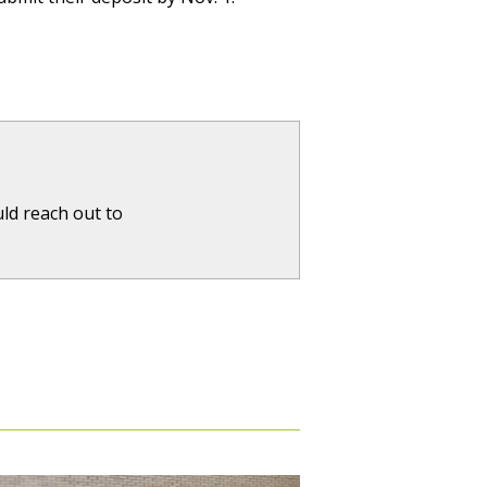
ld reach out to