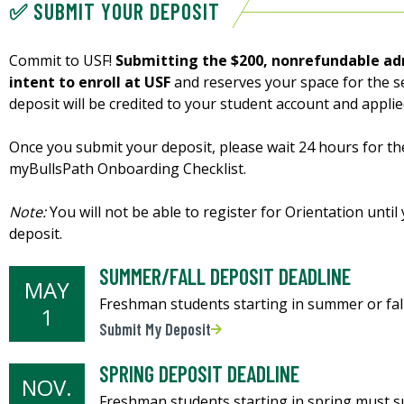
✅ SUBMIT YOUR DEPOSIT
Commit to USF!
Submitting the $200, nonrefundable ad
intent to enroll at USF
and reserves your space for the s
deposit will be credited to your student account and appli
Once you submit your deposit, please wait 24 hours for th
myBullsPath Onboarding Checklist.
Note:
You will not be able to register for Orientation unt
deposit.
SUMMER/FALL DEPOSIT DEADLINE
MAY
Freshman students starting in summer or fall
1
Submit My Deposit
SPRING DEPOSIT DEADLINE
NOV.
Freshman students starting in spring must su