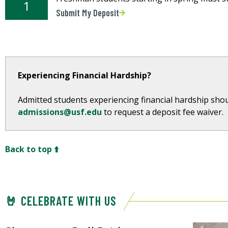
1
Submit My Deposit
Experiencing Financial Hardship?
Admitted students experiencing financial hardship shou
admissions@usf.edu
to request a deposit fee waiver.
Back to top ⬆️
🤘 CELEBRATE WITH US