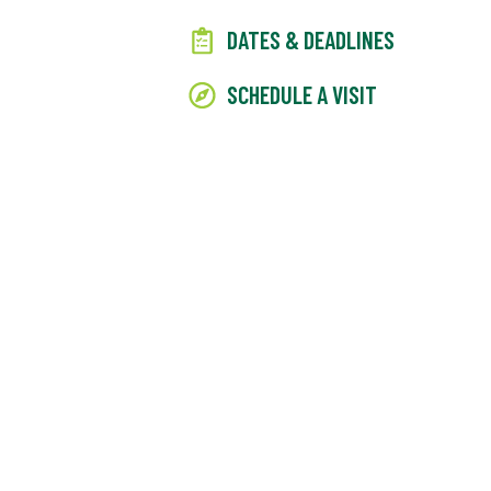
DATES & DEADLINES
SCHEDULE A VISIT