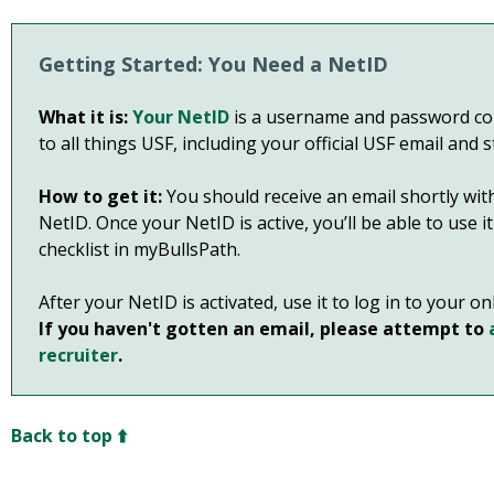
Getting Started: You Need a NetID
What it is:
Your NetID
is a username and password com
to all things USF, including your official USF email and 
How to get it:
You should receive an email shortly with
NetID. Once your NetID is active, you’ll be able to use 
checklist in myBullsPath.
After your NetID is activated, use it to log in to your o
If you haven't gotten an email, please attempt to
recruiter
.
Back to top ⬆️