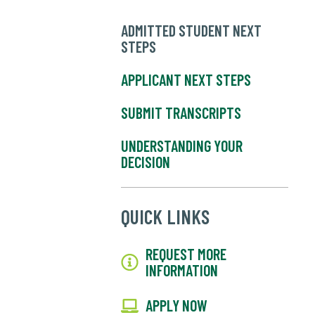
ADMITTED STUDENT NEXT
STEPS
APPLICANT NEXT STEPS
SUBMIT TRANSCRIPTS
UNDERSTANDING YOUR
DECISION
QUICK LINKS
REQUEST MORE
INFORMATION
APPLY NOW