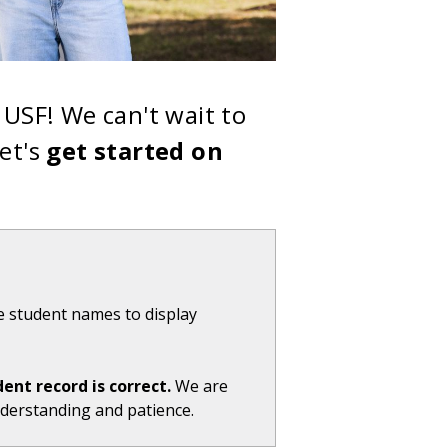
USF! We can't wait to
et's
get started on
e student names to display
dent record is correct.
We are
nderstanding and patience.