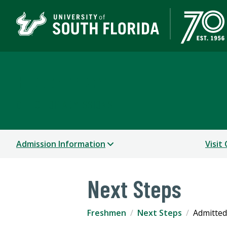
Freshmen
OFFICE OF ADMISSIONS
Admission Information
Visit
Next Steps
Freshmen
Next Steps
Admitted