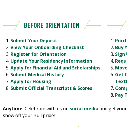
BEFORE ORIENTATION
Submit Your Deposit
Purc
View Your Onboarding Checklist
Buy 
Register for Orientation
Sign 
Update Your Residency Information
Requ
Apply for Financial Aid and Scholarships
Move
Submit Medical History
Get 
Apply for Housing
Text
Submit Official Transcripts & Scores
Comp
Pay T
Anytime:
Celebrate with us on
social media
and get you
show off your Bull pride!