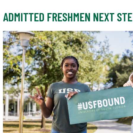
ADMITTED FRESHMEN NEXT STE