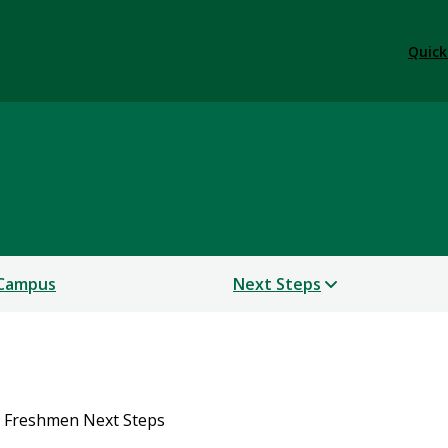
Quick
 Campus
Next Steps
 Freshmen Next Steps