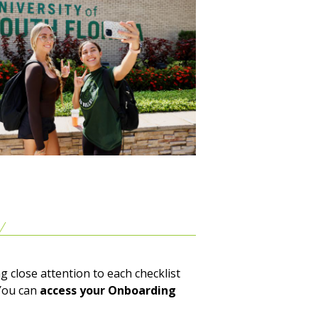
g close attention to each checklist
You can
access your Onboarding