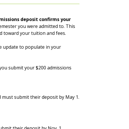
missions deposit confirms your
emester you were admitted to. This
ed toward your tuition and fees.
e update to populate in your
il you submit your $200 admissions
 must submit their deposit by May 1.
bmit their deposit by Nov. 1.