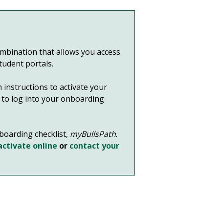
bination that allows you access
student portals.
 instructions to activate your
it to log into your onboarding
nboarding checklist,
myBullsPath
.
activate online
or
contact your