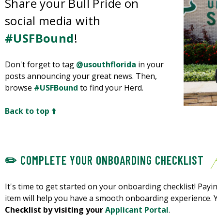
Share your Bull Pride on
social media with
#USFBound
!
Don't forget to tag
@usouthflorida
in your
posts announcing your great news. Then,
browse
#USFBound
to find your Herd.
Back to top ⬆️
✏️ COMPLETE YOUR ONBOARDING CHECKLIST
It's time to get started on your onboarding checklist! Payin
item will help you have a smooth onboarding experience.
Checklist by visiting your
Applicant Portal
.