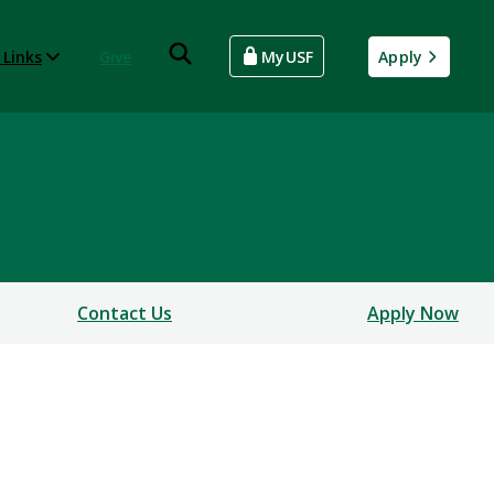
 Links
Give
MyUSF
Apply
Contact Us
Apply Now