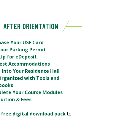
AFTER ORIENTATION
hase Your USF Card
Your Parking Permit
Up for eDeposit
est Accommodations
 Into Your Residence Hall
Organized with Tools and
books
lete Your Course Modules
uition & Fees
r
free digital download pack
to