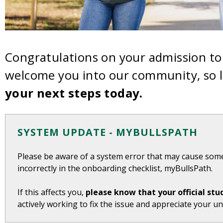
Congratulations on your admission to 
welcome you into our community, so l
your next steps today.
SYSTEM UPDATE - MYBULLSPATH
Please be aware of a system error that may cause som
incorrectly in the onboarding checklist, myBullsPath.
If this affects you,
please know that your official stu
actively working to fix the issue and appreciate your u