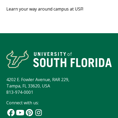
Learn your way around campus at USF!
4202 E. Fowler Avenue, RAR 229,
Tampa, FL 33620, USA
813-974-0001
Connect with us: