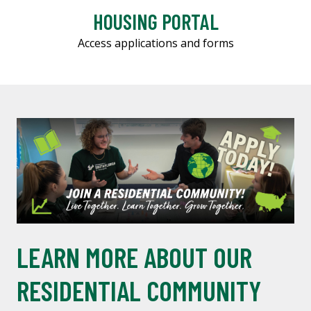
HOUSING PORTAL
Access applications and forms
LEARN MORE ABOUT OUR
RESIDENTIAL COMMUNITY