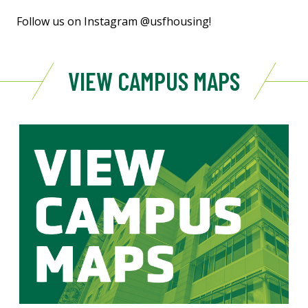
Follow us on Instagram @usfhousing!
VIEW CAMPUS MAPS