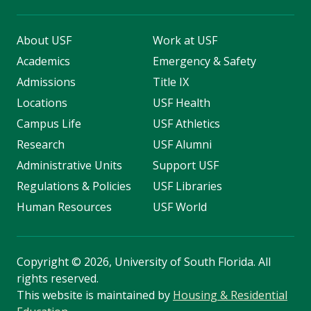
About USF
Work at USF
Academics
Emergency & Safety
Admissions
Title IX
Locations
USF Health
Campus Life
USF Athletics
Research
USF Alumni
Administrative Units
Support USF
Regulations & Policies
USF Libraries
Human Resources
USF World
Copyright
©
2026, University of South Florida. All
rights reserved.
This website is maintained by
Housing & Residential