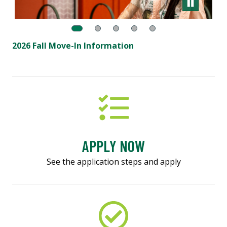
2026 Fall Move-In Information
APPLY NOW
See the application steps and apply