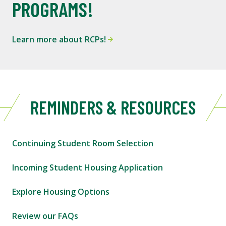
PROGRAMS!
Learn more about RCPs!
REMINDERS & RESOURCES
Continuing Student Room Selection
Incoming Student Housing Application
Explore Housing Options
Review our FAQs