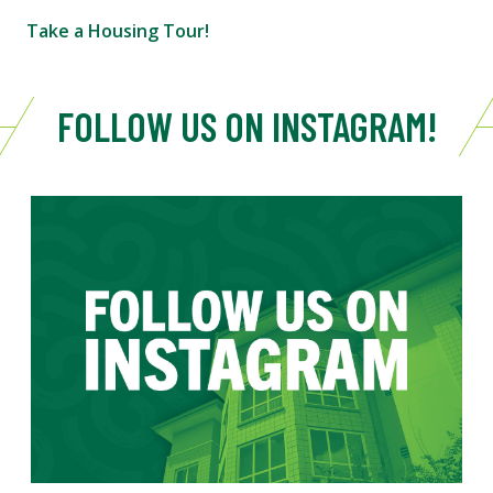
Take a Housing Tour!
FOLLOW US ON INSTAGRAM!