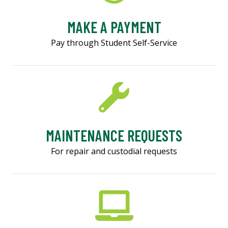
MAKE A PAYMENT
Pay through Student Self-Service
MAINTENANCE REQUESTS
For repair and custodial requests