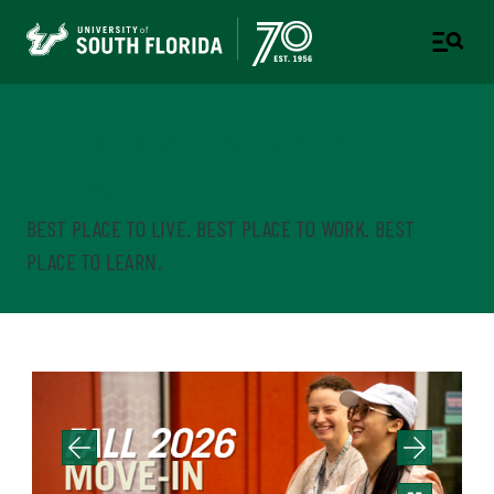
Housing & Residential
Education
BEST PLACE TO LIVE. BEST PLACE TO WORK. BEST
PLACE TO LEARN.